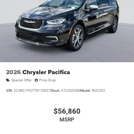
2026
Chrysler Pacifica
Special Offer
Price Drop
VIN:
2C4RC1PG7TR170857
Stock:
KTJ260388
Model:
RUCS53
$56,860
MSRP