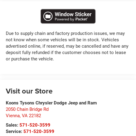
Due to supply chain and factory production issues, we may
not know when some vehicles will be in stock. Vehicles
advertised online, if reserved, may be cancelled and have any
deposit fully refunded if the customer chooses not to lease
or purchase the vehicle.
Visit our Store
Koons Tysons Chrysler Dodge Jeep and Ram
2050 Chain Bridge Rd
Vienna
,
VA
22182
Sales:
571-520-3599
Service:
571-520-3599