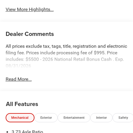
View More Highlights...
Dealer Comments
All prices exclude tax, tags, title, registration and electronic
filing fee. Prices include processing fee of $995. Price
includes: $5500 - 2026 National Retail Bonus Cash . Exp.
08/31/2026
Read More...
All Features
Mechanical
Exterior
Entertainment
Interior
Safety
3.73 Axle Ratio