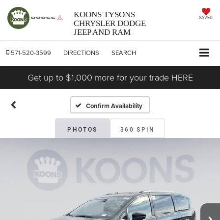
KOONS TYSONS
SAVED
CHRYSLER DODGE
JEEP AND RAM
571-520-3599
DIRECTIONS
SEARCH
Get up to $1,000 more for your trade HERE
Confirm Availability
PHOTOS
360 SPIN