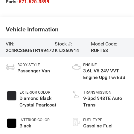
Parts:
571-520-3599
Vehicle Information
VIN:
Stock #:
Model Code:
2C4RC3GG6TR199472
KTJ260914
RUFT53
BODY STYLE
ENGINE
Passenger Van
3.6L V6 24V VVT
Engine Upg I w/ESS
EXTERIOR COLOR
TRANSMISSION
Diamond Black
9-Spd 948TE Auto
Crystal Pearlcoat
Trans
INTERIOR COLOR
FUEL TYPE
Black
Gasoline Fuel