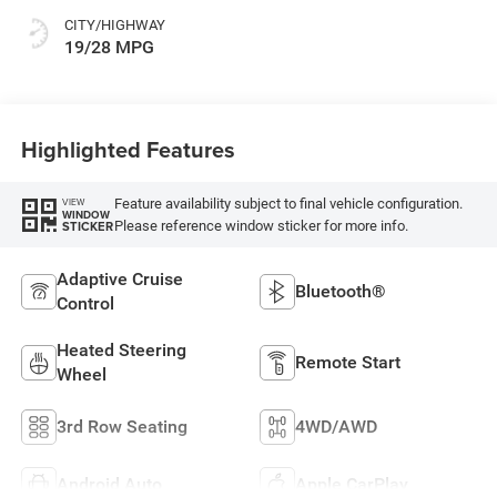
CITY/HIGHWAY
19/28 MPG
Highlighted Features
Feature availability subject to final vehicle configuration.
VIEW
WINDOW
Please reference window sticker for more info.
STICKER
Adaptive Cruise
Bluetooth®
Control
Heated Steering
Remote Start
Wheel
3rd Row Seating
4WD/AWD
Android Auto
Apple CarPlay