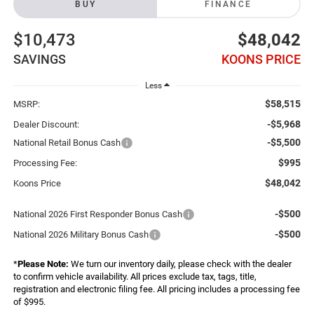
BUY
FINANCE
$10,473
$48,042
SAVINGS
KOONS PRICE
Less
$58,515
MSRP:
-$5,968
Dealer Discount:
-$5,500
National Retail Bonus Cash
$995
Processing Fee:
$48,042
Koons Price
-$500
National 2026 First Responder Bonus Cash
-$500
National 2026 Military Bonus Cash
*
Please Note:
We turn our inventory daily, please check with the dealer
to confirm vehicle availability. All prices exclude tax, tags, title,
registration and electronic filing fee. All pricing includes a processing fee
of $995.