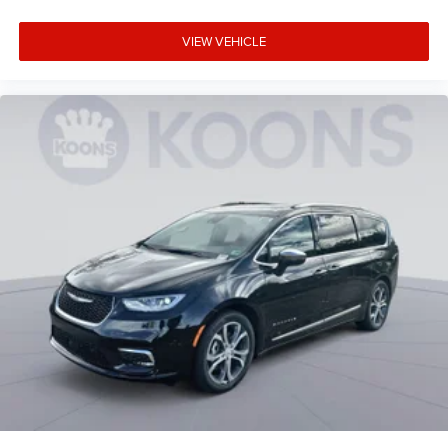
VIEW VEHICLE