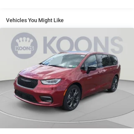
Discs, Brake Assist, Hill Hold Control and Electric
Parking Brake
Vehicles You Might Like