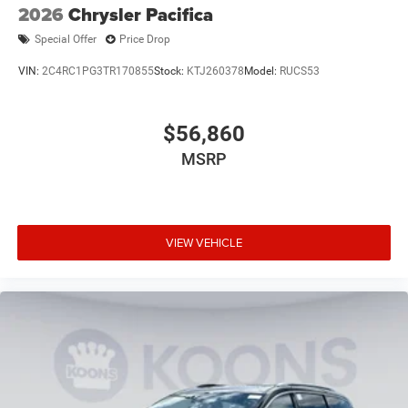
2026
Chrysler Pacifica
Special Offer
Price Drop
VIN:
2C4RC1PG3TR170855
Stock:
KTJ260378
Model:
RUCS53
$56,860
MSRP
VIEW VEHICLE