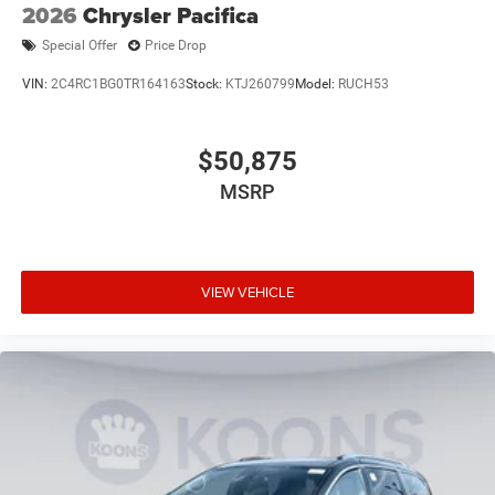
2026
Chrysler Pacifica
Special Offer
Price Drop
VIN:
2C4RC1BG0TR164163
Stock:
KTJ260799
Model:
RUCH53
$50,875
MSRP
VIEW VEHICLE