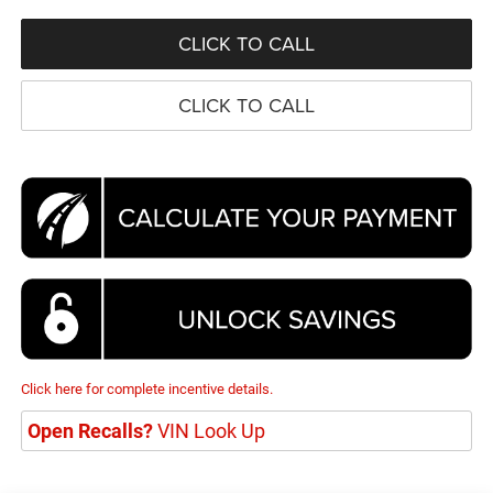
CLICK TO CALL
CLICK TO CALL
Click here for complete incentive details.
Open Recalls?
VIN Look Up