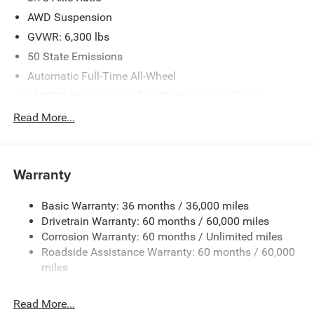
AWD Suspension
GVWR: 6,300 lbs
50 State Emissions
Automatic Full-Time All-Wheel
650CCA Maintenance-Free Battery w/Run Down
Protection
Read More...
220 Amp Alternator
Gas-Pressurized Shock Absorbers
Front Anti-Roll Bar
Warranty
Electric Power-Assist Steering
Basic Warranty: 36 months / 36,000 miles
19 Gal. Fuel Tank
Drivetrain Warranty: 60 months / 60,000 miles
Single Stainless Steel Exhaust
Corrosion Warranty: 60 months / Unlimited miles
Permanent Locking Hubs
Roadside Assistance Warranty: 60 months / 60,000
Strut Front Suspension w/Coil Springs
miles
Trailing Arm Rear Suspension w/Coil Springs
Read More...
4-Wheel Disc Brakes w/4-Wheel ABS, Front Vented