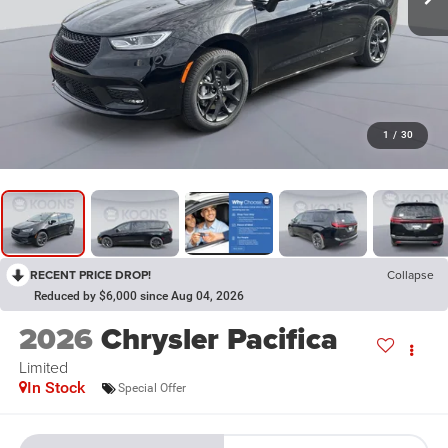
1
/
30
RECENT PRICE DROP!
Collapse
Reduced by $6,000 since Aug 04, 2026
2026
Chrysler Pacifica
Limited
In Stock
Special Offer