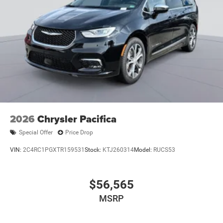
2026
Chrysler Pacifica
Special Offer
Price Drop
VIN:
2C4RC1PGXTR159531
Stock:
KTJ260314
Model:
RUCS53
$56,565
MSRP