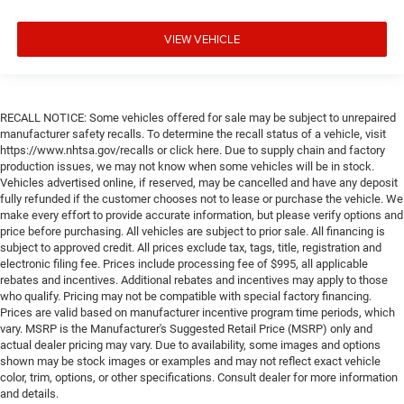
VIEW VEHICLE
RECALL NOTICE: Some vehicles offered for sale may be subject to unrepaired
manufacturer safety recalls. To determine the recall status of a vehicle, visit
https://www.nhtsa.gov/recalls or click here. Due to supply chain and factory
production issues, we may not know when some vehicles will be in stock.
Vehicles advertised online, if reserved, may be cancelled and have any deposit
fully refunded if the customer chooses not to lease or purchase the vehicle. We
make every effort to provide accurate information, but please verify options and
price before purchasing. All vehicles are subject to prior sale. All financing is
subject to approved credit. All prices exclude tax, tags, title, registration and
electronic filing fee. Prices include processing fee of $995, all applicable
rebates and incentives. Additional rebates and incentives may apply to those
who qualify. Pricing may not be compatible with special factory financing.
Prices are valid based on manufacturer incentive program time periods, which
vary. MSRP is the Manufacturer's Suggested Retail Price (MSRP) only and
actual dealer pricing may vary. Due to availability, some images and options
shown may be stock images or examples and may not reflect exact vehicle
color, trim, options, or other specifications. Consult dealer for more information
and details.