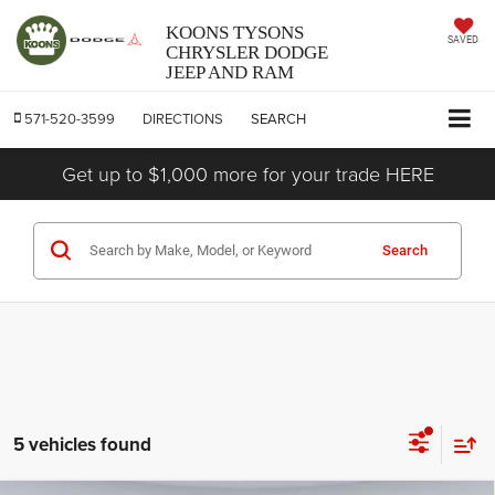
KOONS TYSONS
SAVED
CHRYSLER DODGE
JEEP AND RAM
571-520-3599
DIRECTIONS
SEARCH
Get up to $1,000 more for your trade HERE
Search
5 vehicles found