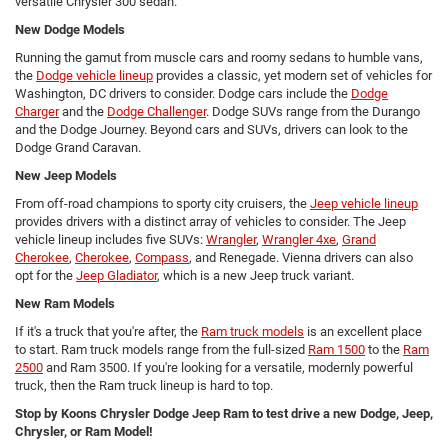
versatile Chrysler 300 sedan.
New Dodge Models
Running the gamut from muscle cars and roomy sedans to humble vans,
the
Dodge vehicle lineup
provides a classic, yet modern set of vehicles for
Washington, DC drivers to consider. Dodge cars include the
Dodge
Charger
and the
Dodge Challenger
. Dodge SUVs range from the Durango
and the Dodge Journey. Beyond cars and SUVs, drivers can look to the
Dodge Grand Caravan.
New Jeep Models
From off-road champions to sporty city cruisers, the
Jeep vehicle lineup
provides drivers with a distinct array of vehicles to consider. The Jeep
vehicle lineup includes five SUVs:
Wrangler
,
Wrangler 4xe
,
Grand
Cherokee
,
Cherokee
,
Compass
, and Renegade. Vienna drivers can also
opt for the
Jeep Gladiator
, which is a new Jeep truck variant.
New Ram Models
If it's a truck that you're after, the
Ram truck models
is an excellent place
to start. Ram truck models range from the full-sized
Ram 1500
to the
Ram
2500
and Ram 3500. If you're looking for a versatile, modernly powerful
truck, then the Ram truck lineup is hard to top.
Stop by Koons Chrysler Dodge Jeep Ram to test drive a new Dodge, Jeep,
Chrysler, or Ram Model!