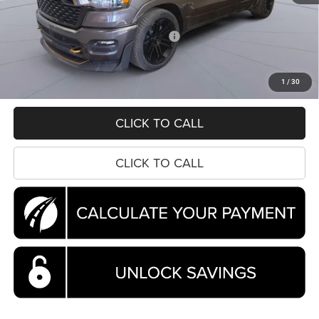
Dealer Accessory:
+$20,865
National Standalone 12% Below MSRP
-$8,150
Processing Fee:
$995
Koons Price
$81,630
1
/
30
CLICK TO CALL
CLICK TO CALL