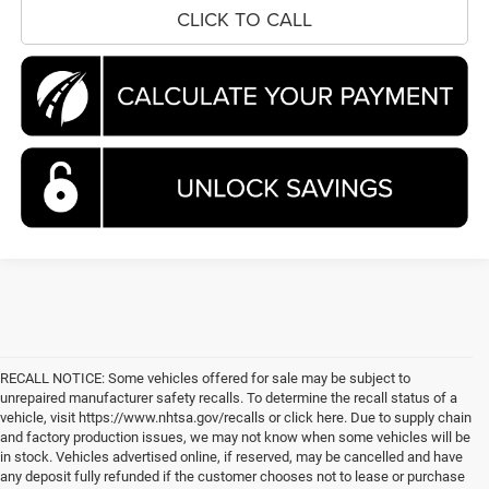
CLICK TO CALL
RECALL NOTICE: Some vehicles offered for sale may be subject to
unrepaired manufacturer safety recalls. To determine the recall status of a
vehicle, visit https://www.nhtsa.gov/recalls or click here. Due to supply chain
and factory production issues, we may not know when some vehicles will be
in stock. Vehicles advertised online, if reserved, may be cancelled and have
any deposit fully refunded if the customer chooses not to lease or purchase