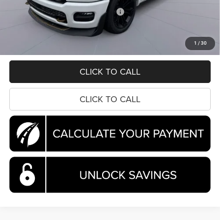
National Standalone 12% Below MSRP
-$8,044
Processing Fee:
$995
Koons Price
$81,255
1
/
30
CLICK TO CALL
CLICK TO CALL