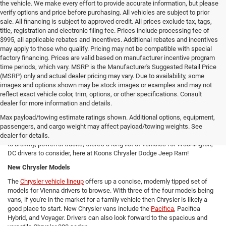
the vehicle. We make every effort to provide accurate information, but please
verify options and price before purchasing. All vehicles are subject to prior
sale. All financing is subject to approved credit. All prices exclude tax, tags,
title, registration and electronic filing fee. Prices include processing fee of
$995, all applicable rebates and incentives. Additional rebates and incentives
may apply to those who qualify. Pricing may not be compatible with special
factory financing. Prices are valid based on manufacturer incentive program
time periods, which vary. MSRP is the Manufacturer's Suggested Retail Price
(MSRP) only and actual dealer pricing may vary. Due to availability, some
images and options shown may be stock images or examples and may not
reflect exact vehicle color, trim, options, or other specifications. Consult
New Chrysler Dodge Jeep RAM Cars For Sale in Arlington, VA
dealer for more information and details.
From new SUVs to new trucks, cars, and vans - Koons Chrysler Dodge
Max payload/towing estimate ratings shown. Additional options, equipment,
Jeep Ram offers Arlington area drivers a vast array of new Chrysler,
passengers, and cargo weight may affect payload/towing weights. See
Dodge, Jeep, and Ram models to consider! From versatile compact SUVs
dealer for details.
to brawny, powerful trucks, there's a long list of vehicles for Washington,
DC drivers to consider, here at Koons Chrysler Dodge Jeep Ram!
New Chrysler Models
The
Chrysler vehicle lineup
offers up a concise, modernly tipped set of
models for Vienna drivers to browse. With three of the four models being
vans, if you're in the market for a family vehicle then Chrysler is likely a
good place to start. New Chrysler vans include the
Pacifica
, Pacifica
Hybrid, and Voyager. Drivers can also look forward to the spacious and