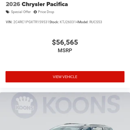
2026
Chrysler Pacifica
Special Offer
Price Drop
VIN:
2C4RC1PGXTR159531
Stock:
KTJ260314
Model:
RUCS53
$56,565
MSRP
VIEW VEHICLE