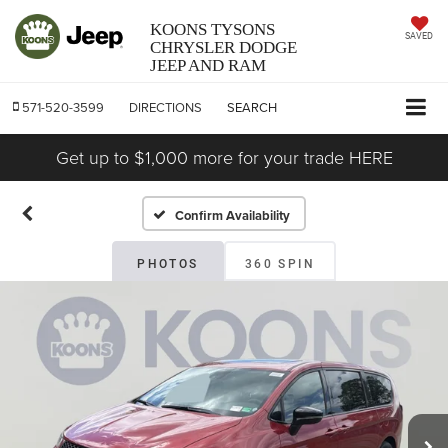
KOONS TYSONS
SAVED
CHRYSLER DODGE
JEEP AND RAM
571-520-3599
DIRECTIONS
SEARCH
Get up to $1,000 more for your trade HERE
Confirm Availability
PHOTOS
360 SPIN