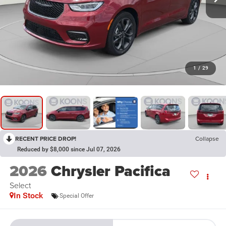
1
/
29
RECENT PRICE DROP!
Collapse
Reduced by $8,000 since Jul 07, 2026
2026
Chrysler Pacifica
Select
In Stock
Special Offer