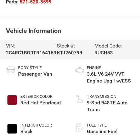
Parts:
571-520-3599
Vehicle Information
VIN:
Stock #:
Model Code:
2C4RC1BG0TR164163
KTJ260799
RUCH53
BODY STYLE
ENGINE
Passenger Van
3.6L V6 24V VVT
Engine Upg I w/ESS
EXTERIOR COLOR
TRANSMISSION
Red Hot Pearlcoat
9-Spd 948TE Auto
Trans
INTERIOR COLOR
FUEL TYPE
Black
Gasoline Fuel