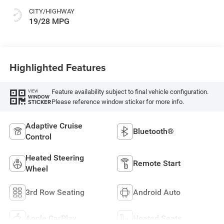
CITY/HIGHWAY
19/28 MPG
Highlighted Features
Feature availability subject to final vehicle configuration.
VIEW
WINDOW
Please reference window sticker for more info.
STICKER
Adaptive Cruise
Bluetooth®
Control
Heated Steering
Remote Start
Wheel
3rd Row Seating
Android Auto
Apple CarPlay
Heated Seats