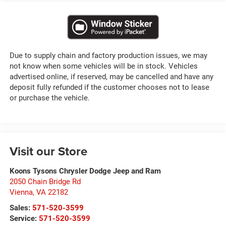
Due to supply chain and factory production issues, we may
not know when some vehicles will be in stock. Vehicles
advertised online, if reserved, may be cancelled and have any
deposit fully refunded if the customer chooses not to lease
or purchase the vehicle.
Visit our Store
Koons Tysons Chrysler Dodge Jeep and Ram
2050 Chain Bridge Rd
Vienna
,
VA
22182
Sales:
571-520-3599
Service:
571-520-3599