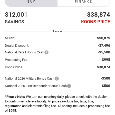
BUY
FINANCE
$12,001
$38,874
SAVINGS
KOONS PRICE
Less
$50,875
MSRP:
-$7,496
Dealer Discount:
-$5,500
National Retail Bonus Cash
$995
Processing Fee:
$38,874
Koons Price
-$500
National 2026 Military Bonus Cash
-$500
National 2026 First Responder Bonus Cash
*
Please Note:
We turn our inventory daily, please check with the dealer
to confirm vehicle availability. All prices exclude tax, tags, title,
registration and electronic filing fee. All pricing includes a processing fee
of $995.