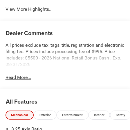
View More Highlights...
Dealer Comments
All prices exclude tax, tags, title, registration and electronic
filing fee. Prices include processing fee of $995. Price
includes: $5500 - 2026 National Retail Bonus Cash . Exp.
08/31/2026
Read More...
All Features
Mechanical
Exterior
Entertainment
Interior
Safety
3.25 Axle Ratio