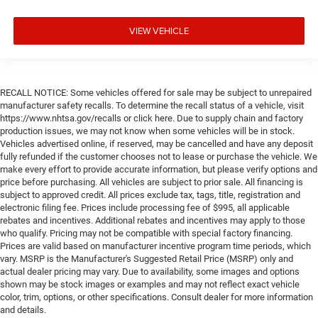
VIEW VEHICLE
RECALL NOTICE: Some vehicles offered for sale may be subject to unrepaired
manufacturer safety recalls. To determine the recall status of a vehicle, visit
https://www.nhtsa.gov/recalls or click here. Due to supply chain and factory
production issues, we may not know when some vehicles will be in stock.
Vehicles advertised online, if reserved, may be cancelled and have any deposit
fully refunded if the customer chooses not to lease or purchase the vehicle. We
make every effort to provide accurate information, but please verify options and
price before purchasing. All vehicles are subject to prior sale. All financing is
subject to approved credit. All prices exclude tax, tags, title, registration and
electronic filing fee. Prices include processing fee of $995, all applicable
rebates and incentives. Additional rebates and incentives may apply to those
who qualify. Pricing may not be compatible with special factory financing.
Prices are valid based on manufacturer incentive program time periods, which
vary. MSRP is the Manufacturer's Suggested Retail Price (MSRP) only and
actual dealer pricing may vary. Due to availability, some images and options
shown may be stock images or examples and may not reflect exact vehicle
color, trim, options, or other specifications. Consult dealer for more information
and details.