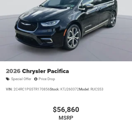
2026
Chrysler Pacifica
Special Offer
Price Drop
VIN:
2C4RC1PG5TR170856
Stock:
KTJ260372
Model:
RUCS53
$56,860
MSRP