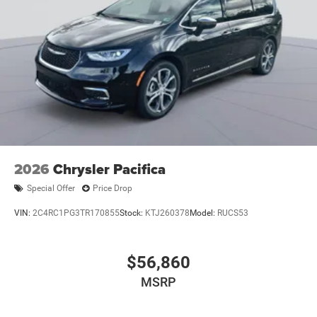
2026
Chrysler Pacifica
Special Offer
Price Drop
VIN:
2C4RC1PG3TR170855
Stock:
KTJ260378
Model:
RUCS53
$56,860
MSRP