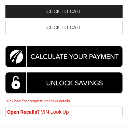
CLICK TO CALL
CLICK TO CALL
Click here for complete incentive details.
Open Recalls?
VIN Look Up