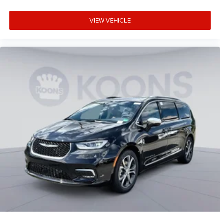
VIEW VEHICLE