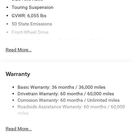
Touring Suspension
GVWR: 6,055 lbs
50 State Emissions
Front-Wheel Drive
650CCA Maintenance-Free Battery w/Run Down
Protection
Read More...
180 Amp Alternator
Gas-Pressurized Shock Absorbers
Front Anti-Roll Bar
Warranty
Electric Power-Assist Steering
Basic Warranty: 36 months / 36,000 miles
19 Gal. Fuel Tank
Drivetrain Warranty: 60 months / 60,000 miles
Single Stainless Steel Exhaust
Corrosion Warranty: 60 months / Unlimited miles
Strut Front Suspension w/Coil Springs
Roadside Assistance Warranty: 60 months / 60,000
Trailing Arm Rear Suspension w/Coil Springs
miles
4-Wheel Disc Brakes w/4-Wheel ABS, Front Vented
Discs, Brake Assist, Hill Hold Control and Electric
Read More...