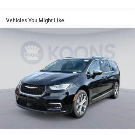
Parking Brake
Vehicles You Might Like