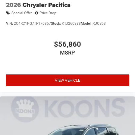
2026
Chrysler Pacifica
Special Offer
Price Drop
VIN:
2C4RC1PG7TR170857
Stock:
KTJ260388
Model:
RUCS53
$56,860
MSRP
VIEW VEHICLE