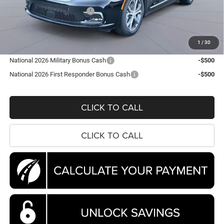
National Retail Bonus Cash
-$5,500
Processing Fee:
$995
Koons Price
$44,788
1
/
30
National 2026 Military Bonus Cash
-$500
National 2026 First Responder Bonus Cash
-$500
CLICK TO CALL
CLICK TO CALL