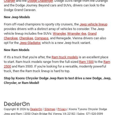
Charger
and the
Dodge Challenger
. Dodge SUVs range from the Durango
and the Dodge Journey. Beyond cars and SUVs, drivers can look to the
Dodge Grand Caravan.
New Jeep Models
From off-road champions to sporty city cruisers, the
Jeep vehicle lineup
provides drivers with a distinct array of vehicles to consider. The Jeep
vehicle lineup includes five SUVs:
Wrangler
,
Wrangler 4xe
,
Grand
Cherokee
,
Cherokee
,
Compass
, and Renegade. Vienna drivers can also
opt for the
Jeep Gladiator
, which is a new Jeep truck variant.
New Ram Models
If it's a truck that you're after, the
Ram truck models
is an excellent place
to start. Ram truck models range from the full-sized
Ram 1500
to the
Ram
2500
and Ram 3500. If you're looking for a versatile, modernly powerful
truck, then the Ram truck lineup is hard to top.
Stop by Koons Chrysler Dodge Jeep Ram to test drive a new Dodge, Jeep,
Chrysler, or Ram Model!
Copyright © 2026
by
DealerOn
|
Sitemap
|
Privacy
| Koons Tysons Chrysler Dodge
Jeep and Ram
|
2050 Chain Bridge Rd,
Vienna,
VA
22182
| Sales:
571-520-3599