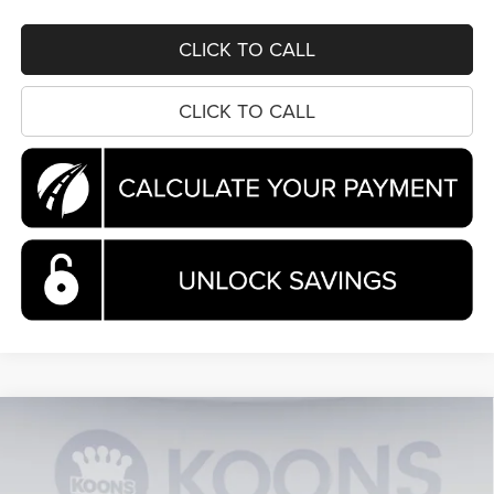
CLICK TO CALL
CLICK TO CALL
Compare Vehicle
2026
Chrysler Pacifica
Pinnacle
BUY
FINANCE
Special Offer
Price Drop