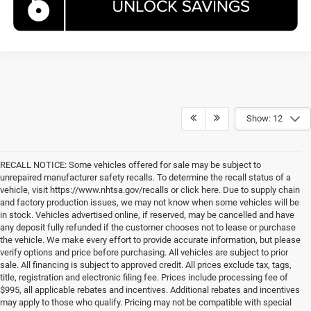
Show: 12
RECALL NOTICE: Some vehicles offered for sale may be subject to
unrepaired manufacturer safety recalls. To determine the recall status of a
vehicle, visit https://www.nhtsa.gov/recalls or click here. Due to supply chain
and factory production issues, we may not know when some vehicles will be
in stock. Vehicles advertised online, if reserved, may be cancelled and have
any deposit fully refunded if the customer chooses not to lease or purchase
the vehicle. We make every effort to provide accurate information, but please
verify options and price before purchasing. All vehicles are subject to prior
sale. All financing is subject to approved credit. All prices exclude tax, tags,
title, registration and electronic filing fee. Prices include processing fee of
$995, all applicable rebates and incentives. Additional rebates and incentives
may apply to those who qualify. Pricing may not be compatible with special