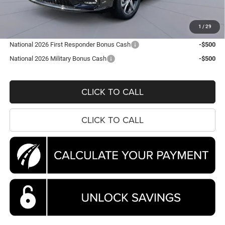
Processing Fee:
$995
Koons Price
$44,663
1
/
29
National 2026 First Responder Bonus Cash
-$500
National 2026 Military Bonus Cash
-$500
CLICK TO CALL
CLICK TO CALL