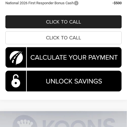
National 2026 First Responder Bonus Cash
-$500
CLICK TO CALL
CLICK TO CALL
Compare Vehicle
2026
Chrysler Pacifica
Pinnacle
BUY
FINANCE