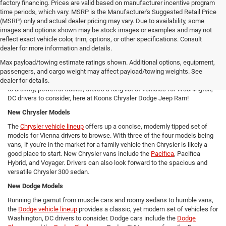
factory financing. Prices are valid based on manufacturer incentive program
time periods, which vary. MSRP is the Manufacturer's Suggested Retail Price
(MSRP) only and actual dealer pricing may vary. Due to availability, some
images and options shown may be stock images or examples and may not
reflect exact vehicle color, trim, options, or other specifications. Consult
New Chrysler Dodge Jeep RAM Cars For Sale in Arlington, VA
dealer for more information and details.
From new SUVs to new trucks, cars, and vans - Koons Chrysler Dodge
Max payload/towing estimate ratings shown. Additional options, equipment,
Jeep Ram offers Arlington area drivers a vast array of new Chrysler,
passengers, and cargo weight may affect payload/towing weights. See
Dodge, Jeep, and Ram models to consider! From versatile compact SUVs
dealer for details.
to brawny, powerful trucks, there's a long list of vehicles for Washington,
DC drivers to consider, here at Koons Chrysler Dodge Jeep Ram!
New Chrysler Models
The
Chrysler vehicle lineup
offers up a concise, modernly tipped set of
models for Vienna drivers to browse. With three of the four models being
vans, if you're in the market for a family vehicle then Chrysler is likely a
good place to start. New Chrysler vans include the
Pacifica
, Pacifica
Hybrid, and Voyager. Drivers can also look forward to the spacious and
versatile Chrysler 300 sedan.
New Dodge Models
Running the gamut from muscle cars and roomy sedans to humble vans,
the
Dodge vehicle lineup
provides a classic, yet modern set of vehicles for
Washington, DC drivers to consider. Dodge cars include the
Dodge