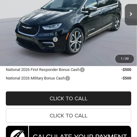
KOONS PRICE
SAVINGS
Ext.
Int.
In Stock
Less
MSRP:
$56,860
Dealer Discount:
-$7,692
National Retail Bonus Cash
-$5,500
Processing Fee:
$995
Koons Price
$44,663
1
/
30
National 2026 First Responder Bonus Cash
-$500
National 2026 Military Bonus Cash
-$500
CLICK TO CALL
CLICK TO CALL