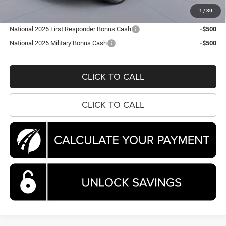
Koons Price
$44,663
1
/
30
National 2026 First Responder Bonus Cash
-$500
National 2026 Military Bonus Cash
-$500
CLICK TO CALL
CLICK TO CALL