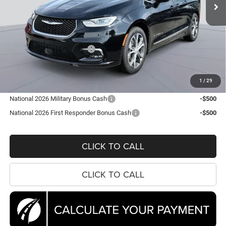
Ext.
Int.
In Stock
Less
MSRP:
$56,565
Dealer Discount:
-$7,673
National Retail Bonus Cash
-$5,500
Processing Fee:
$995
Koons Price
$44,387
1
/
29
National 2026 Military Bonus Cash
-$500
National 2026 First Responder Bonus Cash
-$500
CLICK TO CALL
CLICK TO CALL