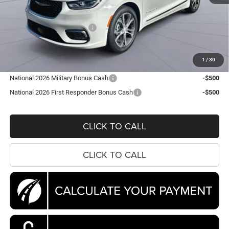
MSRP:
$56,860
Dealer Discount:
-$7,567
National Retail Bonus Cash
-$5,500
Processing Fee:
$995
Koons Price
$44,788
1
/
30
National 2026 Military Bonus Cash
-$500
National 2026 First Responder Bonus Cash
-$500
CLICK TO CALL
CLICK TO CALL