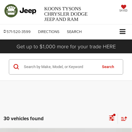
KOONS TYSONS
SAVED
CHRYSLER DODGE
JEEP AND RAM
571-520-3599
DIRECTIONS
SEARCH
Get up to $1,000 more for your trade HERE
Search
30 vehicles found