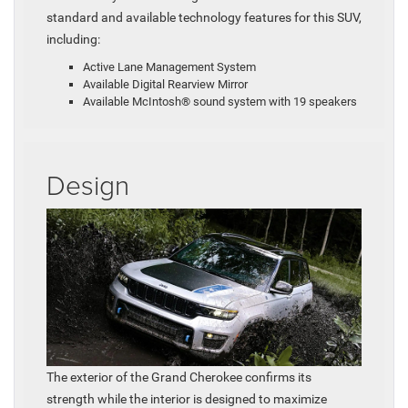
standard and available technology features for this SUV,
including:
Active Lane Management System
Available Digital Rearview Mirror
Available McIntosh® sound system with 19 speakers
Design
The exterior of the Grand Cherokee confirms its
strength while the interior is designed to maximize