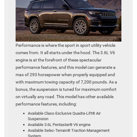
Performance is where the sport in sport utility vehicle
comes from. It all starts under the hood. The 3.6L V6
engine is at the forefront of these spectacular
performance features, and this model can generate a
max of 293 horsepower when properly equipped and
with maximum towing capacity of 7,200 pounds. As a
bonus, the suspension is tuned for maximum comfort
on virtually any road. This model has other available
performance features, including:
Available Class-Exclusive Quadra-Lift® Air
Suspension
Available 3.6L Pentastar® V6 engine
Available Selec-Terrain® Traction Management
System