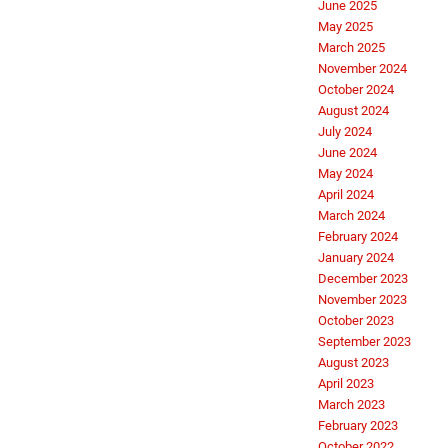
June 2025
May 2025
March 2025
November 2024
October 2024
August 2024
July 2024
June 2024
May 2024
April 2024
March 2024
February 2024
January 2024
December 2023
November 2023
October 2023
September 2023
August 2023
April 2023
March 2023
February 2023
October 2022