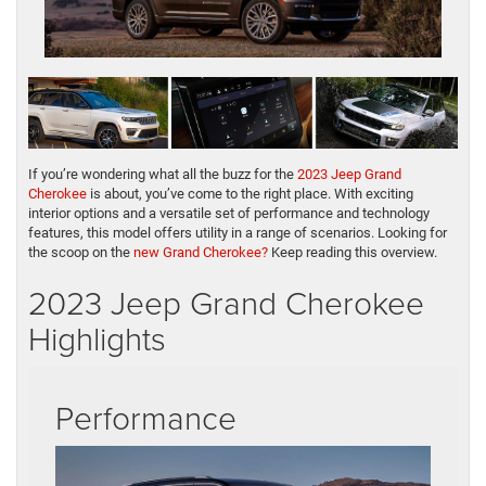
If you’re wondering what all the buzz for the
2023 Jeep Grand
Cherokee
is about, you’ve come to the right place. With exciting
interior options and a versatile set of performance and technology
features, this model offers utility in a range of scenarios. Looking for
the scoop on the
new Grand Cherokee?
Keep reading this overview.
2023 Jeep Grand Cherokee
Highlights
Performance