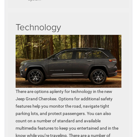
Technology
There are options aplenty for technology in the new
Jeep Grand Cherokee. Options for additional safety
features help you monitor the road, navigate tight
parking lots, and protect passengers. You can also
count on a number of standard and available
multimedia features to keep you entertained and in the
know while you’re traveling. There are a number of