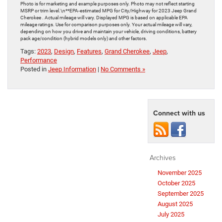
Photo is for marketing and example purposes only. Photo may not reflect starting
MSRP or trim level.\n**EPA-estimated MPG for City/Highway for 2023 Jeep Grand
Cherokee . Actual mileage will vary. Displayed MPG is based on applicable EPA
mileage ratings. Use for comparison purposes only. Your actual mileage will vary,
depending on how you drive and maintain your vehicle, driving conditions, battery
pack age/condition (hybrid models only) and other factors.
Tags:
2023
,
Design
,
Features
,
Grand Cherokee
,
Jeep
,
Performance
Posted in
Jeep Information
|
No Comments »
Connect with us
Archives
November 2025
October 2025
September 2025
August 2025
July 2025