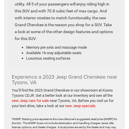
utility. All 5 of your passengers will enjoy riding high in
this SUV and with 70.8 cubic feet of max cargo. And
with interior niceties to match functionality, the new
Grand Cherokee is the reason you shop for a SUV. Take
a look at some of the other design features and options
for this SUV:
Memory pre-sets and massage mode
Available 16-way adjustable seats
Luxurious seating surfaces
Experience a 2023 Jeep Grand Cherokee near
Tysons, VA
You’ll find the 2023 Grand Cherokee in our showroom at Koons
Tysons CDJR. Get a better look at our inventory and see all the
new Jeep cars for sale
near Tysons, VA. Before you visit us for
your test drive, take a look at our
new Jeep specials.
*MSRP: Starting price represents the manufacturer’s suggested retail price (MSRP) for
the trim. The MSRP does not include destination and handling charges, taxes, title,
license, options, and dealer charges. Actual prices are set by the dealer and may vary.