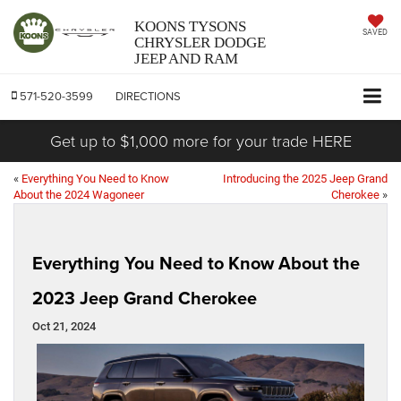
KOONS TYSONS
SAVED
CHRYSLER DODGE
JEEP AND RAM
571-520-3599
DIRECTIONS
Get up to $1,000 more for your trade HERE
«
Everything You Need to Know
Introducing the 2025 Jeep Grand
About the 2024 Wagoneer
Cherokee
»
Everything You Need to Know About the
2023 Jeep Grand Cherokee
Oct 21, 2024