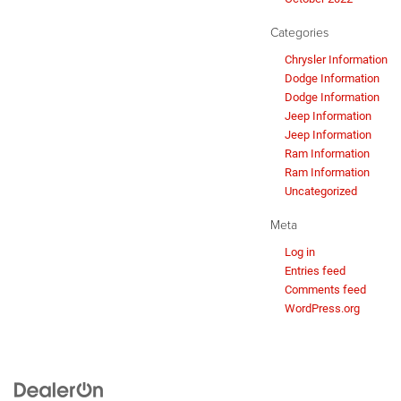
Categories
Chrysler Information
Dodge Information
Dodge Information
Jeep Information
Jeep Information
Ram Information
Ram Information
Uncategorized
Meta
Log in
Entries feed
Comments feed
WordPress.org