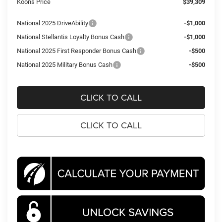
Koons Price
$39,309
National 2025 DriveAbility
-$1,000
National Stellantis Loyalty Bonus Cash
-$1,000
National 2025 First Responder Bonus Cash
-$500
National 2025 Military Bonus Cash
-$500
CLICK TO CALL
CLICK TO CALL