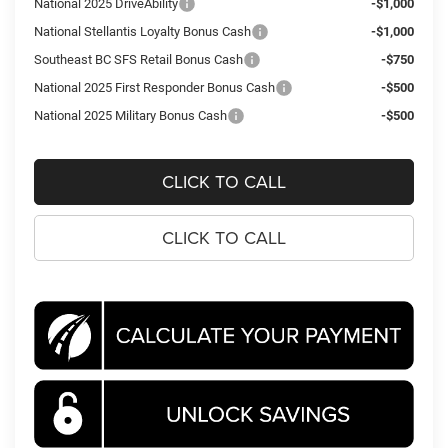
National 2025 DriveAbility
-$1,000
National Stellantis Loyalty Bonus Cash
-$1,000
Southeast BC SFS Retail Bonus Cash
-$750
National 2025 First Responder Bonus Cash
-$500
National 2025 Military Bonus Cash
-$500
CLICK TO CALL
CLICK TO CALL