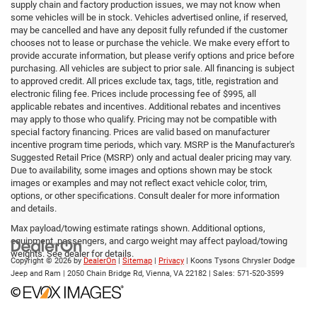
supply chain and factory production issues, we may not know when
some vehicles will be in stock. Vehicles advertised online, if reserved,
may be cancelled and have any deposit fully refunded if the customer
chooses not to lease or purchase the vehicle. We make every effort to
provide accurate information, but please verify options and price before
purchasing. All vehicles are subject to prior sale. All financing is subject
to approved credit. All prices exclude tax, tags, title, registration and
electronic filing fee. Prices include processing fee of $995, all
applicable rebates and incentives. Additional rebates and incentives
may apply to those who qualify. Pricing may not be compatible with
special factory financing. Prices are valid based on manufacturer
incentive program time periods, which vary. MSRP is the Manufacturer's
Suggested Retail Price (MSRP) only and actual dealer pricing may vary.
Due to availability, some images and options shown may be stock
images or examples and may not reflect exact vehicle color, trim,
options, or other specifications. Consult dealer for more information
and details.
Max payload/towing estimate ratings shown. Additional options,
equipment, passengers, and cargo weight may affect payload/towing
weights. See dealer for details.
Copyright © 2026
by
DealerOn
|
Sitemap
|
Privacy
| Koons Tysons Chrysler Dodge
Jeep and Ram
|
2050 Chain Bridge Rd,
Vienna,
VA
22182
| Sales:
571-520-3599