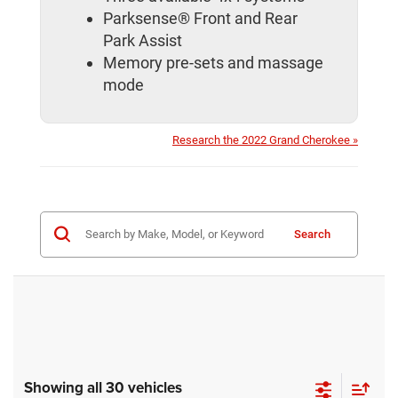
Parksense® Front and Rear
Park Assist
Memory pre-sets and massage
mode
Research the 2022 Grand Cherokee »
Search
Showing all 30 vehicles