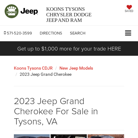
KOONS TYSONS
SAVED
CHRYSLER DODGE
JEEP AND RAM
571-520-3599
DIRECTIONS
SEARCH
Get up to $1,000 more for your trade HERE
Koons Tysons CDJR
New Jeep Models
2023 Jeep Grand Cherokee
2023 Jeep Grand
Cherokee For Sale in
Tysons, VA