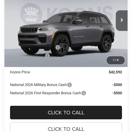
Koons Tysons Chrysler Dodge Jeep and Ram
$42,592
$7,083
VIN:
1C4RJHAR4TC275051
Stock:
KTJTC275051
Model:
WLJH74
KOONS PRICE
SAVINGS
Ext.
Int.
In Stock
Less
MSRP:
$49,675
Dealer Discount:
-$3,578
National Retail Bonus Cash
-$3,500
National Bonus Cash
-$1,000
1
/
6
Processing Fee:
$995
Koons Price
$42,592
National 2026 Military Bonus Cash
-$500
National 2026 First Responder Bonus Cash
-$500
CLICK TO CALL
CLICK TO CALL