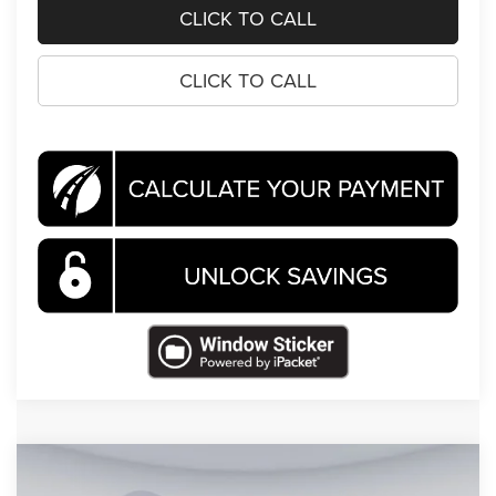
CLICK TO CALL
CLICK TO CALL
Compare Vehicle
2026
Jeep Grand Cherokee
Altitude
BUY
FINANCE