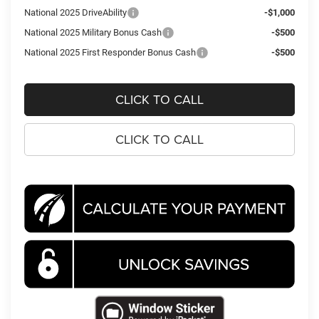
National 2025 DriveAbility
-$1,000
National 2025 Military Bonus Cash
-$500
National 2025 First Responder Bonus Cash
-$500
CLICK TO CALL
CLICK TO CALL