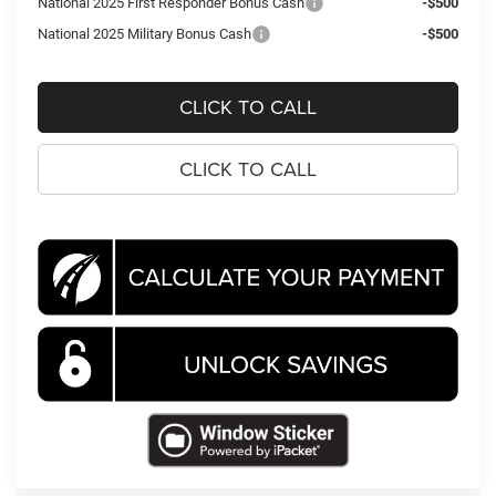
National 2025 First Responder Bonus Cash
-$500
National 2025 Military Bonus Cash
-$500
CLICK TO CALL
CLICK TO CALL