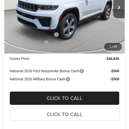
KOONS PRICE
SAVINGS
Ext.
Int.
In Stock
Less
MSRP:
$54,055
Dealer Discount:
-$3,714
National Retail Bonus Cash
-$3,500
National Bonus Cash
-$1,000
1
/
29
Processing Fee:
$995
Koons Price
$46,836
National 2026 First Responder Bonus Cash
-$500
National 2026 Military Bonus Cash
-$500
CLICK TO CALL
CLICK TO CALL