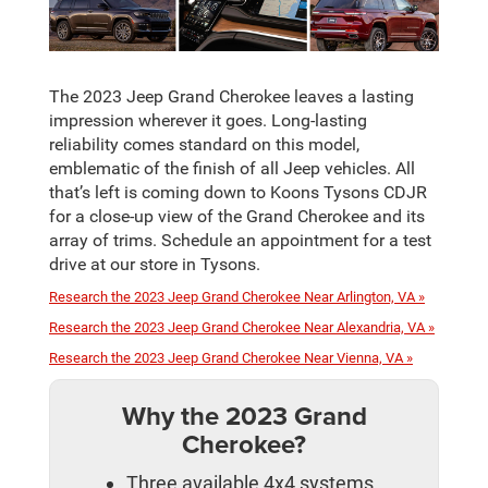
The 2023 Jeep Grand Cherokee leaves a lasting
impression wherever it goes. Long-lasting
reliability comes standard on this model,
emblematic of the finish of all Jeep vehicles. All
that’s left is coming down to Koons Tysons CDJR
for a close-up view of the Grand Cherokee and its
array of trims. Schedule an appointment for a test
drive at our store in Tysons.
Research the 2023 Jeep Grand Cherokee Near Arlington, VA »
Research the 2023 Jeep Grand Cherokee Near Alexandria, VA »
Research the 2023 Jeep Grand Cherokee Near Vienna, VA »
Why the 2023 Grand
Cherokee?
Three available 4x4 systems