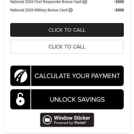
National 2026 First Responder Bonus Cash
-$500
National 2026 Military Bonus Cash
-$500
CLICK TO CALL
CLICK TO CALL