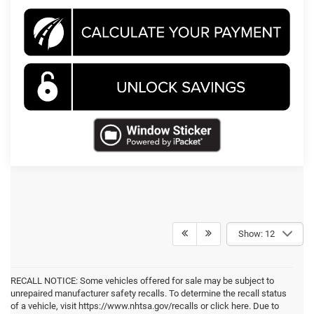
Show: 12
RECALL NOTICE: Some vehicles offered for sale may be subject to
unrepaired manufacturer safety recalls. To determine the recall status
of a vehicle, visit https://www.nhtsa.gov/recalls or click here. Due to