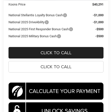
Koons Price
$40,291
National Stellantis Loyalty Bonus Cash
-$1,000
National 2025 DriveAbility
-$1,000
National 2025 First Responder Bonus Cash
-$500
National 2025 Military Bonus Cash
-$500
CLICK TO CALL
CLICK TO CALL