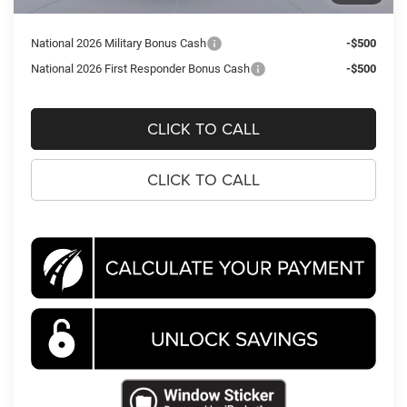
Koons Price
$39,710
National 2026 Military Bonus Cash
-$500
National 2026 First Responder Bonus Cash
-$500
CLICK TO CALL
CLICK TO CALL