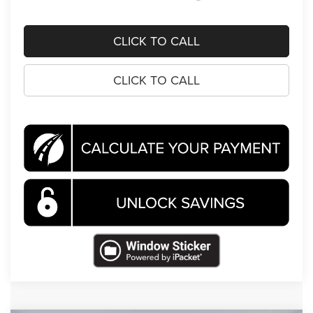
CLICK TO CALL
CLICK TO CALL