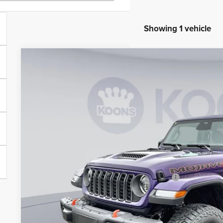
Showing 1 vehicle
2026
Jeep Gladiator
Mojave X
BUY
Special Offer
Price Drop
Koons Tysons Chrysler Dodge Jeep and Ram
VIN:
1C6RJTEG5TL161028
Stock:
KTJ260958
Model:
JTJH98
$5,416
SAVINGS
In Stock
Less
MSRP:
Dealer Discount:
National Stackable 10% Below MSRP (1/B/L/E)
Processing Fee:
Koons Price