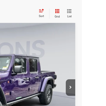
Sort
List
Grid
FINANCE
$58,694
KOONS PRICE
Ext.
Int.
$64,110
-$6,411
-$6,411
$995
$58,694