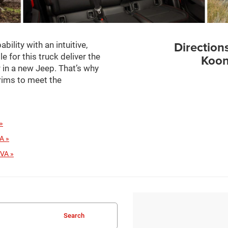
Direction
ility with an intuitive,
e for this truck deliver the
Koon
or in a new Jeep. That’s why
trims to meet the
»
A »
 VA »
Search