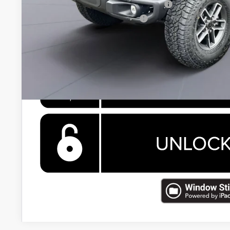
National 2026 First Responder Bonus Cash
National 2026 Military Bonus Cash