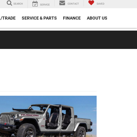
SEARCH
CONTACT
SAVED
SERVICE
L/TRADE
SERVICE & PARTS
FINANCE
ABOUT US