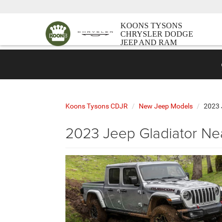
KOONS TYSONS
CHRYSLER DODGE
JEEP AND RAM
Koons Tysons CDJR
New Jeep Models
2023 
2023 Jeep Gladiator Ne