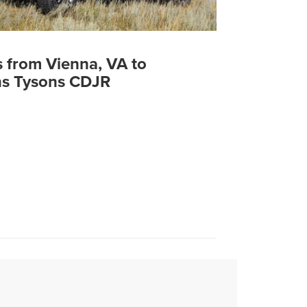
s from Vienna, VA to
s Tysons CDJR