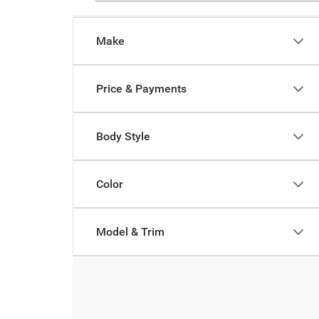
Make
Price & Payments
Body Style
Color
Model & Trim