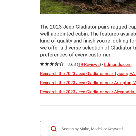
The 2023 Jeep Gladiator pairs rugged capab
well-appointed cabin. The features availabl
kind of quality and finish you're looking f
we offer a diverse selection of Gladiator 
preferences of every customer.
3.68 (
19 Reviews
) -
Edmunds.com
Research the 2023 Jeep Gladiator near Tysons, VA 
Research the 2023 Jeep Gladiator near Arlington, V
Research the 2023 Jeep Gladiator near Alexandria,