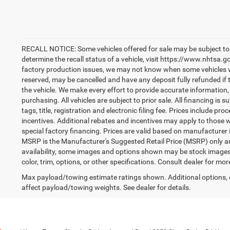
RECALL NOTICE: Some vehicles offered for sale may be subject to 
determine the recall status of a vehicle, visit https://www.nhtsa.go
factory production issues, we may not know when some vehicles will
reserved, may be cancelled and have any deposit fully refunded if
the vehicle. We make every effort to provide accurate information,
purchasing. All vehicles are subject to prior sale. All financing is s
tags, title, registration and electronic filing fee. Prices include pr
incentives. Additional rebates and incentives may apply to those 
special factory financing. Prices are valid based on manufacturer
MSRP is the Manufacturer's Suggested Retail Price (MSRP) only an
availability, some images and options shown may be stock images 
color, trim, options, or other specifications. Consult dealer for mo
Max payload/towing estimate ratings shown. Additional options,
affect payload/towing weights. See dealer for details.