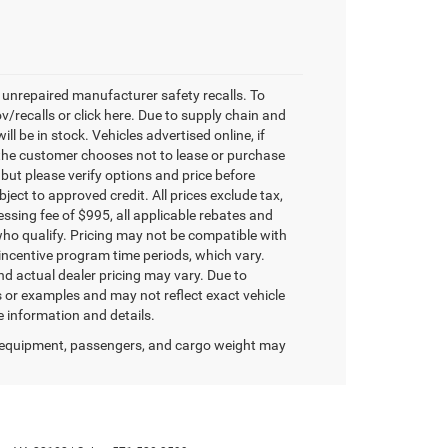
unrepaired manufacturer safety recalls. To
v/recalls or click here. Due to supply chain and
 be in stock. Vehicles advertised online, if
 the customer chooses not to lease or purchase
 but please verify options and price before
ubject to approved credit. All prices exclude tax,
ocessing fee of $995, all applicable rebates and
who qualify. Pricing may not be compatible with
 incentive program time periods, which vary.
d actual dealer pricing may vary. Due to
or examples and may not reflect exact vehicle
re information and details.
 equipment, passengers, and cargo weight may