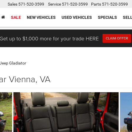
Sales
571-520-3599
Service
571-520-3599
Parts
571-520-3599
SALE
NEW VEHICLES
USED VEHICLES
SPECIALS
SEL
Get up to $1,000 more for your trade HERE
CLAIM OFFER
Jeep Gladiator
ar Vienna, VA