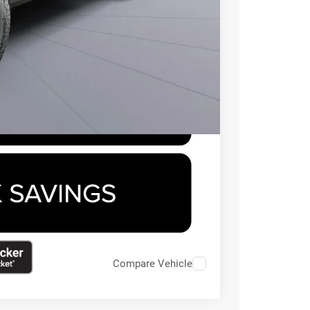
-$500
-$500
Compare Vehicle