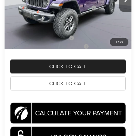
Dealer Discount:
-$6,411
National Stackable 10% Below MSRP (1/B/L/E)
-$6,411
Processing Fee:
$995
Koons Price
$58,694
National 2026 Military Bonus Cash
-$500
1
/
29
National 2026 First Responder Bonus Cash
-$500
CLICK TO CALL
CLICK TO CALL