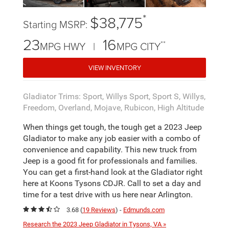
*
$38,775
Starting MSRP:
23
16
**
MPG HWY |
MPG CITY
VIEW INVENTORY
Gladiator Trims: Sport, Willys Sport, Sport S, Willys,
Freedom, Overland, Mojave, Rubicon, High Altitude
When things get tough, the tough get a 2023 Jeep
Gladiator to make any job easier with a combo of
convenience and capability. This new truck from
Jeep is a good fit for professionals and families.
You can get a first-hand look at the Gladiator right
here at Koons Tysons CDJR. Call to set a day and
time for a test drive with us here near Arlington.
3.68 (
19 Reviews
) -
Edmunds.com
Research the 2023 Jeep Gladiator in Tysons, VA »