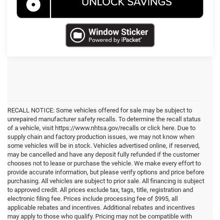
RECALL NOTICE: Some vehicles offered for sale may be subject to
unrepaired manufacturer safety recalls. To determine the recall status
of a vehicle, visit https://www.nhtsa.gov/recalls or click here. Due to
supply chain and factory production issues, we may not know when
some vehicles will be in stock. Vehicles advertised online, if reserved,
may be cancelled and have any deposit fully refunded if the customer
chooses not to lease or purchase the vehicle. We make every effort to
provide accurate information, but please verify options and price before
purchasing. All vehicles are subject to prior sale. All financing is subject
to approved credit. All prices exclude tax, tags, title, registration and
electronic filing fee. Prices include processing fee of $995, all
applicable rebates and incentives. Additional rebates and incentives
may apply to those who qualify. Pricing may not be compatible with