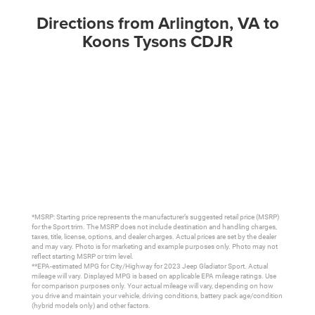
Directions from Arlington, VA to
Koons Tysons CDJR
*MSRP: Starting price represents the manufacturer’s suggested retail price (MSRP)
for the Sport trim. The MSRP does not include destination and handling charges,
taxes, title, license, options, and dealer charges. Actual prices are set by the dealer
and may vary. Photo is for marketing and example purposes only. Photo may not
reflect starting MSRP or trim level.
**EPA-estimated MPG for City/Highway for 2023 Jeep Gladiator Sport. Actual
mileage will vary. Displayed MPG is based on applicable EPA mileage ratings. Use
for comparison purposes only. Your actual mileage will vary, depending on how
you drive and maintain your vehicle, driving conditions, battery pack age/condition
(hybrid models only) and other factors.