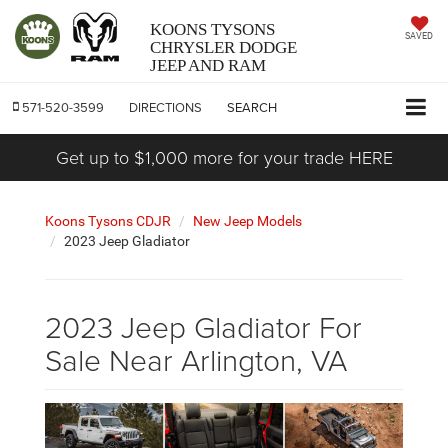
KOONS TYSONS
SAVED
CHRYSLER DODGE
JEEP AND RAM
571-520-3599
DIRECTIONS
SEARCH
Get up to $1,000 more for your trade HERE
Koons Tysons CDJR
New Jeep Models
2023 Jeep Gladiator
2023 Jeep Gladiator For
Sale Near Arlington, VA