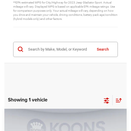
**EPA-estimated MPG for City/Highway for 2023 Jeep Gladiator Sport. Actual
mileage will vary. Displayed MPG is based on applicable EPA mileage ratings. Use
for comparison purposes only. Your actual mileage will vary, depending on how
you drive and maintain your vehicle, driving conditions, battery pack age/condition
(hybrid models only) and other factors.
Search
Showing 1 vehicle
Compare Vehicle
2026
Jeep Gladiator
Mojave X
BUY
FINANCE
Special Offer
Price Drop