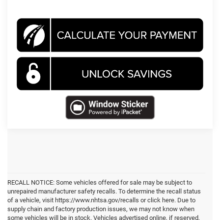
RECALL NOTICE: Some vehicles offered for sale may be subject to
unrepaired manufacturer safety recalls. To determine the recall status
of a vehicle, visit https://www.nhtsa.gov/recalls or click here. Due to
supply chain and factory production issues, we may not know when
some vehicles will be in stock. Vehicles advertised online, if reserved,