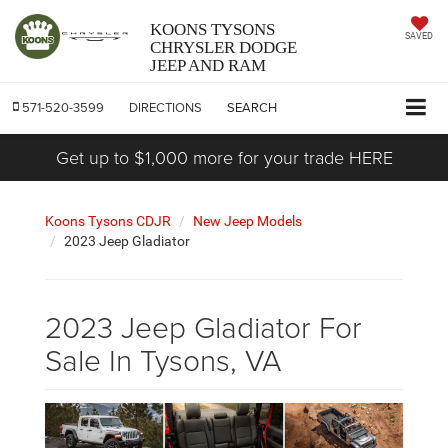
KOONS TYSONS
SAVED
CHRYSLER DODGE
JEEP AND RAM
571-520-3599
DIRECTIONS
SEARCH
Get up to $1,000 more for your trade HERE
Koons Tysons CDJR
New Jeep Models
2023 Jeep Gladiator
2023 Jeep Gladiator For
Sale In Tysons, VA