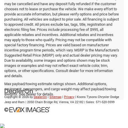
may be cancelled and have any deposit fully refunded if the customer
chooses not to lease or purchase the vehicle. We make every effort to
provide accurate information, but please verify options and price before
purchasing. All vehicles are subject to prior sale. All financing is subject
to approved credit. All prices exclude tax, tags, title, registration and
electronic filing fee. Prices include processing fee of $995, all
applicable rebates and incentives. Additional rebates and incentives
may apply to those who qualify. Pricing may not be compatible with
special factory financing. Prices are valid based on manufacturer
incentive program time periods, which vary. MSRP is the Manufacturer's
Suggested Retail Price (MSRP) only and actual dealer pricing may vary.
Due to availability, some images and options shown may be stock
images or examples and may not reflect exact vehicle color, trim,
options, or other specifications. Consult dealer for more information
and details.
Max payload/towing estimate ratings shown. Additional options,
equipment, passengers, and cargo weight may affect payload/towing
weights. See dealer for details.
Copyright © 2026
by
DealerOn
|
Sitemap
|
Privacy
| Koons Tysons Chrysler Dodge
Jeep and Ram
|
2050 Chain Bridge Rd,
Vienna,
VA
22182
| Sales:
571-520-3599