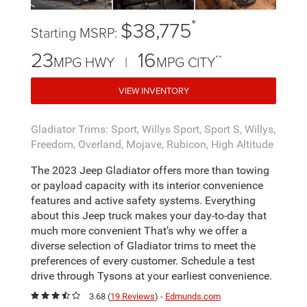
*
$38,775
Starting MSRP:
23
16
**
MPG HWY |
MPG CITY
VIEW INVENTORY
Gladiator Trims: Sport, Willys Sport, Sport S, Willys,
Freedom, Overland, Mojave, Rubicon, High Altitude
The 2023 Jeep Gladiator offers more than towing
or payload capacity with its interior convenience
features and active safety systems. Everything
about this Jeep truck makes your day-to-day that
much more convenient That’s why we offer a
diverse selection of Gladiator trims to meet the
preferences of every customer. Schedule a test
drive through Tysons at your earliest convenience.
3.68 (
19 Reviews
) -
Edmunds.com