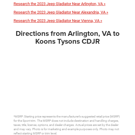
Research the 2023 Jeep Gladiator Near Arlington, VA »
Research the 2023 Jeep Gladiator Near Alexandria, VA »
Research the 2023 Jeep Gladiator Near Vienna, VA »
Directions from Arlington, VA to
Koons Tysons CDJR
*MSRP: Starting price represents the manufacturer’s suggested retail price (MSRP)
for the Sport trim. The MSRP does not include destination and handling charges,
taxes, title, license, options, and dealer charges. Actual prices are set by the dealer
and may vary. Photo is for marketing and example purposes only. Photo may not
reflect starting MSRP or trim level.