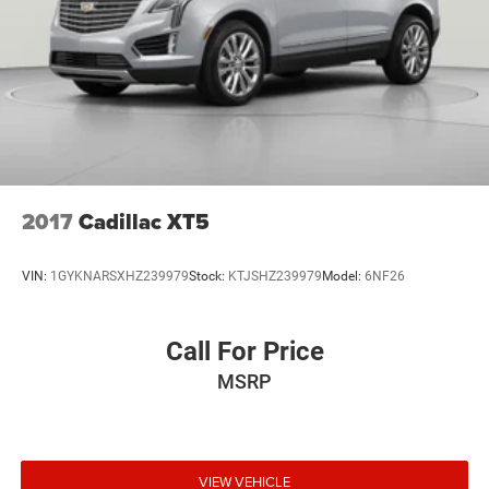
Multi-Link Rear Suspension w/Coil Springs
4-Wheel Disc Brakes w/4-Wheel ABS, Front And Rear
Vented Discs, Brake Assist, Hill Hold Control and
Electric Parking Brake
2017
Cadillac XT5
VIN:
1GYKNARSXHZ239979
Stock:
KTJSHZ239979
Model:
6NF26
Call For Price
MSRP
VIEW VEHICLE