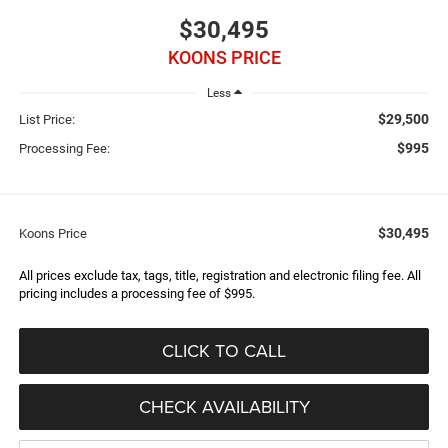
$30,495
KOONS PRICE
Less
$29,500
List Price:
$995
Processing Fee:
$30,495
Koons Price
All prices exclude tax, tags, title, registration and electronic filing fee. All
pricing includes a processing fee of $995.
CLICK TO CALL
CHECK AVAILABILITY