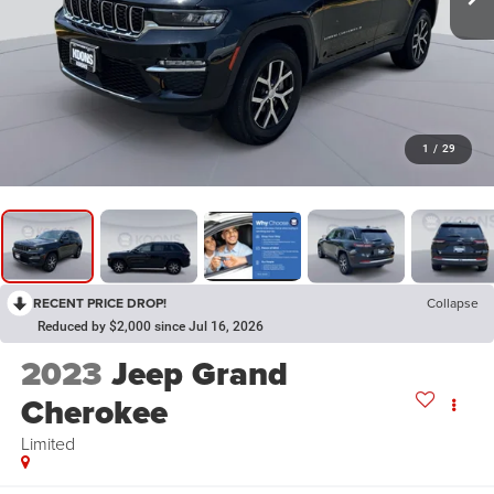
1
/
29
RECENT PRICE DROP!
Collapse
Reduced by $2,000 since Jul 16, 2026
2023
Jeep Grand
Cherokee
Limited