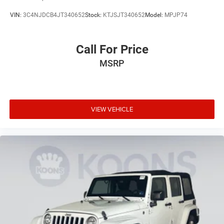
VIN:
3C4NJDCB4JT340652
Stock:
KTJSJT340652
Model:
MPJP74
Call For Price
MSRP
VIEW VEHICLE