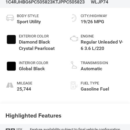
1C4RJHBG6PC505823
KTJPPC505823
WLJP74
BODY STYLE
CITY/HIGHWAY
Sport Utility
19/26 MPG
EXTERIOR COLOR
ENGINE
Diamond Black
Regular Unleaded V-
Crystal Pearlcoat
6 3.6 L/220
INTERIOR COLOR
TRANSMISSION
Global Black
Automatic
MILEAGE
FUEL TYPE
25,744
Gasoline Fuel
Highlighted Features
Feature availability subject to final vehicle configuration.
VIEW