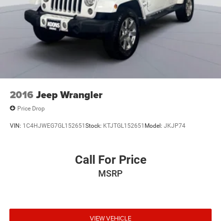
2016
Jeep Wrangler
Price Drop
VIN:
1C4HJWEG7GL152651
Stock:
KTJTGL152651
Model:
JKJP74
Call For Price
MSRP
VIEW VEHICLE