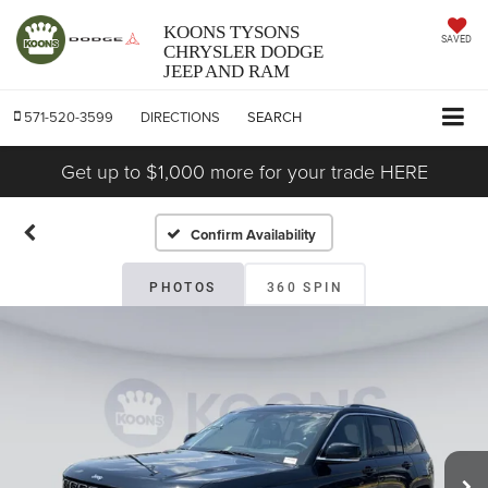
KOONS TYSONS
SAVED
CHRYSLER DODGE
JEEP AND RAM
571-520-3599
DIRECTIONS
SEARCH
Get up to $1,000 more for your trade HERE
Confirm Availability
PHOTOS
360 SPIN