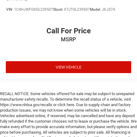
VIN:
1C4HJWFGXGL239507
Stock:
KTJTGL239507
Model:
JKJS74
Call For Price
MSRP
VIEW VEHICLE
RECALL NOTICE: Some vehicles offered for sale may be subject to unrepaired
manufacturer safety recalls. To determine the recall status of a vehicle, visit
https://www.nhtsa.gov/recalls or click here. Due to supply chain and factory
production issues, we may not know when some vehicles will be in stock.
Vehicles advertised online, if reserved, may be cancelled and have any deposit
fully refunded if the customer chooses not to lease or purchase the vehicle. We
make every effort to provide accurate information, but please verify options and
price before purchasing. All vehicles are subject to prior sale. All financing is