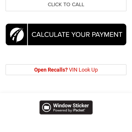
CLICK TO CALL
Open Recalls?
VIN Look Up