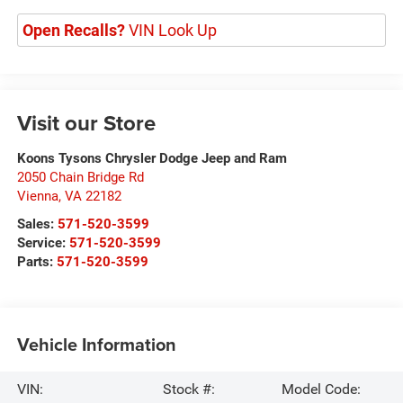
Open Recalls?
VIN Look Up
Visit our Store
Koons Tysons Chrysler Dodge Jeep and Ram
2050 Chain Bridge Rd
Vienna
,
VA
22182
Sales:
571-520-3599
Service:
571-520-3599
Parts:
571-520-3599
Vehicle Information
VIN:
Stock #:
Model Code: