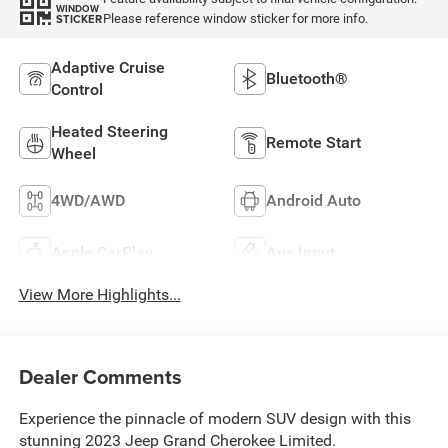
WINDOW
Please reference window sticker for more info.
STICKER
Adaptive Cruise
Bluetooth®
Control
Heated Steering
Remote Start
Wheel
4WD/AWD
Android Auto
Apple CarPlay
Aux Input
View More Highlights...
Dealer Comments
Experience the pinnacle of modern SUV design with this
stunning 2023 Jeep Grand Cherokee Limited.