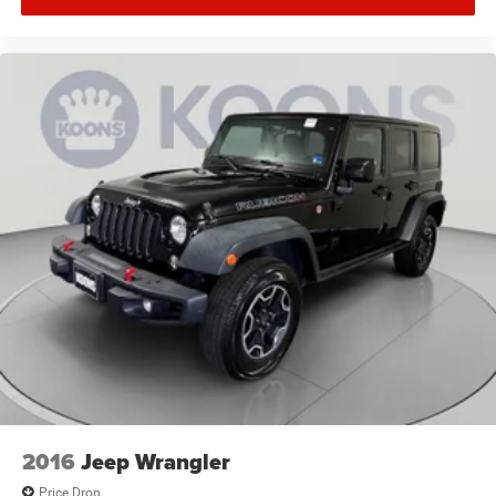
2016
Jeep Wrangler
Price Drop