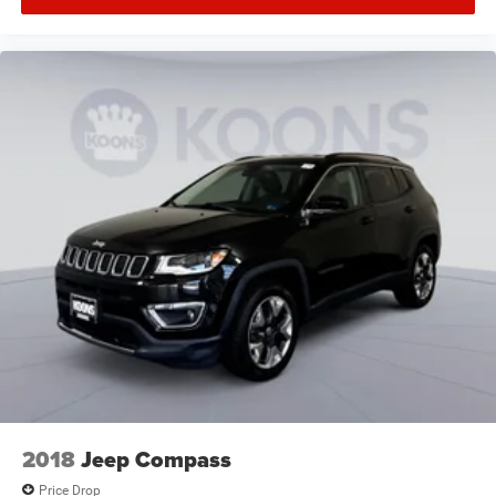
2018
Jeep Compass
Price Drop