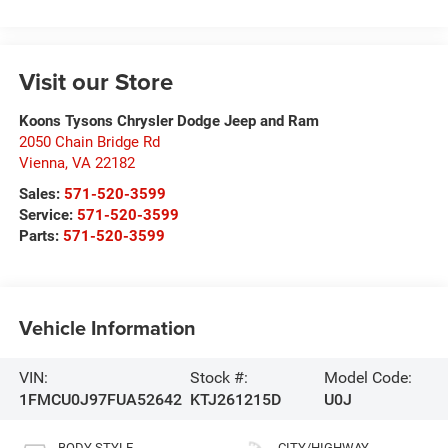
Visit our Store
Koons Tysons Chrysler Dodge Jeep and Ram
2050 Chain Bridge Rd
Vienna
,
VA
22182
Sales:
571-520-3599
Service:
571-520-3599
Parts:
571-520-3599
Vehicle Information
VIN:
Stock #:
Model Code:
1FMCU0J97FUA52642
KTJ261215D
U0J
BODY STYLE
CITY/HIGHWAY