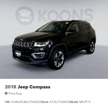
2018
Jeep Compass
Price Drop
VIN:
3C4NJDCB4JT340652
Stock:
KTJSJT340652
Model:
MPJP74