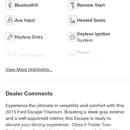
Bluetooth®
Remote Start
Aux Input
Heated Seats
Keyless Ignition
Keyless Entry
System
Power
Leather Seats
Tailgate/Liftgate
View More Highlights...
Dealer Comments
Experience the ultimate in versatility and comfort with this
2015 Ford Escape Titanium. Boasting a sleek gray exterior
and a well-appointed interior, this Escape is ready to
elevate your driving experience.- Class II Trailer Tow-