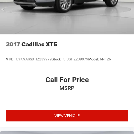
2017
Cadillac XT5
VIN:
1GYKNARSXHZ239979
Stock:
KTJSHZ239979
Model:
6NF26
Call For Price
MSRP
VIEW VEHICLE