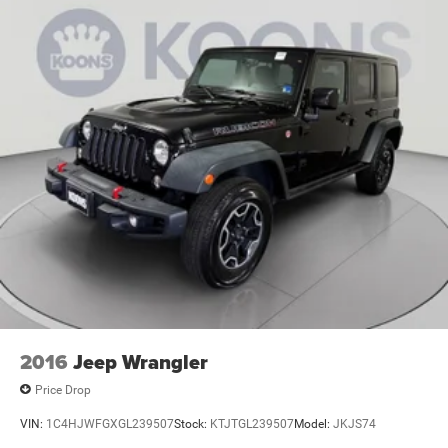
2016
Jeep Wrangler
Price Drop
VIN:
1C4HJWFGXGL239507
Stock:
KTJTGL239507
Model:
JKJS74