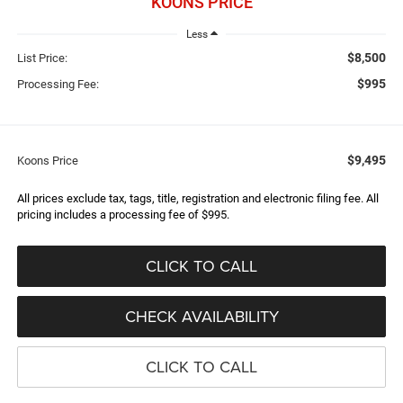
KOONS PRICE
Less
$8,500
List Price:
$995
Processing Fee:
$9,495
Koons Price
All prices exclude tax, tags, title, registration and electronic filing fee. All
pricing includes a processing fee of $995.
CLICK TO CALL
CHECK AVAILABILITY
CLICK TO CALL