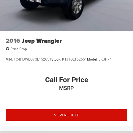
2016
Jeep Wrangler
Price Drop
VIN:
1C4HJWEG7GL152651
Stock:
KTJTGL152651
Model:
JKJP74
Call For Price
MSRP
VIEW VEHICLE