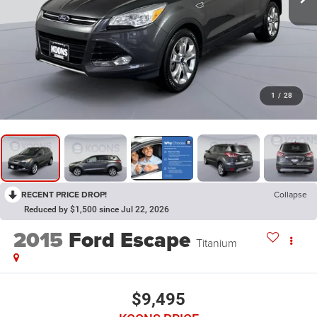
1
/
28
RECENT PRICE DROP!
Collapse
Reduced by $1,500 since Jul 22, 2026
2015
Ford Escape
Titanium
$9,495