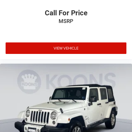
Call For Price
MSRP
VIEW VEHICLE