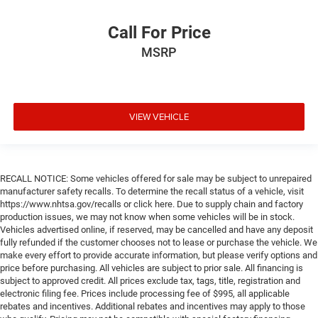
Call For Price
MSRP
VIEW VEHICLE
RECALL NOTICE: Some vehicles offered for sale may be subject to unrepaired
manufacturer safety recalls. To determine the recall status of a vehicle, visit
https://www.nhtsa.gov/recalls or click here. Due to supply chain and factory
production issues, we may not know when some vehicles will be in stock.
Vehicles advertised online, if reserved, may be cancelled and have any deposit
fully refunded if the customer chooses not to lease or purchase the vehicle. We
make every effort to provide accurate information, but please verify options and
price before purchasing. All vehicles are subject to prior sale. All financing is
subject to approved credit. All prices exclude tax, tags, title, registration and
electronic filing fee. Prices include processing fee of $995, all applicable
rebates and incentives. Additional rebates and incentives may apply to those