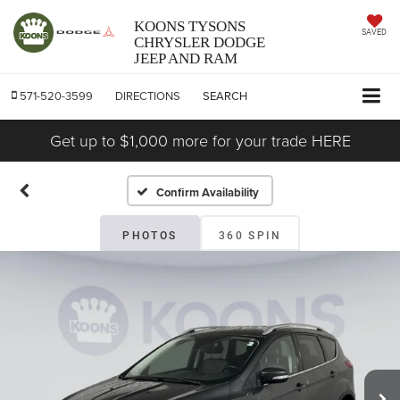
KOONS TYSONS
SAVED
CHRYSLER DODGE
JEEP AND RAM
571-520-3599
DIRECTIONS
SEARCH
Get up to $1,000 more for your trade HERE
Confirm Availability
PHOTOS
360 SPIN