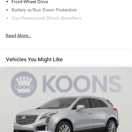
Front-Wheel Drive
Battery w/Run Down Protection
Gas-Pressurized Shock Absorbers
Front And Rear Anti-Roll Bars
Electric Power-Assist Speed-Sensing Steering
Read More...
15.1 Gal. Fuel Tank
Quasi-Dual Stainless Steel Exhaust w/Chrome Tailpipe
Finisher
Vehicles You Might Like
Strut Front Suspension w/Coil Springs
Short And Long Arm Rear Suspension w/Coil Springs
4-Wheel Disc Brakes w/4-Wheel ABS, Front Vented
Discs, Brake Assist and Hill Hold Control
Brake Actuated Limited Slip Differential