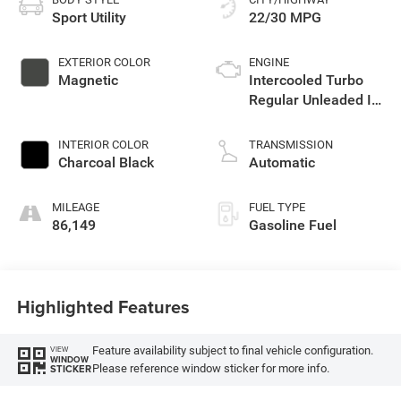
Sport Utility
22/30 MPG
EXTERIOR COLOR
ENGINE
Magnetic
Intercooled Turbo
Regular Unleaded I-4
2.0 L/122
INTERIOR COLOR
TRANSMISSION
Charcoal Black
Automatic
MILEAGE
FUEL TYPE
86,149
Gasoline Fuel
Highlighted Features
Feature availability subject to final vehicle configuration.
VIEW
WINDOW
Please reference window sticker for more info.
STICKER