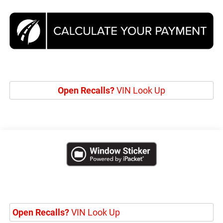
Open Recalls?
VIN Look Up
Open Recalls?
VIN Look Up