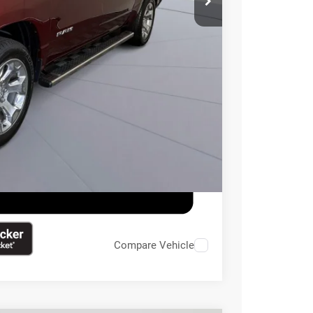
$995
$33,495
ILITY
Compare Vehicle