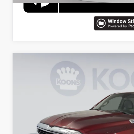
2022
RAM 1500
Big Horn/Lone Star
Price Drop
Koons Tysons Chrysler Dodge Jeep and Ram
VIN:
1C6RRFFG2NN457222
Stock:
KTJPNN457222
Model:
DT6H98
$33,4
36,099 mi
KOONS PR
Less
List Price: