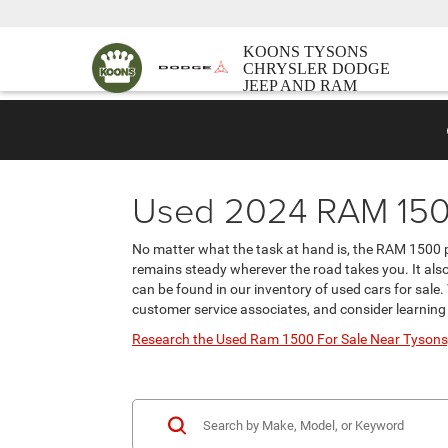
KOONS TYSONS
CHRYSLER DODGE
JEEP AND RAM
Used 2024 RAM 1500
No matter what the task at hand is, the RAM 1500 pi
remains steady wherever the road takes you. It also
can be found in our inventory of used cars for sale.
customer service associates, and consider learnin
Research the Used Ram 1500 For Sale Near Tysons