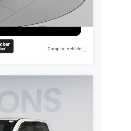
Compare Vehicle
95
Ext.
Int.
ICE