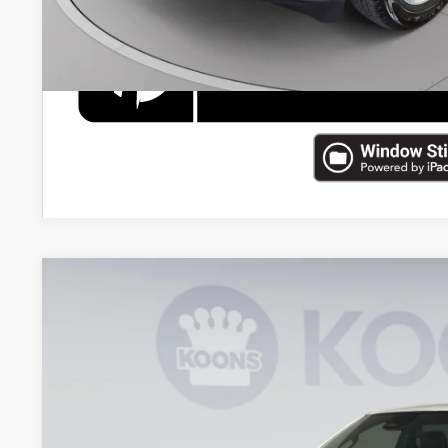
2025
RAM 1500
Limited
Price Drop
Koons Tysons Chrysler Dodge Jeep and Ram
VIN:
1C6SRFHP3SN674563
Stock:
KTJPSN674563A
Model:
DT6M98
$57,4
20,548 mi
KOONS PR