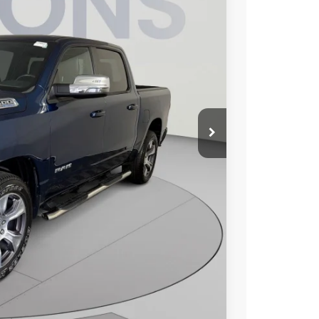
95
Ext.
Int.
ICE
$43,800
$995
$44,795
ILITY