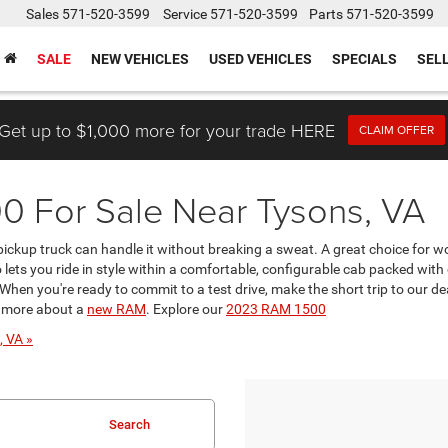
Sales
571-520-3599
Service
571-520-3599
Parts
571-520-3599
SALE
NEW VEHICLES
USED VEHICLES
SPECIALS
SEL
Get up to $1,000 more for your trade HERE
CLAIM OFFER
 For Sale Near Tysons, VA
ckup truck can handle it without breaking a sweat. A great choice for work
 lets you ride in style within a comfortable, configurable cab packed wi
 When you're ready to commit to a test drive, make the short trip to our d
g more about a
new RAM
. Explore our
2023 RAM 1500
, VA »
Search