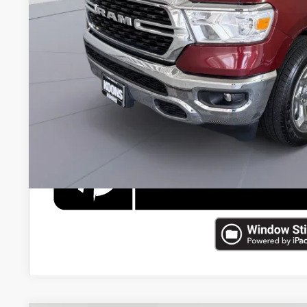
Processing Fee:
Koons Price
CHECK AVAILAB