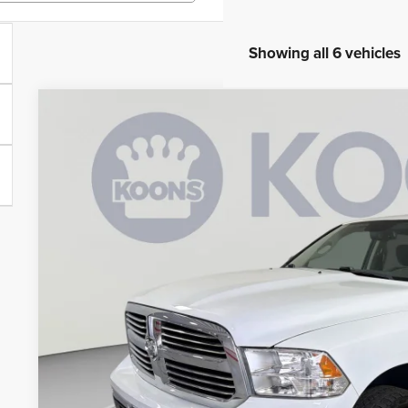
Showing all 6 vehicles
2018
RAM 1500
Big Horn
Price Drop
Koons Tysons Chrysler Dodge Jeep and Ram
VIN:
1C6RR7LT8JS338240
Stock:
KTJPJS338240
Model:
DS6H98
$26,4
46,267 mi
KOONS PR
Less
List Price:
Processing Fee:
Koons Price