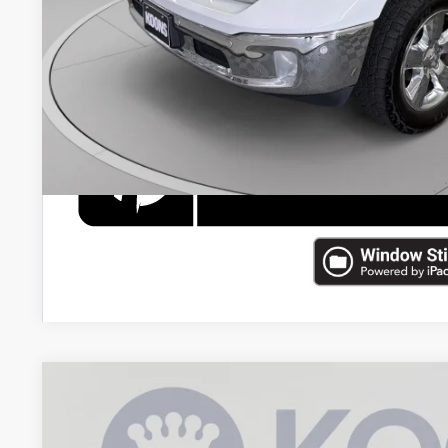
CHECK AVAILAB
2023
RAM 1500
Laramie
Price Drop