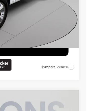
ILITY
Compare Vehicle