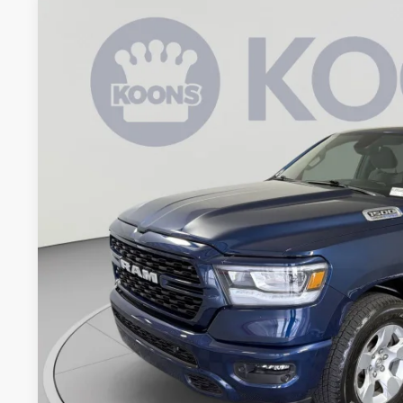
2023
RAM 1500
Big Horn/Lone Star
Price Drop
Koons Tysons Chrysler Dodge Jeep and Ram
VIN:
1C6SRFFT0PN549950
Stock:
KTJPPN549950
Model:
DT6H98
$42,1
19,875 mi
KOONS PR
Less
List Price:
Processing Fee:
Koons Price
CHECK AVAILAB