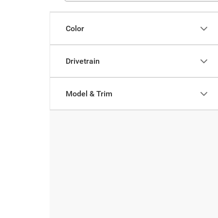
Color
Drivetrain
Model & Trim