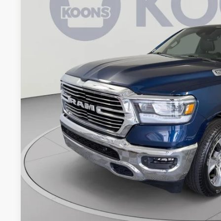
Koons Tysons Chrysler Dodge Jeep and Ram
VIN:
1C6SRFJT3PN636524
Stock:
KTJPPN636524
Model:
DT6P98
$44,7
25,858 mi
KOONS PR
Less
List Price:
Processing Fee:
Koons Price
CHECK AVAILAB