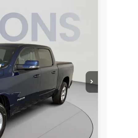
95
Ext.
Int.
ICE
$41,200
$995
$42,195
ILITY