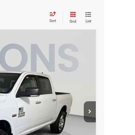
Sort
List
Grid
95
Ext.
Int.
ICE
$25,500
$995
$26,495