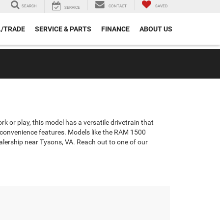
SEARCH
CONTACT
SAVED
SERVICE
L/TRADE
SERVICE & PARTS
FINANCE
ABOUT US
 or play, this model has a versatile drivetrain that
th convenience features. Models like the RAM 1500
ealership near Tysons, VA. Reach out to one of our