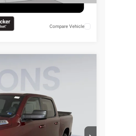
Compare Vehicle
95
Ext.
Int.
ICE
$32,500