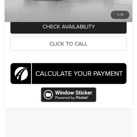
CLICK TO CALL
1
/
6
CHECK AVAILABILITY
CLICK TO CALL