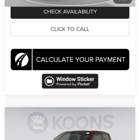
CHECK AVAILABILITY
CLICK TO CALL
Compare Vehicle
2022
RAM 1500
Big Horn/Lone Star
$33,495
KOONS PRICE
Price Drop
Koons Tysons Chrysler Dodge Jeep and Ram
Less