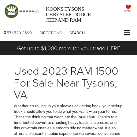
KOONS TYSONS
SAVED
CHRYSLER DODGE
JEEP AND RAM
571-520-3599
DIRECTIONS
SEARCH
Get up to $1,000 more for your trade HERE
Used 2023 RAM 1500
For Sale Near Tysons,
VA
Whether it’s rolling up your sleeves or kicking back, your pickup
truck should allow you to do what you want — on your terms.
That’s the thinking that went into the RAM 1500. Thanks to a
time-tested powertrain, hauling heavy loads is a breeze, and
this drivetrain enables a smooth ride no matter what. It also
offers a pleasant in-cabin experience via several convenience