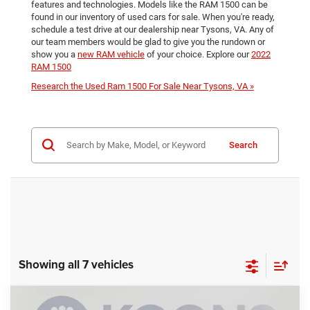
features and technologies. Models like the RAM 1500 can be
found in our inventory of used cars for sale. When you're ready,
schedule a test drive at our dealership near Tysons, VA. Any of
our team members would be glad to give you the rundown or
show you a
new RAM vehicle
of your choice. Explore our
2022
RAM 1500
Research the Used Ram 1500 For Sale Near Tysons, VA »
Search
Showing all 7 vehicles
Compare Vehicle