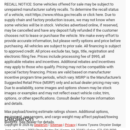
RECALL NOTICE: Some vehicles offered for sale may be subject to
unrepaired manufacturer safety recalls. To determine the recall status
of a vehicle, visit https://www.nhtsa.gov/recalls or click here. Due to
supply chain and factory production issues, we may not know when
some vehicles will be in stock. Vehicles advertised online, if reserved,
may be cancelled and have any deposit fully refunded if the customer
chooses not to lease or purchase the vehicle. We make every effort to
provide accurate information, but please verify options and price before
purchasing. All vehicles are subject to prior sale. All financing is subject
to approved credit. All prices exclude tax, tags, title, registration and
electronic filing fee. Prices include processing fee of $995, all
applicable rebates and incentives. Additional rebates and incentives
may apply to those who qualify. Pricing may not be compatible with
special factory financing. Prices are valid based on manufacturer
incentive program time periods, which vary. MSRP is the Manufacturer's
Suggested Retail Price (MSRP) only and actual dealer pricing may vary.
Due to availability, some images and options shown may be stock
images or examples and may not reflect exact vehicle color, trim,
options, or other specifications. Consult dealer for more information
and details.
Max payload/towing estimate ratings shown. Additional options,
equipment, passengers, and cargo weight may affect payload/towing
weights. See dealer for details.
Copyright © 2026
by
DealerOn
|
Sitemap
|
Privacy
| Koons Tysons Chrysler Dodge