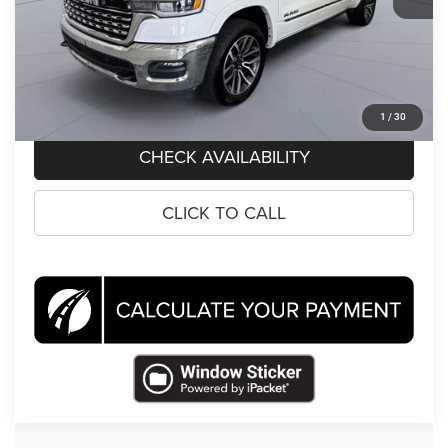
Koons Price
$57,495
CLICK TO CALL
1
/
30
CHECK AVAILABILITY
CLICK TO CALL