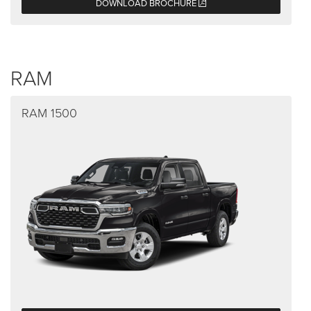
DOWNLOAD BROCHURE
RAM
RAM 1500