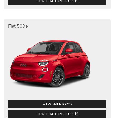
DOWNLOAD BROCHURE
Fiat 500e
VIEW INVENTORY
DOWNLOAD BROCHURE