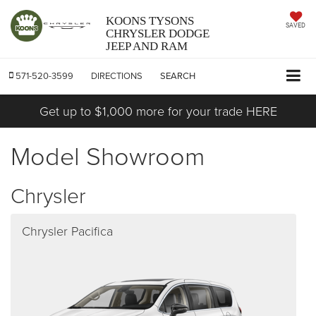
KOONS TYSONS
SAVED
CHRYSLER DODGE
JEEP AND RAM
571-520-3599
DIRECTIONS
SEARCH
Get up to $1,000 more for your trade HERE
Model Showroom
Chrysler
Chrysler Pacifica