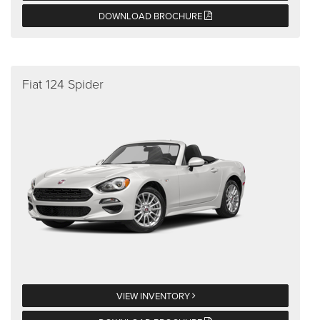
DOWNLOAD BROCHURE
Fiat 124 Spider
VIEW INVENTORY