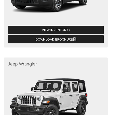
VIEW INVENTORY
DOWNLOAD BROCHURE
Jeep Wrangler