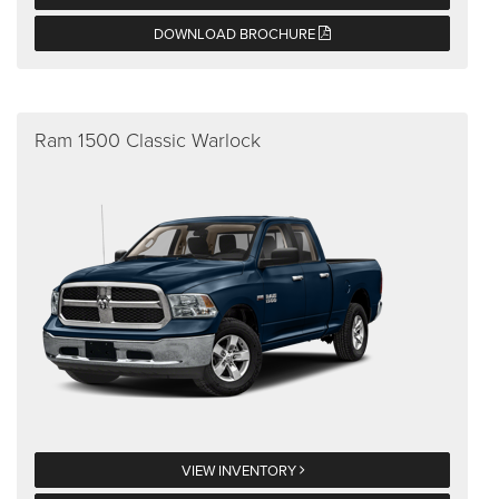
DOWNLOAD BROCHURE
Ram 1500 Classic Warlock
VIEW INVENTORY