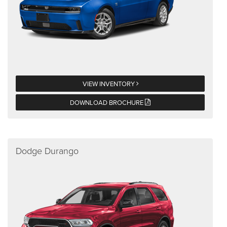
VIEW INVENTORY
DOWNLOAD BROCHURE
Dodge Durango