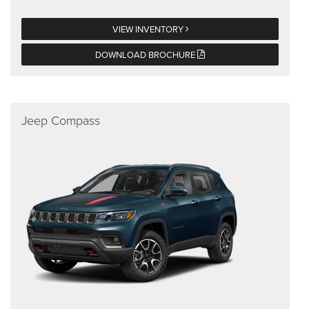
VIEW INVENTORY
DOWNLOAD BROCHURE
Jeep Compass