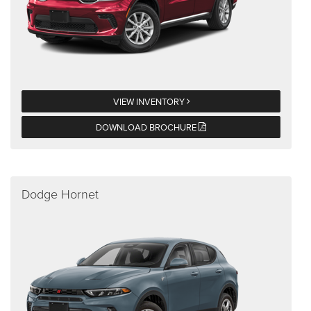
VIEW INVENTORY
DOWNLOAD BROCHURE
Dodge Hornet