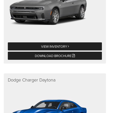
VIEW INVENTORY
DOWNLOAD BROCHURE
Dodge Charger Daytona