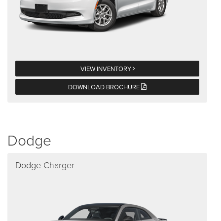
VIEW INVENTORY
DOWNLOAD BROCHURE
Dodge
Dodge Charger