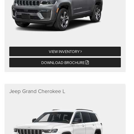
VIEW INVENTORY
DOWNLOAD BROCHURE
Jeep Grand Cherokee L