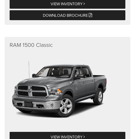
VIEW INVENTORY
DOWNLOAD BROCHURE
RAM 1500 Classic
VIEW INVENTORY