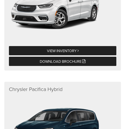
VIEW INVENTORY
DOWNLOAD BROCHURE
Chrysler Pacifica Hybrid