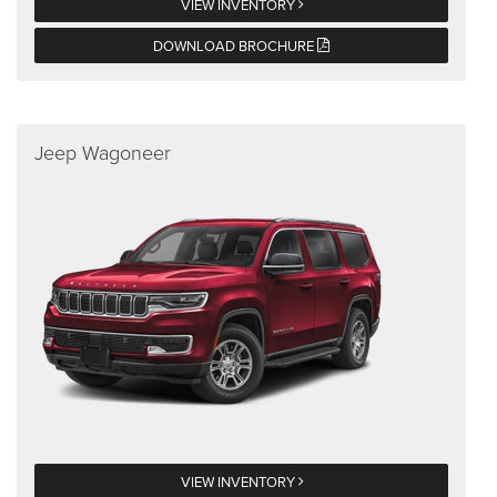
VIEW INVENTORY
DOWNLOAD BROCHURE
Jeep Wagoneer
VIEW INVENTORY