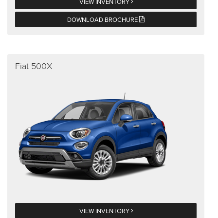
VIEW INVENTORY
DOWNLOAD BROCHURE
Fiat 500X
VIEW INVENTORY