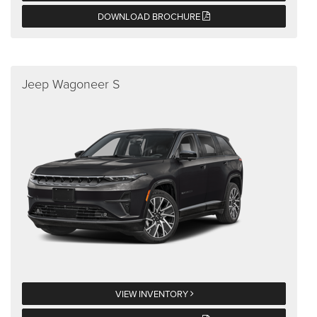
DOWNLOAD BROCHURE
Jeep Wagoneer S
VIEW INVENTORY