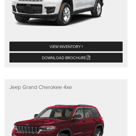
VIEW INVENTORY
DOWNLOAD BROCHURE
Jeep Grand Cherokee 4xe