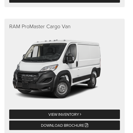
RAM ProMaster Cargo Van
VIEW INVENTORY
DOWNLOAD BROCHURE