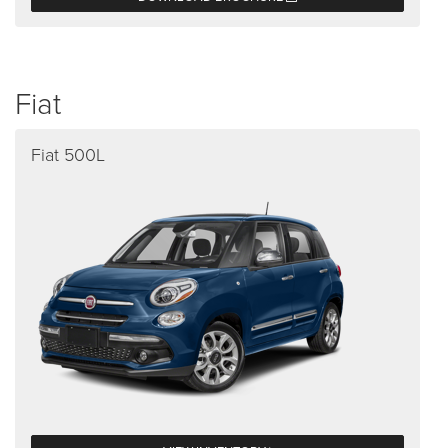
Fiat
Fiat 500L