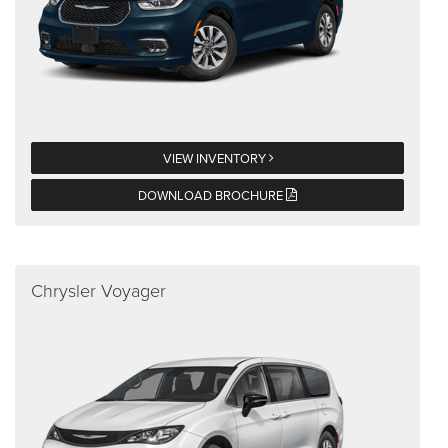
VIEW INVENTORY
DOWNLOAD BROCHURE
Chrysler Voyager