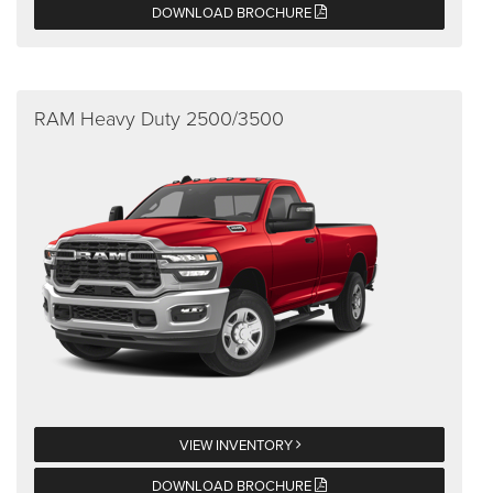
DOWNLOAD BROCHURE
RAM Heavy Duty 2500/3500
VIEW INVENTORY
DOWNLOAD BROCHURE