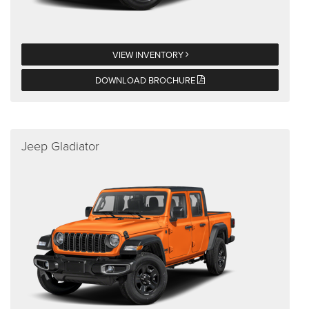
VIEW INVENTORY
DOWNLOAD BROCHURE
Jeep Gladiator