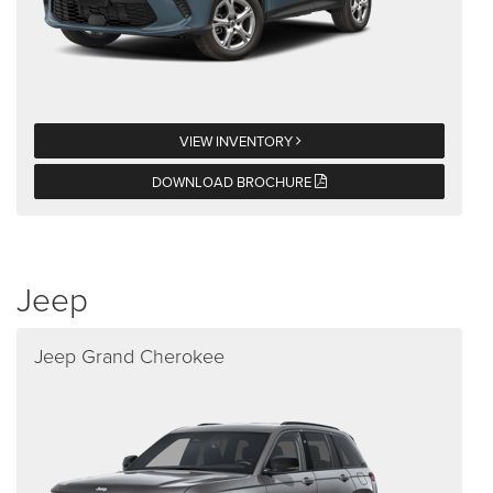
VIEW INVENTORY
DOWNLOAD BROCHURE
Jeep
Jeep Grand Cherokee