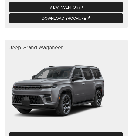
VIEW INVENTORY
DOWNLOAD BROCHURE
Jeep Grand Wagoneer