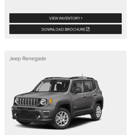
VIEW INVENTORY
DOWNLOAD BROCHURE
Jeep Renegade