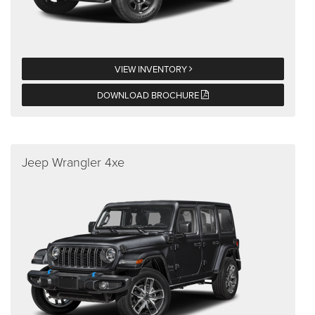
VIEW INVENTORY
DOWNLOAD BROCHURE
Jeep Wrangler 4xe