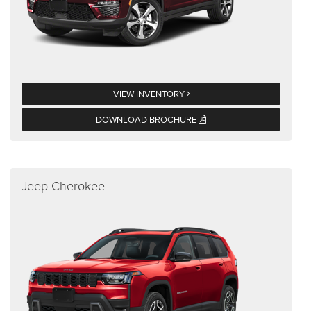
VIEW INVENTORY
DOWNLOAD BROCHURE
Jeep Cherokee