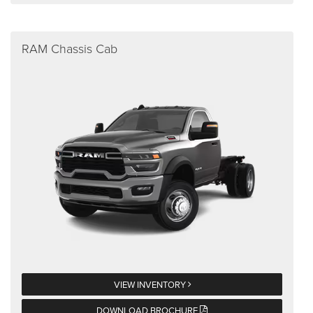
RAM Chassis Cab
VIEW INVENTORY
DOWNLOAD BROCHURE