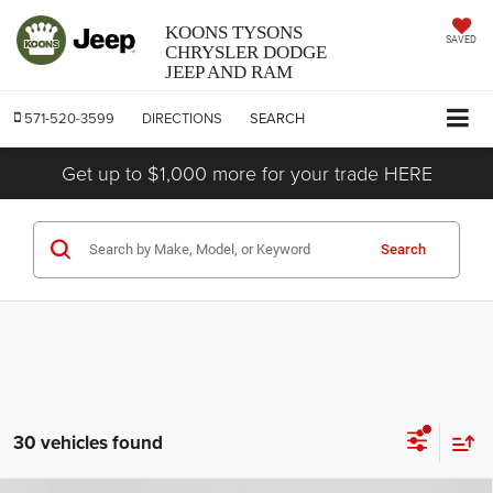
KOONS TYSONS
SAVED
CHRYSLER DODGE
JEEP AND RAM
571-520-3599
DIRECTIONS
SEARCH
Get up to $1,000 more for your trade HERE
Search
30 vehicles found