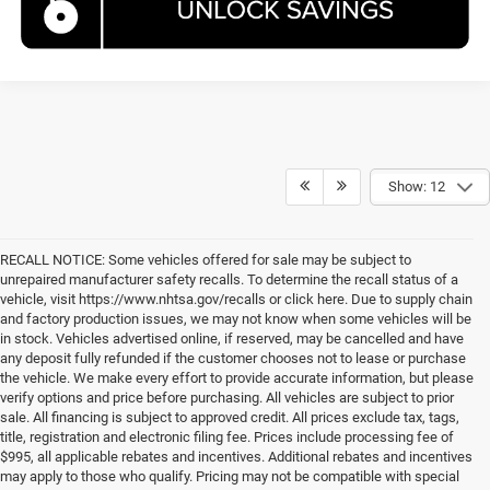
Show: 12
RECALL NOTICE: Some vehicles offered for sale may be subject to
unrepaired manufacturer safety recalls. To determine the recall status of a
vehicle, visit https://www.nhtsa.gov/recalls or click here. Due to supply chain
and factory production issues, we may not know when some vehicles will be
in stock. Vehicles advertised online, if reserved, may be cancelled and have
any deposit fully refunded if the customer chooses not to lease or purchase
the vehicle. We make every effort to provide accurate information, but please
verify options and price before purchasing. All vehicles are subject to prior
sale. All financing is subject to approved credit. All prices exclude tax, tags,
title, registration and electronic filing fee. Prices include processing fee of
$995, all applicable rebates and incentives. Additional rebates and incentives
may apply to those who qualify. Pricing may not be compatible with special