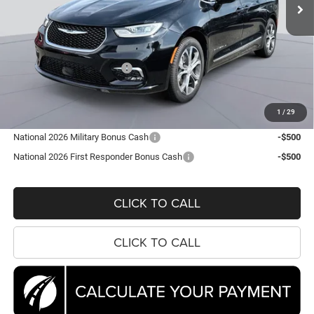
Ext.
Int.
In Stock
Less
MSRP:
$56,565
Dealer Discount:
-$7,673
National Retail Bonus Cash
-$5,500
Processing Fee:
$995
Koons Price
$44,387
1
/
29
National 2026 Military Bonus Cash
-$500
National 2026 First Responder Bonus Cash
-$500
CLICK TO CALL
CLICK TO CALL