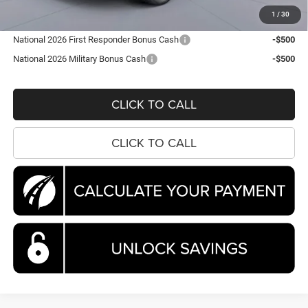
Koons Price
$44,663
1
/
30
National 2026 First Responder Bonus Cash
-$500
National 2026 Military Bonus Cash
-$500
CLICK TO CALL
CLICK TO CALL