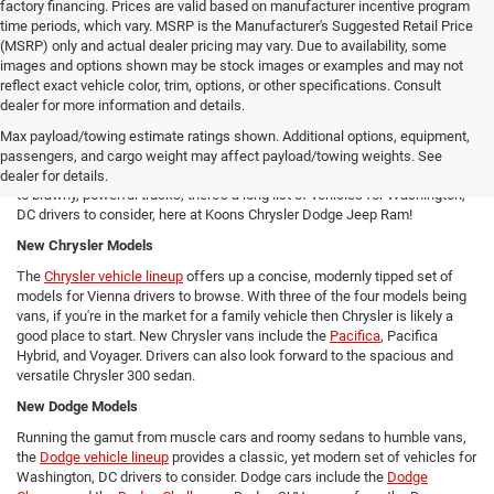
factory financing. Prices are valid based on manufacturer incentive program
time periods, which vary. MSRP is the Manufacturer's Suggested Retail Price
(MSRP) only and actual dealer pricing may vary. Due to availability, some
images and options shown may be stock images or examples and may not
reflect exact vehicle color, trim, options, or other specifications. Consult
New Chrysler Dodge Jeep RAM Cars For Sale in Arlington, VA
dealer for more information and details.
From new SUVs to new trucks, cars, and vans - Koons Chrysler Dodge
Max payload/towing estimate ratings shown. Additional options, equipment,
Jeep Ram offers Arlington area drivers a vast array of new Chrysler,
passengers, and cargo weight may affect payload/towing weights. See
Dodge, Jeep, and Ram models to consider! From versatile compact SUVs
dealer for details.
to brawny, powerful trucks, there's a long list of vehicles for Washington,
DC drivers to consider, here at Koons Chrysler Dodge Jeep Ram!
New Chrysler Models
The
Chrysler vehicle lineup
offers up a concise, modernly tipped set of
models for Vienna drivers to browse. With three of the four models being
vans, if you're in the market for a family vehicle then Chrysler is likely a
good place to start. New Chrysler vans include the
Pacifica
, Pacifica
Hybrid, and Voyager. Drivers can also look forward to the spacious and
versatile Chrysler 300 sedan.
New Dodge Models
Running the gamut from muscle cars and roomy sedans to humble vans,
the
Dodge vehicle lineup
provides a classic, yet modern set of vehicles for
Washington, DC drivers to consider. Dodge cars include the
Dodge