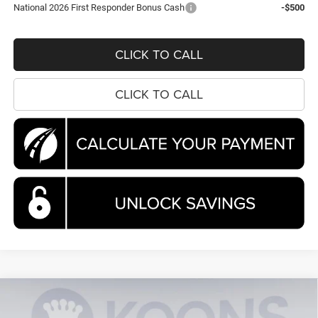
National 2026 First Responder Bonus Cash
-$500
CLICK TO CALL
CLICK TO CALL
Compare Vehicle
2026
Chrysler Pacifica
Pinnacle
BUY
FINANCE