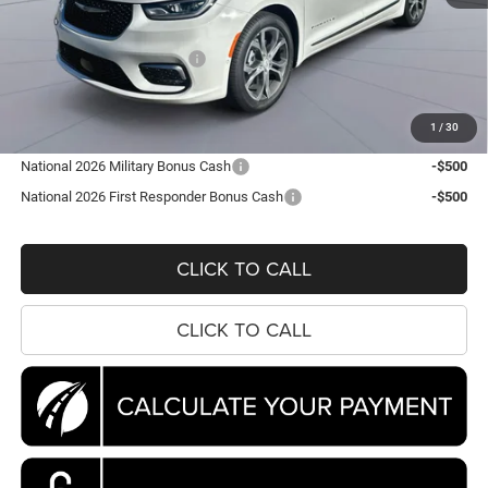
MSRP:
$56,860
Dealer Discount:
-$7,567
National Retail Bonus Cash
-$5,500
Processing Fee:
$995
Koons Price
$44,788
1
/
30
National 2026 Military Bonus Cash
-$500
National 2026 First Responder Bonus Cash
-$500
CLICK TO CALL
CLICK TO CALL