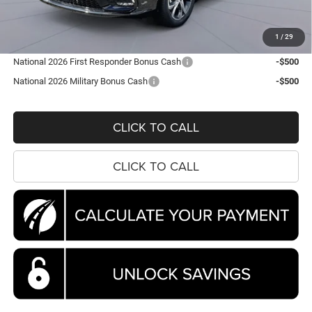
Processing Fee:
$995
Koons Price
$44,663
1
/
29
National 2026 First Responder Bonus Cash
-$500
National 2026 Military Bonus Cash
-$500
CLICK TO CALL
CLICK TO CALL