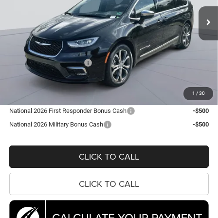
KOONS PRICE
SAVINGS
Ext.
Int.
In Stock
Less
MSRP:
$56,860
Dealer Discount:
-$7,692
National Retail Bonus Cash
-$5,500
Processing Fee:
$995
Koons Price
$44,663
1
/
30
National 2026 First Responder Bonus Cash
-$500
National 2026 Military Bonus Cash
-$500
CLICK TO CALL
CLICK TO CALL