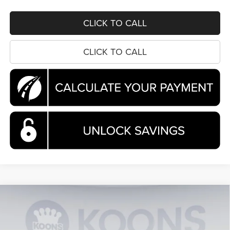
CLICK TO CALL
CLICK TO CALL
Compare Vehicle
2026
Chrysler Pacifica
Pinnacle
BUY
FINANCE
Special Offer
Price Drop