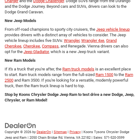
Charger
and the
Dodge Challenger
. Dodge SUVs range from the Durango
and the Dodge Journey. Beyond cars and SUVs, drivers can look to the
Dodge Grand Caravan.
New Jeep Models
From off-road champions to sporty city cruisers, the
Jeep vehicle lineup
provides drivers with a distinct array of vehicles to consider. The Jeep
vehicle lineup includes five SUVs:
Wrangler
,
Wrangler 4xe
,
Grand
Cherokee
,
Cherokee
,
Compass
, and Renegade. Vienna drivers can also
opt for the
Jeep Gladiator
, which is a new Jeep truck variant.
New Ram Models
If it's a truck that you're after, the
Ram truck models
is an excellent place
to start. Ram truck models range from the full-sized
Ram 1500
to the
Ram
2500
and Ram 3500. If you're looking for a versatile, modernly powerful
truck, then the Ram truck lineup is hard to top.
Stop by Koons Chrysler Dodge Jeep Ram to test drive a new Dodge, Jeep,
Chrysler, or Ram Model!
Copyright © 2026
by
DealerOn
|
Sitemap
|
Privacy
| Koons Tysons Chrysler Dodge
Jeep and Ram
|
2050 Chain Bridge Rd,
Vienna,
VA
22182
| Sales:
571-520-3599