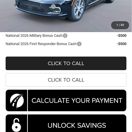
National Retail Bonus Cash
-$5,500
Processing Fee:
$995
Koons Price
$44,788
1
/
30
National 2026 Military Bonus Cash
-$500
National 2026 First Responder Bonus Cash
-$500
CLICK TO CALL
CLICK TO CALL