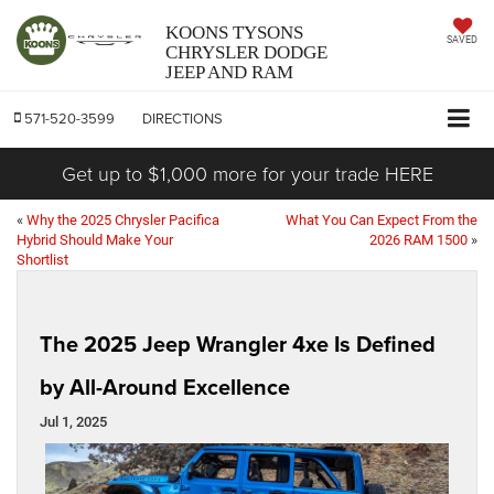
KOONS TYSONS
SAVED
CHRYSLER DODGE
JEEP AND RAM
571-520-3599
DIRECTIONS
Get up to $1,000 more for your trade HERE
«
Why the 2025 Chrysler Pacifica
What You Can Expect From the
Hybrid Should Make Your
2026 RAM 1500
»
Shortlist
The 2025 Jeep Wrangler 4xe Is Defined
by All-Around Excellence
Jul 1, 2025