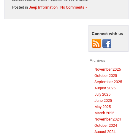
Posted in
Jeep Information
|
No Comments »
Connect with us
Archives
November 2025
October 2025
September 2025
August 2025
July 2025
June 2025
May 2025
March 2025
November 2024
October 2024
August 2024