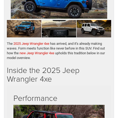
The
2025 Jeep Wrangler 4xe
has arrived, and it’s already making
waves. Form meets function like never before in this SUV. Find out
how the
new Jeep Wrangler 4xe
upholds this tradition below in our
model overview.
Inside the 2025 Jeep
Wrangler 4xe
Performance