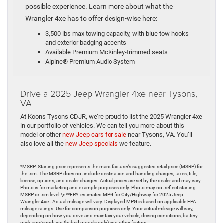
possible experience. Learn more about what the
Wrangler 4xe has to offer design-wise here:
3,500 lbs max towing capacity, with blue tow hooks
and exterior badging accents
Available Premium McKinley-trimmed seats
Alpine® Premium Audio System
Drive a 2025 Jeep Wrangler 4xe near Tysons,
VA
At Koons Tysons CDJR, we’re proud to list the 2025 Wrangler 4xe
in our portfolio of vehicles. We can tell you more about this
model or other
new Jeep cars for sale
near Tysons, VA. You’ll
also love all the
new Jeep specials
we feature.
*MSRP: Starting price represents the manufacturer’s suggested retail price (MSRP) for
the trim. The MSRP does not include destination and handling charges, taxes, title,
license, options, and dealer charges. Actual prices are set by the dealer and may vary.
Photo is for marketing and example purposes only. Photo may not reflect starting
MSRP or trim level.\n**EPA-estimated MPG for City/Highway for 2025 Jeep
Wrangler 4xe . Actual mileage will vary. Displayed MPG is based on applicable EPA
mileage ratings. Use for comparison purposes only. Your actual mileage will vary,
depending on how you drive and maintain your vehicle, driving conditions, battery
pack age/condition (hybrid models only) and other factors.