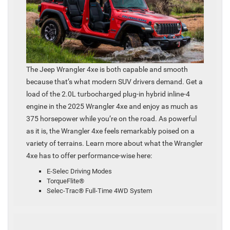
The Jeep Wrangler 4xe is both capable and smooth
because that’s what modern SUV drivers demand. Get a
load of the 2.0L turbocharged plug-in hybrid inline-4
engine in the 2025 Wrangler 4xe and enjoy as much as
375 horsepower while you’re on the road. As powerful
as it is, the Wrangler 4xe feels remarkably poised on a
variety of terrains. Learn more about what the Wrangler
4xe has to offer performance-wise here:
E-Selec Driving Modes
TorqueFlite®
Selec-Trac® Full-Time 4WD System