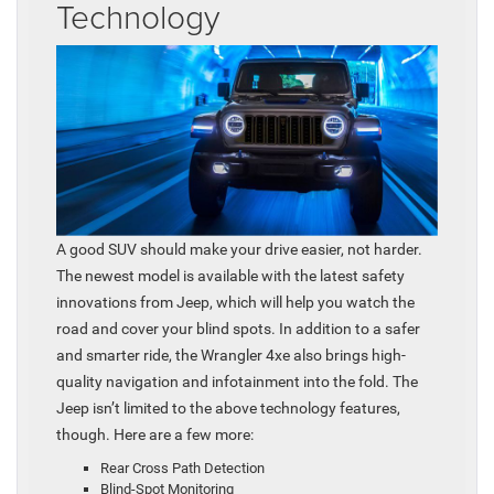
Technology
A good SUV should make your drive easier, not harder.
The newest model is available with the latest safety
innovations from Jeep, which will help you watch the
road and cover your blind spots. In addition to a safer
and smarter ride, the Wrangler 4xe also brings high-
quality navigation and infotainment into the fold. The
Jeep isn’t limited to the above technology features,
though. Here are a few more:
Rear Cross Path Detection
Blind-Spot Monitoring