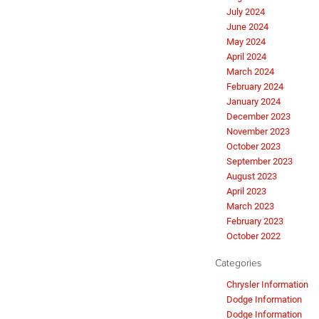
July 2024
June 2024
May 2024
April 2024
March 2024
February 2024
January 2024
December 2023
November 2023
October 2023
September 2023
August 2023
April 2023
March 2023
February 2023
October 2022
Categories
Chrysler Information
Dodge Information
Dodge Information