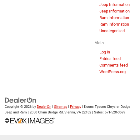
Jeep Information
Jeep Information
Ram Information
Ram Information
Uncategorized
Meta
Log in
Entries feed
Comments feed
WordPress.org
Copyright © 2026
by
DealerOn
|
Sitemap
|
Privacy
| Koons Tysons Chrysler Dodge
Jeep and Ram
|
2050 Chain Bridge Rd,
Vienna,
VA
22182
| Sales:
571-520-3599