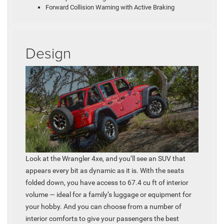
Forward Collision Warning with Active Braking
Design
Look at the Wrangler 4xe, and you’ll see an SUV that
appears every bit as dynamic as it is. With the seats
folded down, you have access to 67.4 cu ft of interior
volume — ideal for a family’s luggage or equipment for
your hobby. And you can choose from a number of
interior comforts to give your passengers the best