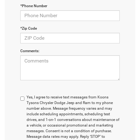
*Phone Number
*Zip Code
Comments:
Yes, I agree to receive text messages from Koons
Tysons Chrysler Dodge Jeep and Ram to my phone
number above. Message frequency varies and may
include scheduling appointments, scheduling test
drives, and 1-on-1 conversations about maintenance of
a vehicle, or occasional promotional and marketing
messages. Consent is not a condition of purchase.
Message data rates may apply. Reply ‘STOP’ to