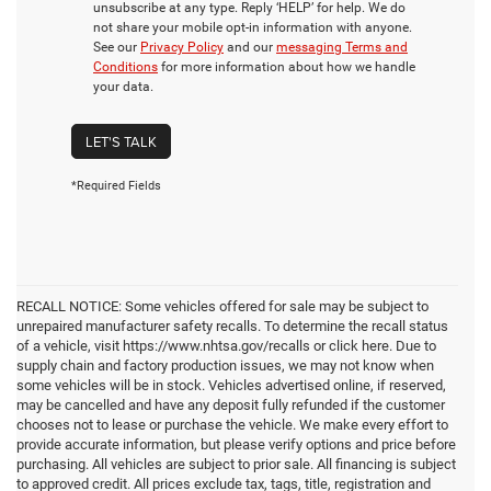
unsubscribe at any type. Reply ‘HELP’ for help. We do
not share your mobile opt-in information with anyone.
See our
Privacy Policy
and our
messaging Terms and
Conditions
for more information about how we handle
your data.
LET'S TALK
*Required Fields
RECALL NOTICE: Some vehicles offered for sale may be subject to
unrepaired manufacturer safety recalls. To determine the recall status
of a vehicle, visit https://www.nhtsa.gov/recalls or click here. Due to
supply chain and factory production issues, we may not know when
some vehicles will be in stock. Vehicles advertised online, if reserved,
may be cancelled and have any deposit fully refunded if the customer
chooses not to lease or purchase the vehicle. We make every effort to
provide accurate information, but please verify options and price before
purchasing. All vehicles are subject to prior sale. All financing is subject
to approved credit. All prices exclude tax, tags, title, registration and