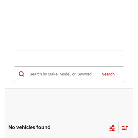
Search
No vehicles found