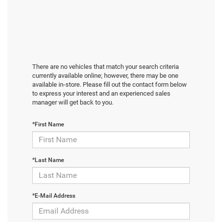
There are no vehicles that match your search criteria
currently available online; however, there may be one
available in-store. Please fill out the contact form below
to express your interest and an experienced sales
manager will get back to you.
*First Name
*Last Name
*E-Mail Address