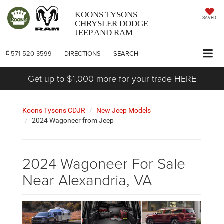
KOONS TYSONS
SAVED
CHRYSLER DODGE
JEEP AND RAM
571-520-3599
DIRECTIONS
SEARCH
Get up to $1,000 more for your trade HERE
Koons Tysons CDJR
New Jeep Models
2024 Wagoneer from Jeep
2024 Wagoneer For Sale
Near Alexandria, VA