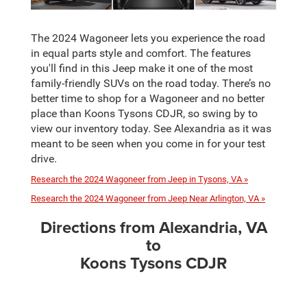
The 2024 Wagoneer lets you experience the road
in equal parts style and comfort. The features
you'll find in this Jeep make it one of the most
family-friendly SUVs on the road today. There’s no
better time to shop for a Wagoneer and no better
place than Koons Tysons CDJR, so swing by to
view our inventory today. See Alexandria as it was
meant to be seen when you come in for your test
drive.
Research the 2024 Wagoneer from Jeep in Tysons, VA »
Research the 2024 Wagoneer from Jeep Near Arlington, VA »
Directions from Alexandria, VA
to
Koons Tysons CDJR