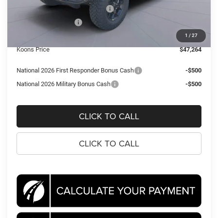
Southeast BC Retail Bonus Cash
-$1,000
National Bonus Cash
-$500
Processing Fee:
$995
1
/
27
Koons Price
$47,264
National 2026 First Responder Bonus Cash
-$500
National 2026 Military Bonus Cash
-$500
CLICK TO CALL
CLICK TO CALL