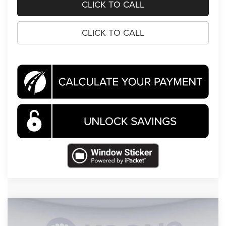
CLICK TO CALL
CLICK TO CALL
Compare Vehicle
2026
Jeep Wrangler
Willys
$46,686
$11,824