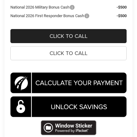
National 2026 Military Bonus Cash
-$500
National 2026 First Responder Bonus Cash
-$500
CLICK TO CALL
CLICK TO CALL