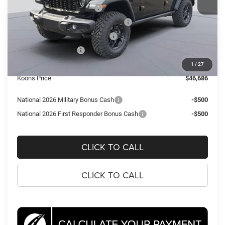
National Retail Bonus Cash
-$2,500
National Select Inventory Bonus Cash
-$2,000
Southeast BC Retail Bonus Cash
-$1,000
National Bonus Cash
-$500
Processing Fee:
$995
1
/
27
Koons Price
$46,686
National 2026 Military Bonus Cash
-$500
National 2026 First Responder Bonus Cash
-$500
CLICK TO CALL
CLICK TO CALL