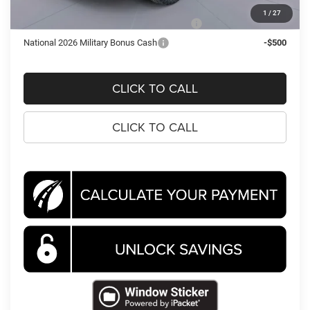
1
/
27
National 2026 First Responder Bonus Cash
-$500
National 2026 Military Bonus Cash
-$500
CLICK TO CALL
CLICK TO CALL