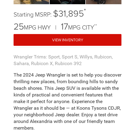
*
$31,895
Starting MSRP:
25
17
**
MPG HWY |
MPG CITY
VIEW INVENTORY
Wrangler Trims: Sport, Sport S, Willys, Rubicon,
Sahara, Rubicon X, Rubicon 392
The 2024 Jeep Wrangler is set to help you discover
thrilling new places, from bounding hills to sandy
beach shores. This Jeep SUV is available with the
kinds of practical and convenient features that
make it perfect for anyone. Experience the
Wrangler as it should be — at Koons Tysons CDJR,
your neighborhood Jeep dealer. Enjoy a test drive
around Alexandria with one of our friendly team
members.