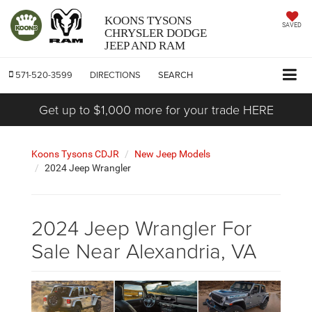
KOONS TYSONS
SAVED
CHRYSLER DODGE
JEEP AND RAM
571-520-3599
DIRECTIONS
SEARCH
Get up to $1,000 more for your trade HERE
Koons Tysons CDJR
New Jeep Models
2024 Jeep Wrangler
2024 Jeep Wrangler For
Sale Near Alexandria, VA