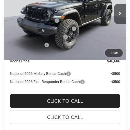
VIN:
1C4PJXDN5TW150729
Stock:
KTJ260761
Model:
JLJL74
MSRP:
$58,510
Ext.
Int.
In Stock
Dealer Discount:
-$6,819
National Retail Bonus Cash
-$2,500
National Select Inventory Bonus Cash
-$2,000
Southeast BC Retail Bonus Cash
-$1,000
National Bonus Cash
-$500
Processing Fee:
$995
1
/
26
Koons Price
$46,686
National 2026 Military Bonus Cash
-$500
National 2026 First Responder Bonus Cash
-$500
CLICK TO CALL
CLICK TO CALL