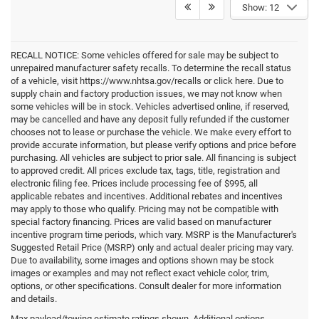
Show: 12
RECALL NOTICE: Some vehicles offered for sale may be subject to
unrepaired manufacturer safety recalls. To determine the recall status
of a vehicle, visit https://www.nhtsa.gov/recalls or click here. Due to
supply chain and factory production issues, we may not know when
some vehicles will be in stock. Vehicles advertised online, if reserved,
may be cancelled and have any deposit fully refunded if the customer
chooses not to lease or purchase the vehicle. We make every effort to
provide accurate information, but please verify options and price before
purchasing. All vehicles are subject to prior sale. All financing is subject
to approved credit. All prices exclude tax, tags, title, registration and
electronic filing fee. Prices include processing fee of $995, all
applicable rebates and incentives. Additional rebates and incentives
may apply to those who qualify. Pricing may not be compatible with
special factory financing. Prices are valid based on manufacturer
incentive program time periods, which vary. MSRP is the Manufacturer's
Suggested Retail Price (MSRP) only and actual dealer pricing may vary.
Due to availability, some images and options shown may be stock
images or examples and may not reflect exact vehicle color, trim,
options, or other specifications. Consult dealer for more information
and details.
Max payload/towing estimate ratings shown. Additional options,