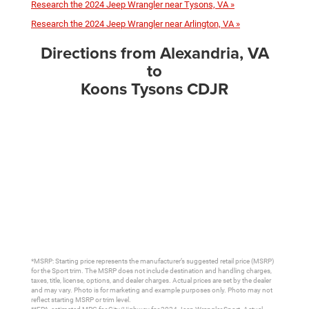
Research the 2024 Jeep Wrangler near Tysons, VA »
Research the 2024 Jeep Wrangler near Arlington, VA »
Directions from Alexandria, VA
to
Koons Tysons CDJR
*MSRP: Starting price represents the manufacturer’s suggested retail price (MSRP)
for the Sport trim. The MSRP does not include destination and handling charges,
taxes, title, license, options, and dealer charges. Actual prices are set by the dealer
and may vary. Photo is for marketing and example purposes only. Photo may not
reflect starting MSRP or trim level.