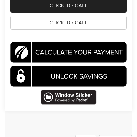
CLICK TO CALL
CLICK TO CALL