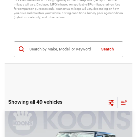
**EPA-estimated MPG for City/Highway for 2024 Jeep Wrangler Sport. Actual
mileage will vary. Displayed MPG is based on applicable EPA mileage ratings. Use
for comparison purposes only. Your actual mileage will vary, depending on how
you drive and maintain your vehicle, driving conditions, battery pack age/condition
(hybrid models only) and other factors.
Search
Showing all 49 vehicles
Compare Vehicle
2025
Jeep Wrangler
Willys
$50,858
$8,012
KOONS PRICE
SAVINGS
Price Drop