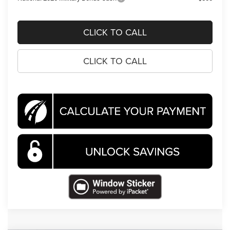
CLICK TO CALL
CLICK TO CALL