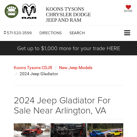
KOONS TYSONS
SAVED
CHRYSLER DODGE
JEEP AND RAM
571-520-3599
DIRECTIONS
SEARCH
Get up to $1,000 more for your trade HERE
Koons Tysons CDJR
New Jeep Models
2024 Jeep Gladiator
2024 Jeep Gladiator For
Sale Near Arlington, VA