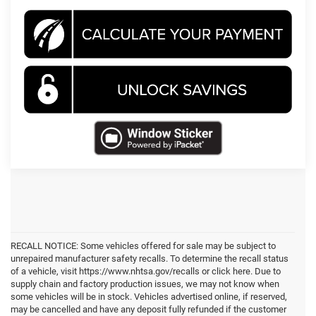
RECALL NOTICE: Some vehicles offered for sale may be subject to
unrepaired manufacturer safety recalls. To determine the recall status
of a vehicle, visit https://www.nhtsa.gov/recalls or click here. Due to
supply chain and factory production issues, we may not know when
some vehicles will be in stock. Vehicles advertised online, if reserved,
may be cancelled and have any deposit fully refunded if the customer