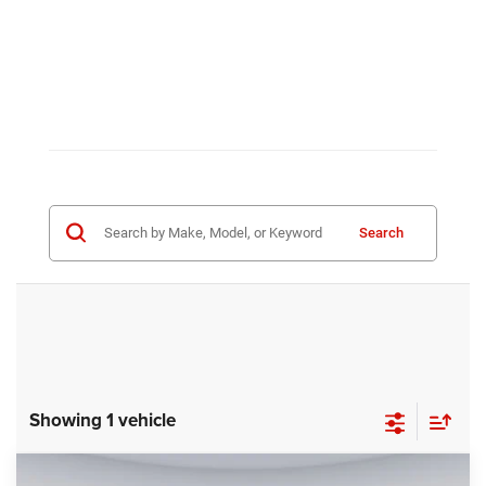
Search
Showing 1 vehicle
Compare Vehicle