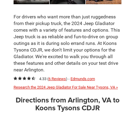
For drivers who want more than just ruggedness
from their pickup truck, the 2024 Jeep Gladiator
comes with a variety of features and options. This
Jeep truck is as reliable and fun-to-drive on group
outings as it is during solo errand runs. At Koons
Tysons CDJR, we don't limit your options for the
Gladiator. We're excited to walk you through all
these features and other details on your test drive
near Arlington.
4.33 (
6 Reviews
) -
Edmunds.com
Research the 2024 Jeep Gladiator For Sale Near Tysons, VA »
Directions from Arlington, VA to
Koons Tysons CDJR