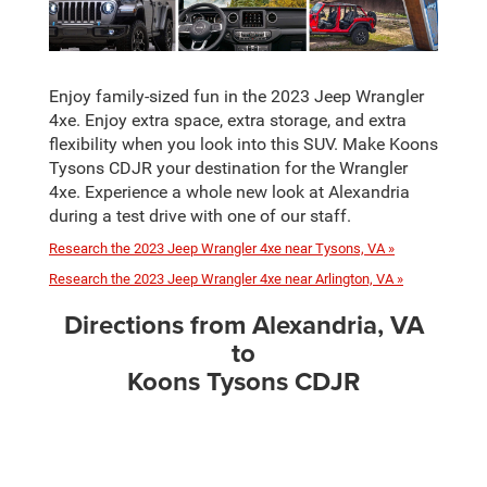
Enjoy family-sized fun in the 2023 Jeep Wrangler
4xe. Enjoy extra space, extra storage, and extra
flexibility when you look into this SUV. Make Koons
Tysons CDJR your destination for the Wrangler
4xe. Experience a whole new look at Alexandria
during a test drive with one of our staff.
Research the 2023 Jeep Wrangler 4xe near Tysons, VA »
Research the 2023 Jeep Wrangler 4xe near Arlington, VA »
Directions from Alexandria, VA
to
Koons Tysons CDJR