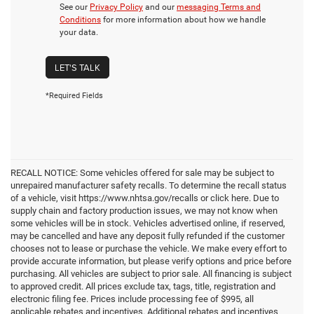
See our
Privacy Policy
and our
messaging Terms and
Conditions
for more information about how we handle
your data.
LET'S TALK
*Required Fields
RECALL NOTICE: Some vehicles offered for sale may be subject to
unrepaired manufacturer safety recalls. To determine the recall status
of a vehicle, visit https://www.nhtsa.gov/recalls or click here. Due to
supply chain and factory production issues, we may not know when
some vehicles will be in stock. Vehicles advertised online, if reserved,
may be cancelled and have any deposit fully refunded if the customer
chooses not to lease or purchase the vehicle. We make every effort to
provide accurate information, but please verify options and price before
purchasing. All vehicles are subject to prior sale. All financing is subject
to approved credit. All prices exclude tax, tags, title, registration and
electronic filing fee. Prices include processing fee of $995, all
applicable rebates and incentives. Additional rebates and incentives