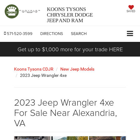
KOONS TYSONS
SAVED
CHRYSLER DODGE
JEEP AND RAM
571-520-3599
DIRECTIONS
SEARCH
Get up to $1,000 more for your trade HERE
Koons Tysons CDJR
New Jeep Models
2023 Jeep Wrangler 4xe
2023 Jeep Wrangler 4xe
For Sale Near Alexandria,
VA