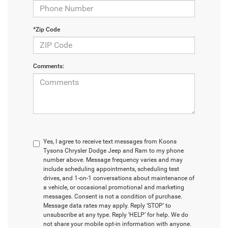
*Zip Code
Comments:
Yes, I agree to receive text messages from Koons
Tysons Chrysler Dodge Jeep and Ram to my phone
number above. Message frequency varies and may
include scheduling appointments, scheduling test
drives, and 1-on-1 conversations about maintenance of
a vehicle, or occasional promotional and marketing
messages. Consent is not a condition of purchase.
Message data rates may apply. Reply ‘STOP’ to
unsubscribe at any type. Reply ‘HELP’ for help. We do
not share your mobile opt-in information with anyone.