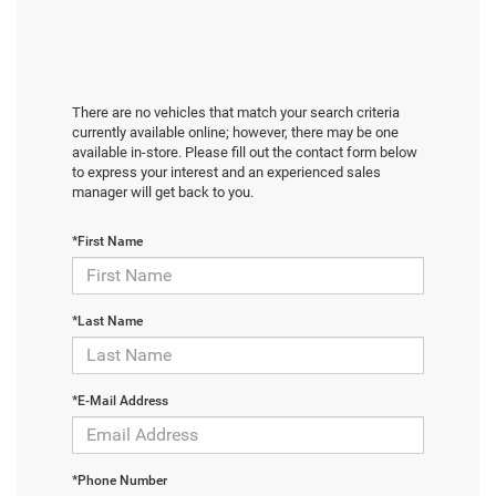
There are no vehicles that match your search criteria
currently available online; however, there may be one
available in-store. Please fill out the contact form below
to express your interest and an experienced sales
manager will get back to you.
*First Name
*Last Name
*E-Mail Address
*Phone Number