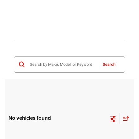
Search
No vehicles found