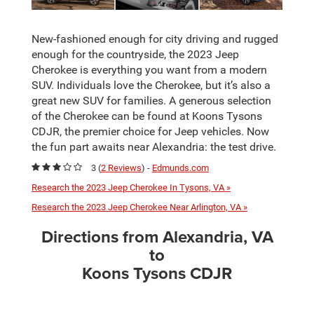
New-fashioned enough for city driving and rugged
enough for the countryside, the 2023 Jeep
Cherokee is everything you want from a modern
SUV. Individuals love the Cherokee, but it’s also a
great new SUV for families. A generous selection
of the Cherokee can be found at Koons Tysons
CDJR, the premier choice for Jeep vehicles. Now
the fun part awaits near Alexandria: the test drive.
3 (
2 Reviews
) -
Edmunds.com
Research the 2023 Jeep Cherokee In Tysons, VA »
Research the 2023 Jeep Cherokee Near Arlington, VA »
Directions from Alexandria, VA
to
Koons Tysons CDJR