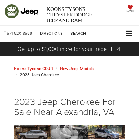
KOONS TYSONS
SAVED
CHRYSLER DODGE
JEEP AND RAM
571-520-3599
DIRECTIONS
SEARCH
Get up to $1,000 more for your trade HERE
Koons Tysons CDJR
New Jeep Models
2023 Jeep Cherokee
2023 Jeep Cherokee For
Sale Near Alexandria, VA