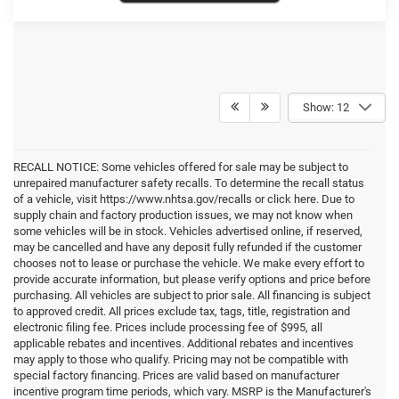
Show: 12
RECALL NOTICE: Some vehicles offered for sale may be subject to
unrepaired manufacturer safety recalls. To determine the recall status
of a vehicle, visit https://www.nhtsa.gov/recalls or click here. Due to
supply chain and factory production issues, we may not know when
some vehicles will be in stock. Vehicles advertised online, if reserved,
may be cancelled and have any deposit fully refunded if the customer
chooses not to lease or purchase the vehicle. We make every effort to
provide accurate information, but please verify options and price before
purchasing. All vehicles are subject to prior sale. All financing is subject
to approved credit. All prices exclude tax, tags, title, registration and
electronic filing fee. Prices include processing fee of $995, all
applicable rebates and incentives. Additional rebates and incentives
may apply to those who qualify. Pricing may not be compatible with
special factory financing. Prices are valid based on manufacturer
incentive program time periods, which vary. MSRP is the Manufacturer's