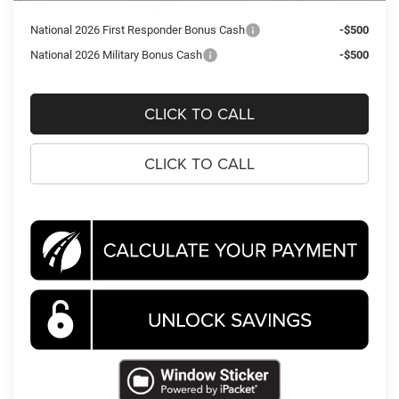
National 2026 First Responder Bonus Cash
-$500
National 2026 Military Bonus Cash
-$500
CLICK TO CALL
CLICK TO CALL