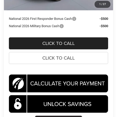
Processing Fee:
$995
1
/
27
Koons Price
$36,307
National 2026 First Responder Bonus Cash
-$500
National 2026 Military Bonus Cash
-$500
CLICK TO CALL
CLICK TO CALL