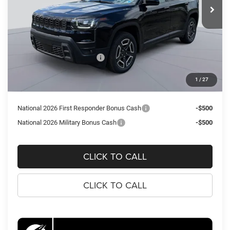
Ext.
Int.
In Stock
Less
MSRP:
$43,310
Dealer Discount:
-$3,473
National Retail Bonus Cash
-$2,500
Processing Fee:
$995
1
/
27
Koons Price
$38,332
National 2026 First Responder Bonus Cash
-$500
National 2026 Military Bonus Cash
-$500
CLICK TO CALL
CLICK TO CALL