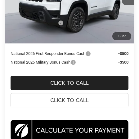
MSRP:
$40,715
Dealer Discount:
-$1,999
National Retail Bonus Cash
-$2,500
Processing Fee:
$995
1
/
27
Koons Price
$37,211
National 2026 First Responder Bonus Cash
-$500
National 2026 Military Bonus Cash
-$500
CLICK TO CALL
CLICK TO CALL