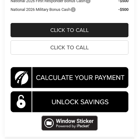
National 2026 First Responder Bonus Cash
-$500
National 2026 Military Bonus Cash
-$500
CLICK TO CALL
CLICK TO CALL