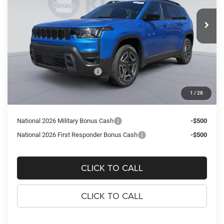
$40,538
$3,672
VIN:
3C4PJMB21TT251473
Stock:
KTJTT251473
Model:
KMJM74
KOONS PRICE
SAVINGS
Ext.
Int.
In Stock
Less
MSRP:
$44,210
Dealer Discount:
-$2,167
National Retail Bonus Cash
-$2,500
Processing Fee:
$995
1
/
28
Koons Price
$40,538
National 2026 Military Bonus Cash
-$500
National 2026 First Responder Bonus Cash
-$500
CLICK TO CALL
CLICK TO CALL