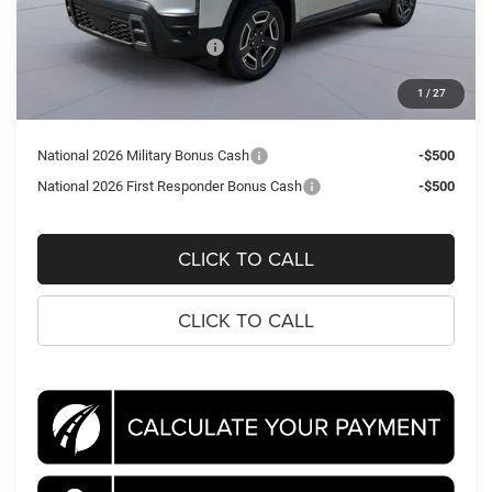
Dealer Discount:
-$3,003
National Retail Bonus Cash
-$2,500
Processing Fee:
$995
1
/
27
Koons Price
$36,307
National 2026 Military Bonus Cash
-$500
National 2026 First Responder Bonus Cash
-$500
CLICK TO CALL
CLICK TO CALL