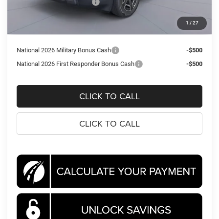
National Retail Bonus Cash
-$2,500
Processing Fee:
$995
1
/
27
Koons Price
$37,211
National 2026 Military Bonus Cash
-$500
National 2026 First Responder Bonus Cash
-$500
CLICK TO CALL
CLICK TO CALL