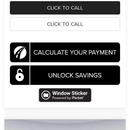
CLICK TO CALL
CLICK TO CALL
Compare Vehicle
2026
Jeep Cherokee
Limited