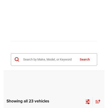
Search
Showing all 23 vehicles