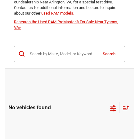
our dealership Near Arlington, VA, for a special test drive.
Contact us for additional information and be sure to inquire
about our other
used RAM models.
Research the Used RAM ProMaster® For Sale Near Tysons,
VA»
Search
No vehicles found