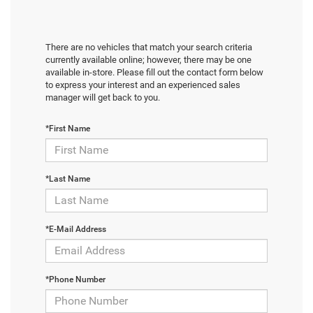
There are no vehicles that match your search criteria
currently available online; however, there may be one
available in-store. Please fill out the contact form below
to express your interest and an experienced sales
manager will get back to you.
*First Name
*Last Name
*E-Mail Address
*Phone Number