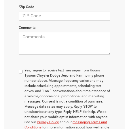
*Zip Code
Comments:
Yes, I agree to receive text messages from Koons
Tysons Chrysler Dodge Jeep and Ram to my phone
number above. Message frequency varies and may
include scheduling appointments, scheduling test
drives, and 1-on-1 conversations about maintenance of
a vehicle, or occasional promotional and marketing
messages. Consent is not a condition of purchase.
Message data rates may apply. Reply ‘STOP’ to
unsubscribe at any type. Reply ‘HELP’ for help. We do
not share your mobile opt-in information with anyone.
See our
Privacy Policy
and our
messaging Terms and
Conditions
for more information about how we handle