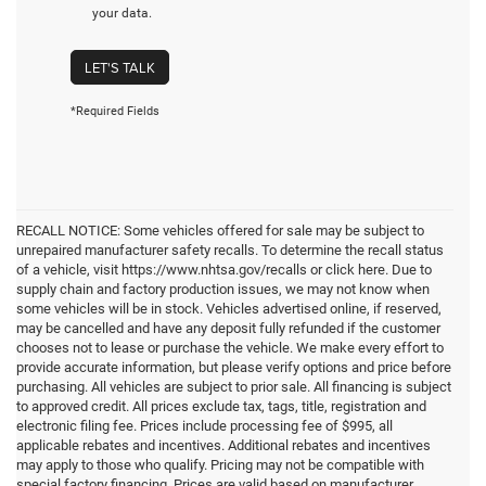
your data.
LET'S TALK
*Required Fields
RECALL NOTICE: Some vehicles offered for sale may be subject to
unrepaired manufacturer safety recalls. To determine the recall status
of a vehicle, visit https://www.nhtsa.gov/recalls or click here. Due to
supply chain and factory production issues, we may not know when
some vehicles will be in stock. Vehicles advertised online, if reserved,
may be cancelled and have any deposit fully refunded if the customer
chooses not to lease or purchase the vehicle. We make every effort to
provide accurate information, but please verify options and price before
purchasing. All vehicles are subject to prior sale. All financing is subject
to approved credit. All prices exclude tax, tags, title, registration and
electronic filing fee. Prices include processing fee of $995, all
applicable rebates and incentives. Additional rebates and incentives
may apply to those who qualify. Pricing may not be compatible with
special factory financing. Prices are valid based on manufacturer