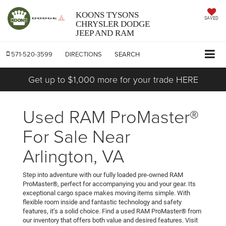
KOONS TYSONS
SAVED
CHRYSLER DODGE
JEEP AND RAM
571-520-3599
DIRECTIONS
SEARCH
Get up to $1,000 more for your trade HERE
Used RAM ProMaster®
For Sale Near
Arlington, VA
Step into adventure with our fully loaded pre-owned RAM
ProMaster®, perfect for accompanying you and your gear. Its
exceptional cargo space makes moving items simple. With
flexible room inside and fantastic technology and safety
features, it’s a solid choice. Find a used RAM ProMaster® from
our inventory that offers both value and desired features. Visit