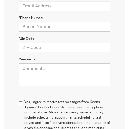
*Phone Number
*Zip Code
Comments:
Yes, I agree to receive text messages from Koons
Tysons Chrysler Dodge Jeep and Ram to my phone
number above. Message frequency varies and may
include scheduling appointments, scheduling test
drives, and 1-on-1 conversations about maintenance of
a vehicle, or occasional promotional and marketing