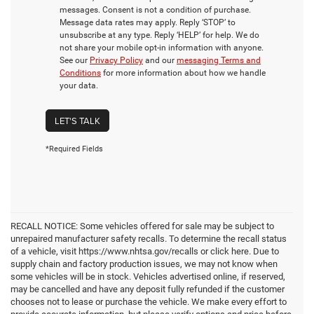
messages. Consent is not a condition of purchase.
Message data rates may apply. Reply ‘STOP’ to
unsubscribe at any type. Reply ‘HELP’ for help. We do
not share your mobile opt-in information with anyone.
See our
Privacy Policy
and our
messaging Terms and
Conditions
for more information about how we handle
your data.
LET'S TALK
*Required Fields
RECALL NOTICE: Some vehicles offered for sale may be subject to
unrepaired manufacturer safety recalls. To determine the recall status
of a vehicle, visit https://www.nhtsa.gov/recalls or click here. Due to
supply chain and factory production issues, we may not know when
some vehicles will be in stock. Vehicles advertised online, if reserved,
may be cancelled and have any deposit fully refunded if the customer
chooses not to lease or purchase the vehicle. We make every effort to