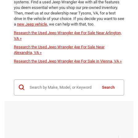
systems. Find a used Jeep Wrangler 4xe with all the features
you deem essential when you shop our pre-owned inventory.
Then, meet us at our dealership near Tysons, VA, for a test
drive in the vehicle of your choice. If you decide you want to see
a
new Jeep vehicle
, we can help with that, too.
Research the Used Jeep Wrangler 4xe For Sale Near Arlington,
VA »
Research the Used Jeep Wrangler 4xe For Sale Near
Alexandria, VA »
Research the Used Jeep Wrangler 4xe For Sale in Vienna, VA »
Search