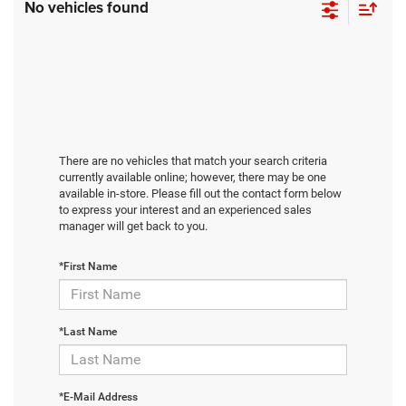
No vehicles found
There are no vehicles that match your search criteria
currently available online; however, there may be one
available in-store. Please fill out the contact form below
to express your interest and an experienced sales
manager will get back to you.
*First Name
*Last Name
*E-Mail Address