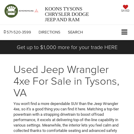
KOONS TYSONS
SAVED
CHRYSLER DODGE
JEEP AND RAM
571-520-3599
DIRECTIONS
SEARCH
Get up to $1,000 more for your trade HERE
Used Jeep Wrangler
4xe For Sale in Tysons,
VA
You won't find a more dependable SUV than the Jeep Wrangler
4xe, so it’s a good thing you can find it here. Matching a top-tier
powertrain with a strapping drivetrain to boost offroad
performance, it excels at delivering top-of-the-line capability in
various settings. Meanwhile, the interior lets you feel calm and
collected thanks to comfortable seating and advanced safety