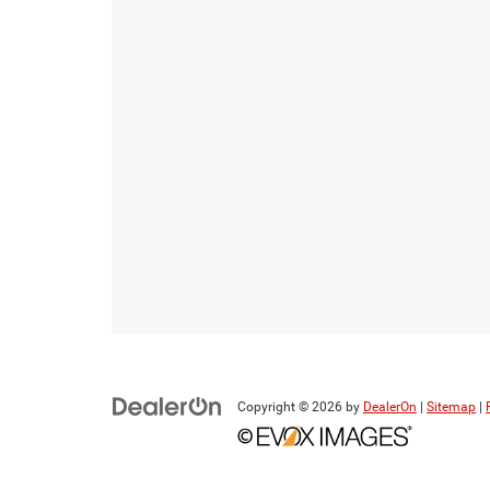
Copyright © 2026
by
DealerOn
|
Sitemap
|