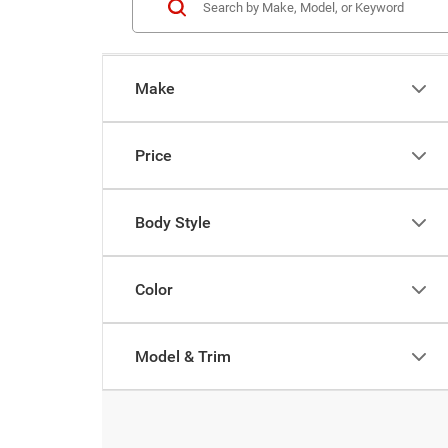
Make
Price
Body Style
Color
Model & Trim