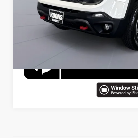
Koons Price
CHECK AVAILAB