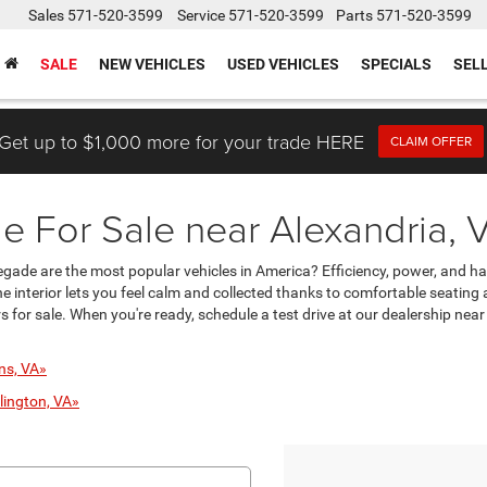
Sales
571-520-3599
Service
571-520-3599
Parts
571-520-3599
SALE
NEW VEHICLES
USED VEHICLES
SPECIALS
SEL
Get up to $1,000 more for your trade HERE
CLAIM OFFER
 For Sale near Alexandria, 
enegade are the most popular vehicles in America? Efficiency, power, and h
 interior lets you feel calm and collected thanks to comfortable seating
 for sale. When you're ready, schedule a test drive at our dealership near
ns, VA»
lington, VA»