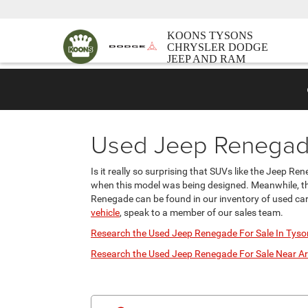
KOONS TYSONS
CHRYSLER DODGE
JEEP AND RAM
Used Jeep Renegade
Is it really so surprising that SUVs like the Jeep R
when this model was being designed. Meanwhile, the
Renegade can be found in our inventory of used cars
vehicle
, speak to a member of our sales team.
Research the Used Jeep Renegade For Sale In Tyso
Research the Used Jeep Renegade For Sale Near Ar