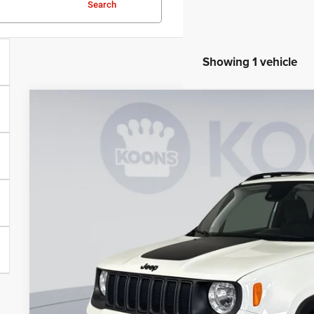
Search
Showing 1 vehicle
2023
Jeep Renegade
Trailhawk
Price Drop
Koons Tysons Chrysler Dodge Jeep and Ram
VIN:
ZACNJDC11PPP72782
Stock:
KTJPPPP72782
Model:
BVJH74
$20,4
39,852 mi
KOONS PR
Less
List Price:
Processing Fee: