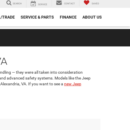
SEARCH
CONTACT
SAVED
SERVICE
L/TRADE
SERVICE & PARTS
FINANCE
ABOUT US
VA
andling — they were all taken into consideration
 and advanced safety systems. Models like the Jeep
 Alexandria, VA. If you want to see a
new Jeep