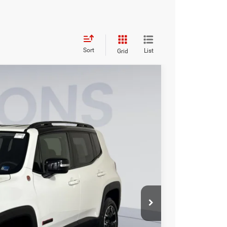
Sort
List
Grid
95
Ext.
Int.
ICE
$19,500
$995