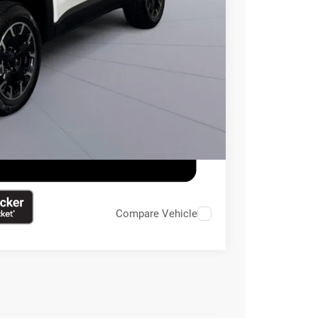
$20,495
ILITY
Compare Vehicle