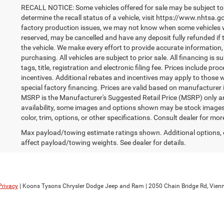
RECALL NOTICE: Some vehicles offered for sale may be subject to 
determine the recall status of a vehicle, visit https://www.nhtsa.go
factory production issues, we may not know when some vehicles will
reserved, may be cancelled and have any deposit fully refunded if
the vehicle. We make every effort to provide accurate information,
purchasing. All vehicles are subject to prior sale. All financing is s
tags, title, registration and electronic filing fee. Prices include pr
incentives. Additional rebates and incentives may apply to those 
special factory financing. Prices are valid based on manufacturer
MSRP is the Manufacturer's Suggested Retail Price (MSRP) only an
availability, some images and options shown may be stock images 
color, trim, options, or other specifications. Consult dealer for mo
Max payload/towing estimate ratings shown. Additional options,
affect payload/towing weights. See dealer for details.
Privacy
| Koons Tysons Chrysler Dodge Jeep and Ram
|
2050 Chain Bridge Rd,
Vienn