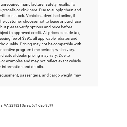
unrepaired manufacturer safety recalls. To
v/recalls or click here. Due to supply chain and
 be in stock. Vehicles advertised online, if
 the customer chooses not to lease or purchase
 but please verify options and price before
ubject to approved credit. All prices exclude tax,
ocessing fee of $995, all applicable rebates and
who qualify. Pricing may not be compatible with
 incentive program time periods, which vary.
d actual dealer pricing may vary. Due to
or examples and may not reflect exact vehicle
re information and details.
 equipment, passengers, and cargo weight may
a,
VA
22182
| Sales:
571-520-3599