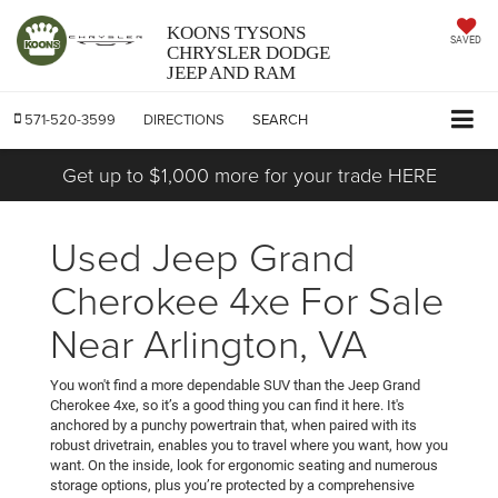
KOONS TYSONS
SAVED
CHRYSLER DODGE
JEEP AND RAM
571-520-3599
DIRECTIONS
SEARCH
Get up to $1,000 more for your trade HERE
Used Jeep Grand
Cherokee 4xe For Sale
Near Arlington, VA
You won't find a more dependable SUV than the Jeep Grand
Cherokee 4xe, so it’s a good thing you can find it here. It's
anchored by a punchy powertrain that, when paired with its
robust drivetrain, enables you to travel where you want, how you
want. On the inside, look for ergonomic seating and numerous
storage options, plus you’re protected by a comprehensive