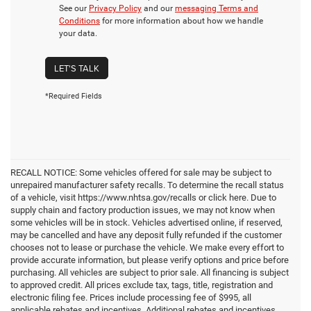
See our
Privacy Policy
and our
messaging Terms and
Conditions
for more information about how we handle
your data.
LET'S TALK
*Required Fields
RECALL NOTICE: Some vehicles offered for sale may be subject to
unrepaired manufacturer safety recalls. To determine the recall status
of a vehicle, visit https://www.nhtsa.gov/recalls or click here. Due to
supply chain and factory production issues, we may not know when
some vehicles will be in stock. Vehicles advertised online, if reserved,
may be cancelled and have any deposit fully refunded if the customer
chooses not to lease or purchase the vehicle. We make every effort to
provide accurate information, but please verify options and price before
purchasing. All vehicles are subject to prior sale. All financing is subject
to approved credit. All prices exclude tax, tags, title, registration and
electronic filing fee. Prices include processing fee of $995, all
applicable rebates and incentives. Additional rebates and incentives