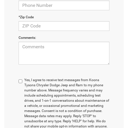
*Zip Code
Comments:
Yes, I agree to receive text messages from Koons
Tysons Chrysler Dodge Jeep and Ram to my phone
number above. Message frequency varies and may
include scheduling appointments, scheduling test
drives, and 1-on-1 conversations about maintenance of
a vehicle, or occasional promotional and marketing
messages. Consent is not a condition of purchase.
Message data rates may apply. Reply ‘STOP’ to
unsubscribe at any type. Reply ‘HELP’ for help. We do
not share your mobile opt-in information with anyone.