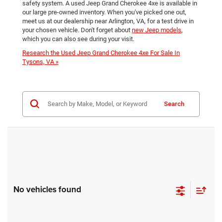
safety system. A used Jeep Grand Cherokee 4xe is available in
our large pre-owned inventory. When you've picked one out,
meet us at our dealership near Arlington, VA, for a test drive in
your chosen vehicle. Don't forget about
new Jeep models
,
which you can also see during your visit.
Research the Used Jeep Grand Cherokee 4xe For Sale In
Tysons, VA »
Search
No vehicles found