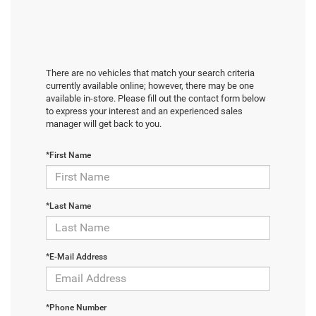
There are no vehicles that match your search criteria
currently available online; however, there may be one
available in-store. Please fill out the contact form below
to express your interest and an experienced sales
manager will get back to you.
*First Name
*Last Name
*E-Mail Address
*Phone Number