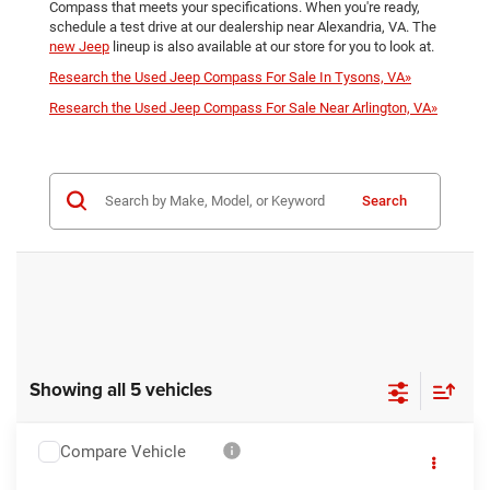
Compass that meets your specifications. When you're ready,
schedule a test drive at our dealership near Alexandria, VA. The
new Jeep
lineup is also available at our store for you to look at.
Research the Used Jeep Compass For Sale In Tysons, VA»
Research the Used Jeep Compass For Sale Near Arlington, VA»
Search
Showing all 5 vehicles
Compare Vehicle
2023
Jeep Compass
Latitude Lux
$23,995