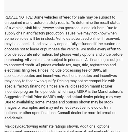
RECALL NOTICE: Some vehicles offered for sale may be subject to
unrepaired manufacturer safety recalls. To determine the recall status
of a vehicle, visit https://www.nhtsa.gov/recalls or click here. Due to
supply chain and factory production issues, we may not know when
some vehicles will be in stock. Vehicles advertised online, if reserved,
may be cancelled and have any deposit fully refunded if the customer
chooses not to lease or purchase the vehicle. We make every effort to
provide accurate information, but please verify options and price before
purchasing. All vehicles are subject to prior sale. All financing is subject
to approved credit. All prices exclude tax, tags, title, registration and
electronic filing fee. Prices include processing fee of $995, all
applicable rebates and incentives. Additional rebates and incentives
may apply to those who qualify. Pricing may not be compatible with
special factory financing. Prices are valid based on manufacturer
incentive program time periods, which vary. MSRP is the Manufacturer's
Suggested Retail Price (MSRP) only and actual dealer pricing may vary.
Due to availability, some images and options shown may be stock
images or examples and may not reflect exact vehicle color, trim,
options, or other specifications. Consult dealer for more information
and details.
Max payload/towing estimate ratings shown. Additional options,
equipment, passengers, and cargo weight may affect payload/towing