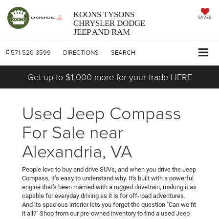
KOONS TYSONS
SAVED
CHRYSLER DODGE
JEEP AND RAM
571-520-3599
DIRECTIONS
SEARCH
Get up to $1,000 more for your trade HERE
Used Jeep Compass
For Sale near
Alexandria, VA
People love to buy and drive SUVs, and when you drive the Jeep
Compass, it’s easy to understand why. It's built with a powerful
engine that's been married with a rugged drivetrain, making it as
capable for everyday driving as it is for off-road adventures.
And its spacious interior lets you forget the question "Can we fit
it all?" Shop from our pre-owned inventory to find a used Jeep