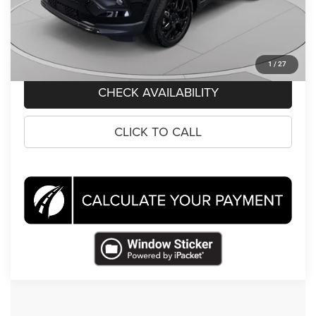
Koons Price
$18,995
CLICK TO CALL
1
/
27
CHECK AVAILABILITY
CLICK TO CALL