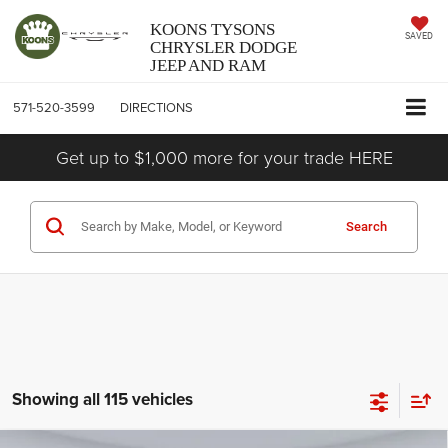
KOONS TYSONS
SAVED
CHRYSLER DODGE
JEEP AND RAM
571-520-3599
DIRECTIONS
Get up to $1,000 more for your trade HERE
Search
Showing all 115 vehicles