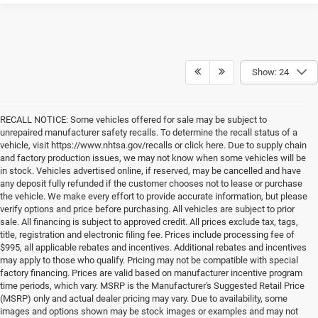
Show: 24
RECALL NOTICE: Some vehicles offered for sale may be subject to
unrepaired manufacturer safety recalls. To determine the recall status of a
vehicle, visit https://www.nhtsa.gov/recalls or click here. Due to supply chain
and factory production issues, we may not know when some vehicles will be
in stock. Vehicles advertised online, if reserved, may be cancelled and have
any deposit fully refunded if the customer chooses not to lease or purchase
the vehicle. We make every effort to provide accurate information, but please
verify options and price before purchasing. All vehicles are subject to prior
sale. All financing is subject to approved credit. All prices exclude tax, tags,
title, registration and electronic filing fee. Prices include processing fee of
$995, all applicable rebates and incentives. Additional rebates and incentives
may apply to those who qualify. Pricing may not be compatible with special
factory financing. Prices are valid based on manufacturer incentive program
time periods, which vary. MSRP is the Manufacturer's Suggested Retail Price
(MSRP) only and actual dealer pricing may vary. Due to availability, some
images and options shown may be stock images or examples and may not