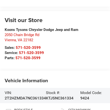
Visit our Store
Koons Tysons Chrysler Dodge Jeep and Ram
2050 Chain Bridge Rd
Vienna
,
VA
22182
Sales:
571-520-3599
Service:
571-520-3599
Parts:
571-520-3599
Vehicle Information
VIN:
Stock #:
Model Code:
2T2HZMDA7NC361334
KTJSNC361334
9424
BODY STYLE
CITY/HIGHWAY