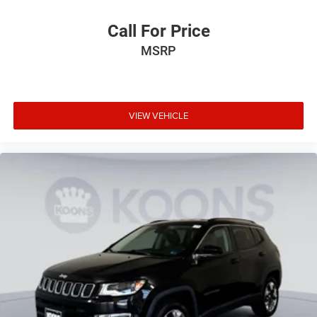
Call For Price
MSRP
VIEW VEHICLE