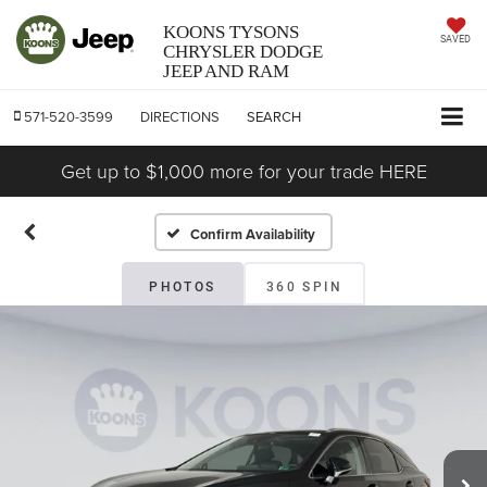
KOONS TYSONS
SAVED
CHRYSLER DODGE
JEEP AND RAM
571-520-3599
DIRECTIONS
SEARCH
Get up to $1,000 more for your trade HERE
Confirm Availability
PHOTOS
360 SPIN