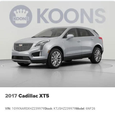
2017
Cadillac XT5
VIN:
1GYKNARSXHZ239979
Stock:
KTJSHZ239979
Model:
6NF26