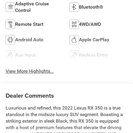
Adaptive Cruise
Bluetooth®
Control
Remote Start
4WD/AWD
Android Auto
Apple CarPlay
Aux Input
Keyless Entry
View More Highlights...
Dealer Comments
Luxurious and refined, this 2022 Lexus RX 350 is a true
standout in the midsize luxury SUV segment. Boasting a
striking exterior in sleek Black, this RX 350 is equipped
with a host of premium features that elevate the driving