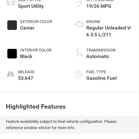
Sport Utility
19/26 MPG
EXTERIOR COLOR
ENGINE
Caviar
Regular Unleaded V-
6 3.5 L/211
INTERIOR COLOR
TRANSMISSION
Black
Automatic
MILEAGE
FUEL TYPE
53,647
Gasoline Fuel
Highlighted Features
Feature availability subject to final vehicle configuration. Please
reference window sticker for more info.