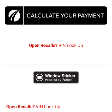
Open Recalls?
VIN Look Up
Open Recalls?
VIN Look Up