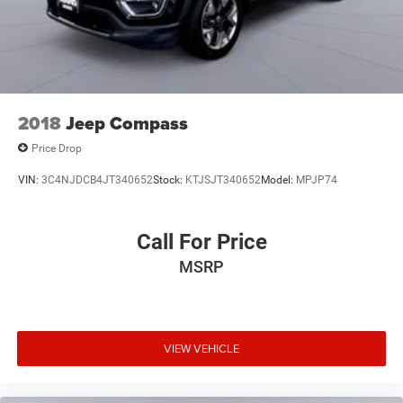
2018
Jeep Compass
Price Drop
VIN:
3C4NJDCB4JT340652
Stock:
KTJSJT340652
Model:
MPJP74
Call For Price
MSRP
VIEW VEHICLE