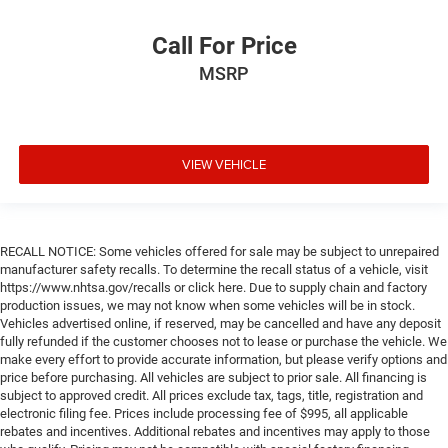
Call For Price
MSRP
VIEW VEHICLE
RECALL NOTICE: Some vehicles offered for sale may be subject to unrepaired
manufacturer safety recalls. To determine the recall status of a vehicle, visit
https://www.nhtsa.gov/recalls or click here. Due to supply chain and factory
production issues, we may not know when some vehicles will be in stock.
Vehicles advertised online, if reserved, may be cancelled and have any deposit
fully refunded if the customer chooses not to lease or purchase the vehicle. We
make every effort to provide accurate information, but please verify options and
price before purchasing. All vehicles are subject to prior sale. All financing is
subject to approved credit. All prices exclude tax, tags, title, registration and
electronic filing fee. Prices include processing fee of $995, all applicable
rebates and incentives. Additional rebates and incentives may apply to those