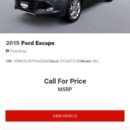
2015
Ford Escape
Price Drop
VIN:
1FMCU0J97FUA52642
Stock:
KTJ261215D
Model:
U0J
Call For Price
MSRP
VIEW VEHICLE