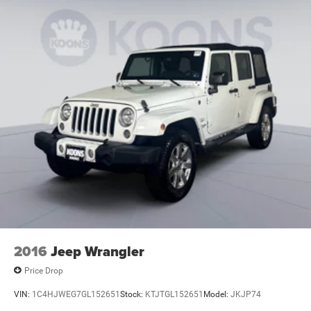
2016
Jeep Wrangler
Price Drop
VIN:
1C4HJWEG7GL152651
Stock:
KTJTGL152651
Model:
JKJP74