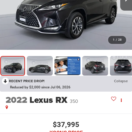
1
/
28
RECENT PRICE DROP!
Collapse
Reduced by $2,000 since Jul 06, 2026
2022
Lexus RX
350
$37,995