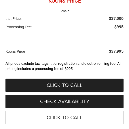
KOONS PRICE
Less
$37,000
List Price:
$995
Processing Fee:
$37,995
Koons Price
All prices exclude tax, tags, title, registration and electronic filing fee. All
pricing includes a processing fee of $995.
CLICK TO CALL
CHECK AVAILABILITY
CLICK TO CALL