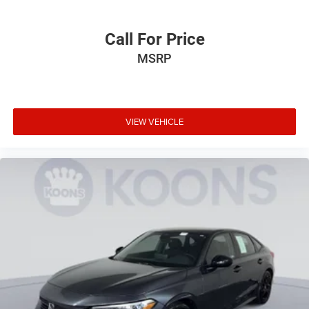
Call For Price
MSRP
VIEW VEHICLE