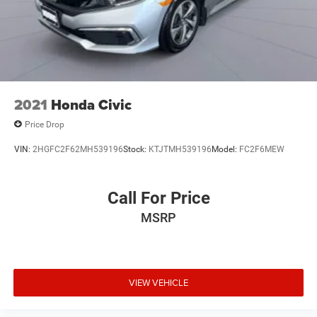
2021
Honda Civic
Price Drop
VIN:
2HGFC2F62MH539196
Stock:
KTJTMH539196
Model:
FC2F6MEW
Call For Price
MSRP
VIEW VEHICLE