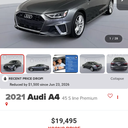
1
/
28
RECENT PRICE DROP!
Collapse
Reduced by $1,500 since Jun 23, 2026
2021
Audi A4
45 S line Premium
$19,495