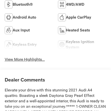
Bluetooth®
4WD/AWD
Android Auto
Apple CarPlay
Aux Input
Heated Seats
Keyless Ignition
Keyless Entry
System
View More Highlights...
Dealer Comments
Elevate your drive with this stunning 2021 Audi A4
quattro. Boasting a sleek Daytona Gray Pearl Effect
exterior and a well-appointed interior, this Audi is ready to
take you on an exceptional journey.***** 1-OWNER CLEAN