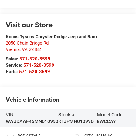
Visit our Store
Koons Tysons Chrysler Dodge Jeep and Ram
2050 Chain Bridge Rd
Vienna
,
VA
22182
Sales:
571-520-3599
Service:
571-520-3599
Parts:
571-520-3599
Vehicle Information
VIN:
Stock #:
Model Code:
WAUDAAF46MN010990
KTJPMN010990
8WCCAY
BODY STYLE
CITY/HIGHWAY