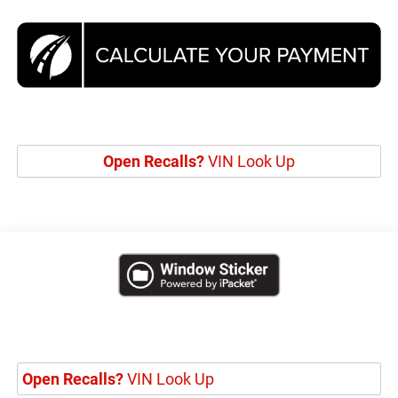
Open Recalls?
VIN Look Up
Open Recalls?
VIN Look Up