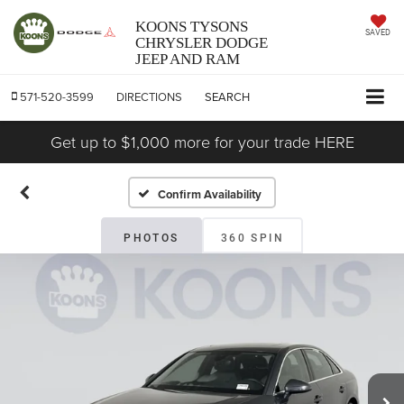
KOONS TYSONS
SAVED
CHRYSLER DODGE
JEEP AND RAM
571-520-3599
DIRECTIONS
SEARCH
Get up to $1,000 more for your trade HERE
Confirm Availability
PHOTOS
360 SPIN