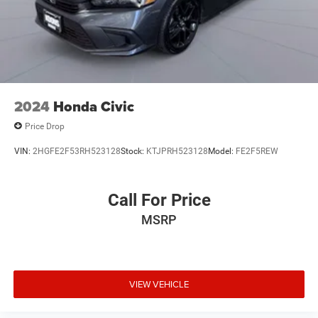
2024
Honda Civic
Price Drop
VIN:
2HGFE2F53RH523128
Stock:
KTJPRH523128
Model:
FE2F5REW
Call For Price
MSRP
VIEW VEHICLE