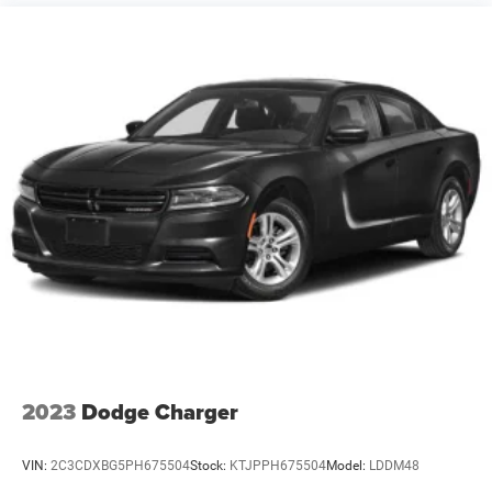
2023
Dodge Charger
VIN:
2C3CDXBG5PH675504
Stock:
KTJPPH675504
Model:
LDDM48