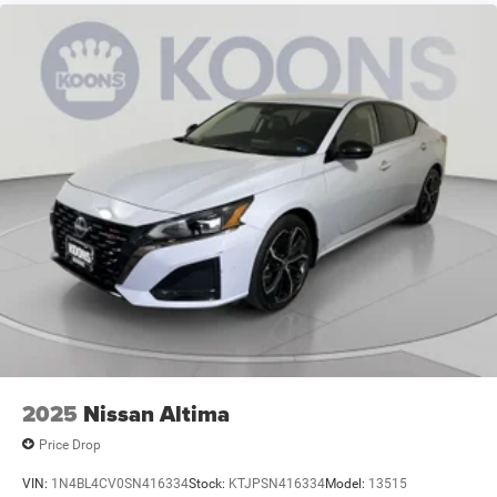
2025
Nissan Altima
Price Drop
VIN:
1N4BL4CV0SN416334
Stock:
KTJPSN416334
Model:
13515