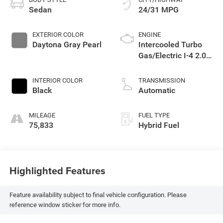
Sedan
24/31 MPG
EXTERIOR COLOR
ENGINE
Daytona Gray Pearl
Intercooled Turbo
Gas/Electric I-4 2.0
L/121
INTERIOR COLOR
TRANSMISSION
Black
Automatic
MILEAGE
FUEL TYPE
75,833
Hybrid Fuel
Highlighted Features
Feature availability subject to final vehicle configuration. Please
reference window sticker for more info.