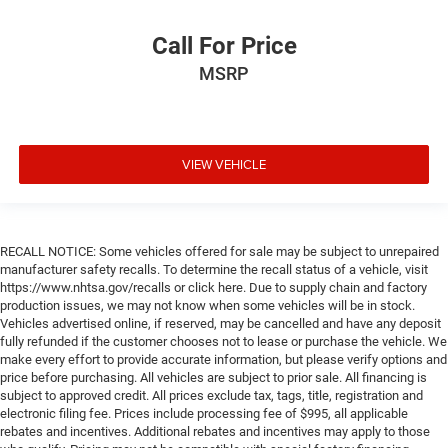
Call For Price
MSRP
VIEW VEHICLE
RECALL NOTICE: Some vehicles offered for sale may be subject to unrepaired
manufacturer safety recalls. To determine the recall status of a vehicle, visit
https://www.nhtsa.gov/recalls or click here. Due to supply chain and factory
production issues, we may not know when some vehicles will be in stock.
Vehicles advertised online, if reserved, may be cancelled and have any deposit
fully refunded if the customer chooses not to lease or purchase the vehicle. We
make every effort to provide accurate information, but please verify options and
price before purchasing. All vehicles are subject to prior sale. All financing is
subject to approved credit. All prices exclude tax, tags, title, registration and
electronic filing fee. Prices include processing fee of $995, all applicable
rebates and incentives. Additional rebates and incentives may apply to those