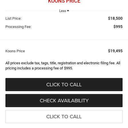
KOONS PRICE
Less
$18,500
List Price:
$995
Processing Fee:
$19,495
Koons Price
All prices exclude tax, tags, title, registration and electronic filing fee. All
pricing includes a processing fee of $995.
CLICK TO CALL
CHECK AVAILABILITY
CLICK TO CALL