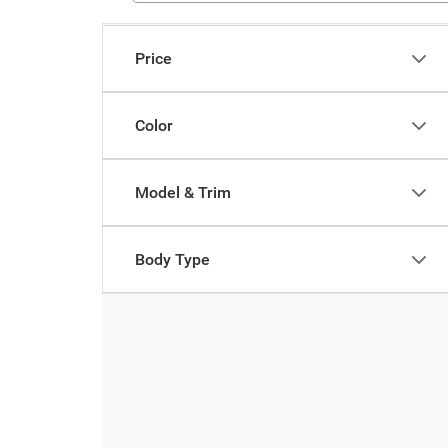
Price
Color
Model & Trim
Body Type