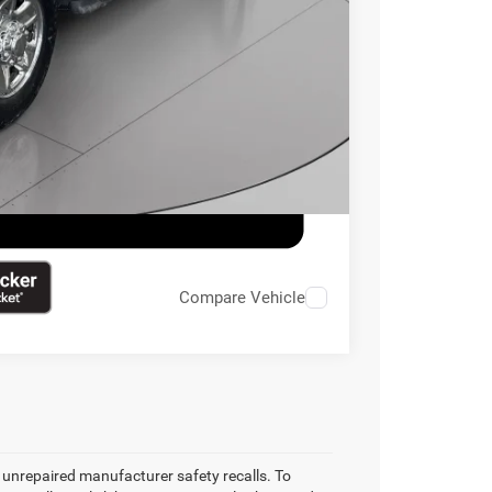
ILITY
Compare Vehicle
unrepaired manufacturer safety recalls. To