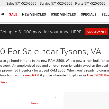
Sales
571-520-3599
Service
571-520-3599
Parts
571-520-3599
SALE
NEW VEHICLES
USED VEHICLES
SPECIALS
SEL
Get up to $1,000 more for your trade HERE
CLAIM OFFER
 For Sale near Tysons, VA
res go hand-in-hand in the new RAM 2500. With a powertrain built for lar
is truck. An ample-sized bed and an even roomier cabin sweeten the deal of
 pre-owned inventory for a used RAM 2500. When you're ready to commit t
o hands-on with a
new RAM
if you're interested. Explore our
Used 2020 Ra
 VA »
Search