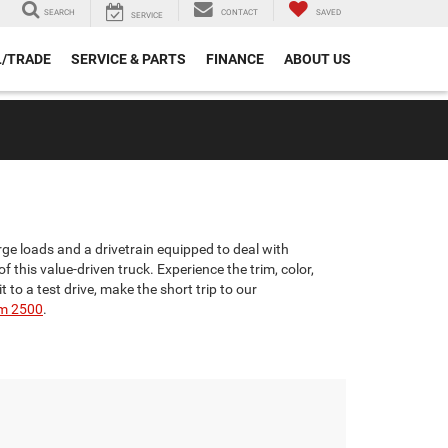
SEARCH
CONTACT
SAVED
SERVICE
L/TRADE
SERVICE & PARTS
FINANCE
ABOUT US
ge loads and a drivetrain equipped to deal with
 this value-driven truck. Experience the trim, color,
o a test drive, make the short trip to our
m 2500
.