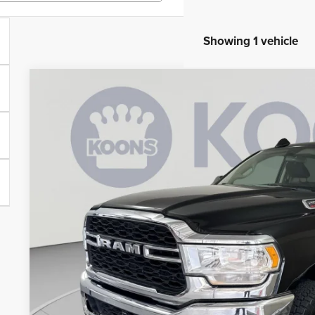
Showing 1 vehicle
2020
RAM 2500
Tradesman
Price Drop
Koons Tysons Chrysler Dodge Jeep and Ram
VIN:
3C6UR5CJ3LG107818
Stock:
KTJSLG107818
Model:
DJ7L91
$33,4
39,576 mi
KOONS PR
Less
List Price:
Processing Fee:
Koons Price