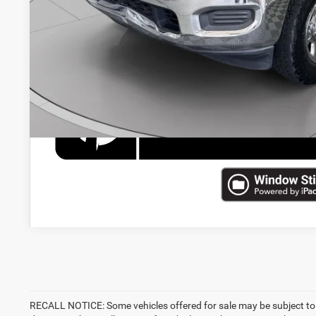
CHECK AVAILAB
RECALL NOTICE: Some vehicles offered for sale may be subject to 