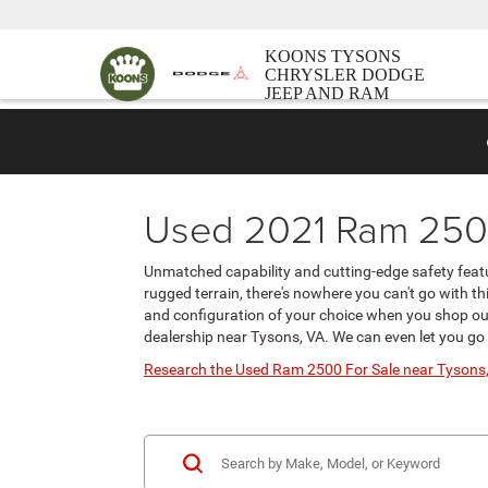
KOONS TYSONS
CHRYSLER DODGE
JEEP AND RAM
Used 2021 Ram 2500
Unmatched capability and cutting-edge safety featu
rugged terrain, there's nowhere you can't go with th
and configuration of your choice when you shop our
dealership near Tysons, VA. We can even let you g
Research the Used Ram 2500 For Sale near Tysons,