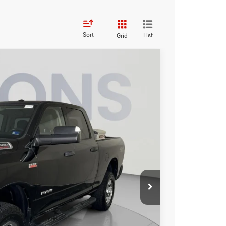
Sort
List
Grid
95
Ext.
Int.
ICE
$32,500
$995
$33,495