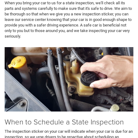
When you bring your car to us for a state inspection, we'll check all its
parts and systems carefully to make sure that it's safe to drive. We aim to
be thorough so that when we give you a new inspection sticker, you can
leave our service center knowing that your car is in good enough shape to
provide you with a safer driving experience. A safe car is beneficial not
only to you but to those around you, and we take inspecting your car very
seriously.
When to Schedule a State Inspection
The inspection sticker on your car will indicate when your car is due for an
inspection, so we urge drivers to be proactive about scheduling an