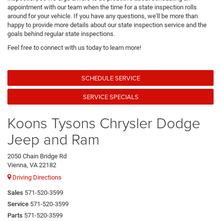
appointment with our team when the time for a state inspection rolls
around for your vehicle. If you have any questions, we'll be more than
happy to provide more details about our state inspection service and the
goals behind regular state inspections.
Feel free to connect with us today to learn more!
SCHEDULE SERVICE
SERVICE SPECIALS
Koons Tysons Chrysler Dodge
Jeep and Ram
2050 Chain Bridge Rd
Vienna, VA 22182
Driving Directions
Sales
571-520-3599
Service
571-520-3599
Parts
571-520-3599