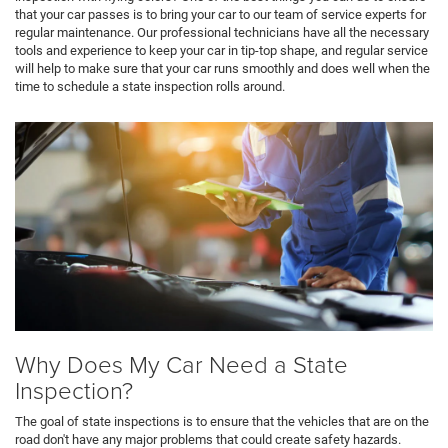
that your car passes is to bring your car to our team of service experts for
regular maintenance. Our professional technicians have all the necessary
tools and experience to keep your car in tip-top shape, and regular service
will help to make sure that your car runs smoothly and does well when the
time to schedule a state inspection rolls around.
Why Does My Car Need a State
Inspection?
The goal of state inspections is to ensure that the vehicles that are on the
road don't have any major problems that could create safety hazards.