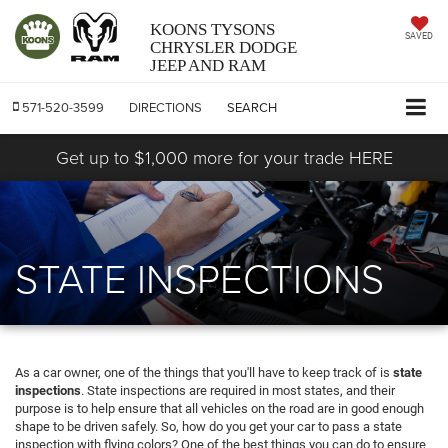
KOONS TYSONS
SAVED
CHRYSLER DODGE
JEEP AND RAM
571-520-3599
DIRECTIONS
SEARCH
Get up to $1,000 more for your trade HERE
STATE INSPECTIONS
As a car owner, one of the things that you'll have to keep track of is
state
inspections
. State inspections are required in most states, and their
purpose is to help ensure that all vehicles on the road are in good enough
shape to be driven safely. So, how do you get your car to pass a state
inspection with flying colors? One of the best things you can do to ensure