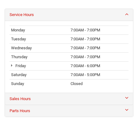
Service Hours
Monday
7:00AM - 7:00PM
Tuesday
7:00AM - 7:00PM
Wednesday
7:00AM - 7:00PM
Thursday
7:00AM - 7:00PM
Friday
7:00AM - 6:00PM
Saturday
7:00AM - 5:00PM
Sunday
Closed
Sales Hours
Parts Hours