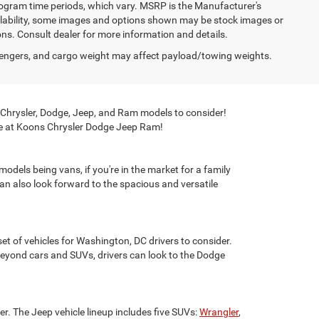
program time periods, which vary. MSRP is the Manufacturer's
ailability, some images and options shown may be stock images or
ions. Consult dealer for more information and details.
engers, and cargo weight may affect payload/towing weights.
 Chrysler, Dodge, Jeep, and Ram models to consider!
here at Koons Chrysler Dodge Jeep Ram!
odels being vans, if you're in the market for a family
can also look forward to the spacious and versatile
et of vehicles for Washington, DC drivers to consider.
yond cars and SUVs, drivers can look to the Dodge
der. The Jeep vehicle lineup includes five SUVs:
Wrangler
,