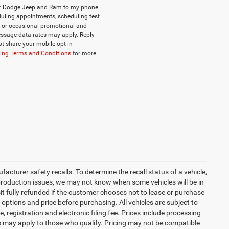
ler Dodge Jeep and Ram to my phone
uling appointments, scheduling test
, or occasional promotional and
ssage data rates may apply. Reply
ot share your mobile opt-in
ng Terms and Conditions
for more
turer safety recalls. To determine the recall status of a vehicle,
 production issues, we may not know when some vehicles will be in
it fully refunded if the customer chooses not to lease or purchase
 options and price before purchasing. All vehicles are subject to
tle, registration and electronic filing fee. Prices include processing
es may apply to those who qualify. Pricing may not be compatible