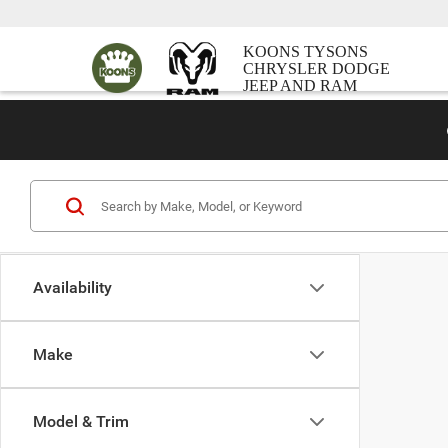
KOONS TYSONS
CHRYSLER DODGE
JEEP AND RAM
Availability
Make
Model & Trim