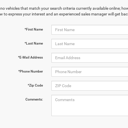
no vehicles that match your search criteria currently available online; how
w to express your interest and an experienced sales manager will get bac
*First Name
*Last Name
*E-Mail Address
*Phone Number
*Zip Code
Comments: