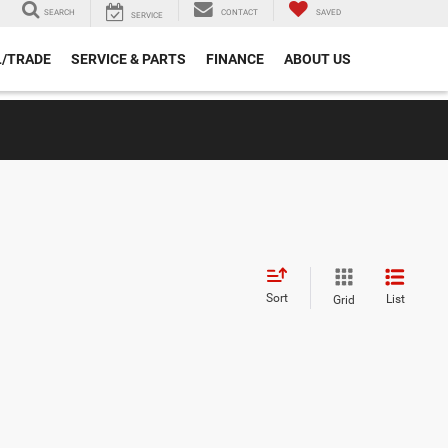
SEARCH
CONTACT
SAVED
SERVICE
L/TRADE
SERVICE & PARTS
FINANCE
ABOUT US
Sort
List
Grid