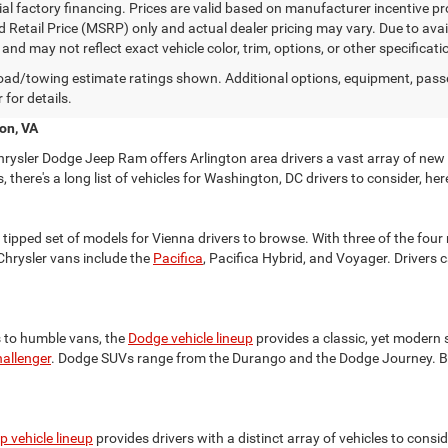
ial factory financing. Prices are valid based on manufacturer incentive 
 Retail Price (MSRP) only and actual dealer pricing may vary. Due to av
nd may not reflect exact vehicle color, trim, options, or other specificat
ad/towing estimate ratings shown. Additional options, equipment, pass
 for details.
on, VA
rysler Dodge Jeep Ram offers Arlington area drivers a vast array of new
there's a long list of vehicles for Washington, DC drivers to consider, 
tipped set of models for Vienna drivers to browse. With three of the four m
 Chrysler vans include the
Pacifica
, Pacifica Hybrid, and Voyager. Drivers 
 to humble vans, the
Dodge vehicle lineup
provides a classic, yet modern s
allenger
. Dodge SUVs range from the Durango and the Dodge Journey. Be
p vehicle lineup
provides drivers with a distinct array of vehicles to consi