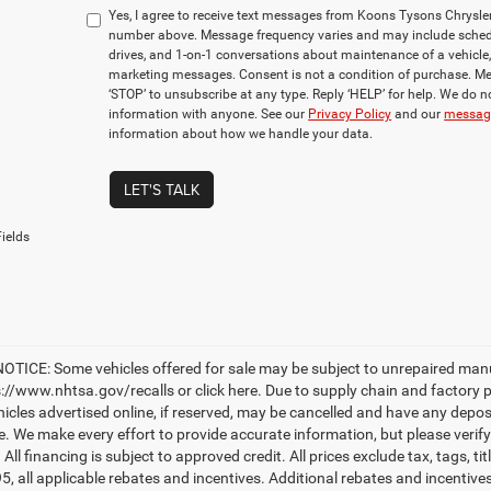
Yes, I agree to receive text messages from Koons Tysons Chrys
number above. Message frequency varies and may include sched
drives, and 1-on-1 conversations about maintenance of a vehicle
marketing messages. Consent is not a condition of purchase. Me
‘STOP’ to unsubscribe at any type. Reply ‘HELP’ for help. We do n
information with anyone. See our
Privacy Policy
and our
messagi
information about how we handle your data.
LET'S TALK
ields
TICE: Some vehicles offered for sale may be subject to unrepaired manufac
ps://www.nhtsa.gov/recalls or click here. Due to supply chain and factory
hicles advertised online, if reserved, may be cancelled and have any depos
le. We make every effort to provide accurate information, but please verify
. All financing is subject to approved credit. All prices exclude tax, tags, ti
95, all applicable rebates and incentives. Additional rebates and incentiv