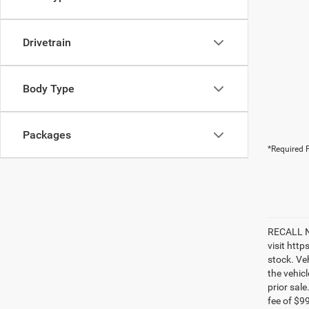
Drivetrain
Body Type
Packages
*Required F
RECALL NO
visit htt
stock. Ve
the vehic
prior sale
fee of $9