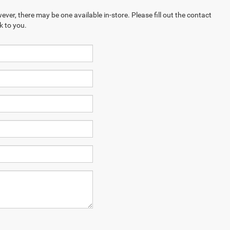
ever, there may be one available in-store. Please fill out the contact
k to you.