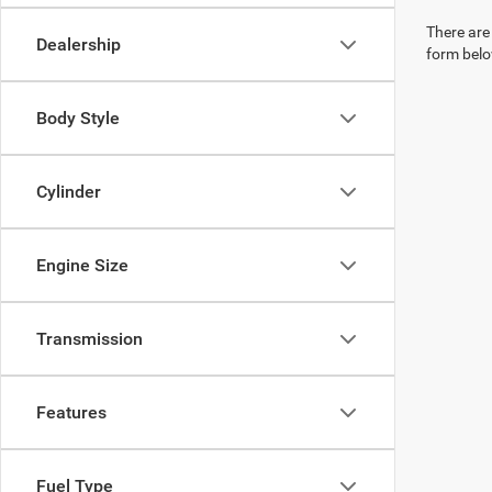
There are 
Dealership
form belo
Body Style
Cylinder
Engine Size
Transmission
Features
Fuel Type