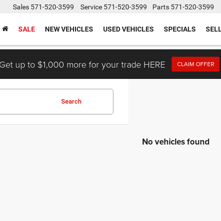
Sales
571-520-3599
Service
571-520-3599
Parts
571-520-3599
SALE
NEW VEHICLES
USED VEHICLES
SPECIALS
SEL
Get up to $1,000 more for your trade HERE
CLAIM OFFER
Search
No vehicles found