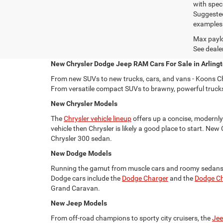
with spec
Suggested
examples a
Max paylo
See dealer
New Chrysler Dodge Jeep RAM Cars For Sale in Arlingt
From new SUVs to new trucks, cars, and vans - Koons Ch
From versatile compact SUVs to brawny, powerful trucks, 
New Chrysler Models
The
Chrysler vehicle lineup
offers up a concise, modernly 
vehicle then Chrysler is likely a good place to start. New
Chrysler 300 sedan.
New Dodge Models
Running the gamut from muscle cars and roomy sedans
Dodge cars include the
Dodge Charger
and the
Dodge Ch
Grand Caravan.
New Jeep Models
From off-road champions to sporty city cruisers, the
Jee