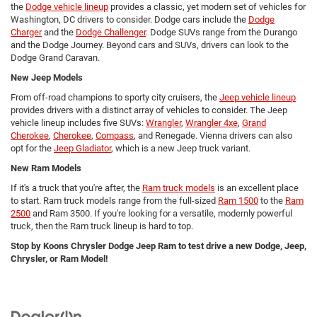
the
Dodge vehicle lineup
provides a classic, yet modern set of vehicles for
Washington, DC drivers to consider. Dodge cars include the
Dodge
Charger
and the
Dodge Challenger
. Dodge SUVs range from the Durango
and the Dodge Journey. Beyond cars and SUVs, drivers can look to the
Dodge Grand Caravan.
New Jeep Models
From off-road champions to sporty city cruisers, the
Jeep vehicle lineup
provides drivers with a distinct array of vehicles to consider. The Jeep
vehicle lineup includes five SUVs:
Wrangler
,
Wrangler 4xe
,
Grand
Cherokee
,
Cherokee
,
Compass
, and Renegade. Vienna drivers can also
opt for the
Jeep Gladiator
, which is a new Jeep truck variant.
New Ram Models
If it's a truck that you're after, the
Ram truck models
is an excellent place
to start. Ram truck models range from the full-sized
Ram 1500
to the
Ram
2500
and Ram 3500. If you're looking for a versatile, modernly powerful
truck, then the Ram truck lineup is hard to top.
Stop by Koons Chrysler Dodge Jeep Ram to test drive a new Dodge, Jeep,
Chrysler, or Ram Model!