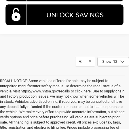
Show: 12
RECALL NOTICE: Some vehicles offered for sale may be subject to
unrepaired manufacturer safety recalls. To determine the recall status of a
vehicle, visit https://www.nhtsa.gov/recalls or click here. Due to supply chain
and factory production issues, we may not know when some vehicles will be
in stock. Vehicles advertised online, if reserved, may be cancelled and have
any deposit fully refunded if the customer chooses not to lease or purchase
the vehicle. We make every effort to provide accurate information, but please
verify options and price before purchasing. All vehicles are subject to prior
sale. All financing is subject to approved credit. All prices exclude tax, tags,
title, registration and electronic filing fee. Prices include processing fee of