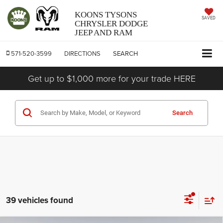
KOONS TYSONS
SAVED
CHRYSLER DODGE
JEEP AND RAM
571-520-3599
DIRECTIONS
SEARCH
Get up to $1,000 more for your trade HERE
Search
39 vehicles found