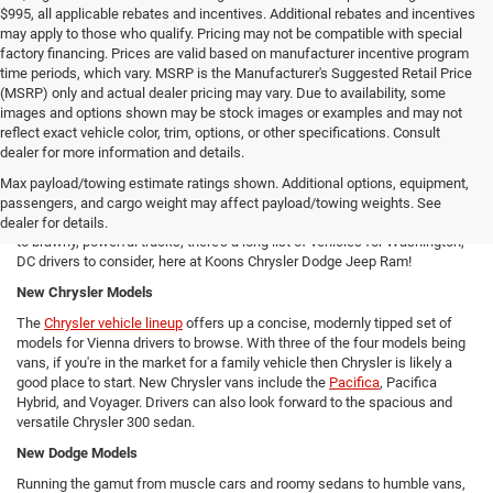
$995, all applicable rebates and incentives. Additional rebates and incentives
may apply to those who qualify. Pricing may not be compatible with special
factory financing. Prices are valid based on manufacturer incentive program
time periods, which vary. MSRP is the Manufacturer's Suggested Retail Price
(MSRP) only and actual dealer pricing may vary. Due to availability, some
images and options shown may be stock images or examples and may not
reflect exact vehicle color, trim, options, or other specifications. Consult
New Chrysler Dodge Jeep RAM Cars For Sale in Arlington, VA
dealer for more information and details.
From new SUVs to new trucks, cars, and vans - Koons Chrysler Dodge
Max payload/towing estimate ratings shown. Additional options, equipment,
Jeep Ram offers Arlington area drivers a vast array of new Chrysler,
passengers, and cargo weight may affect payload/towing weights. See
Dodge, Jeep, and Ram models to consider! From versatile compact SUVs
dealer for details.
to brawny, powerful trucks, there's a long list of vehicles for Washington,
DC drivers to consider, here at Koons Chrysler Dodge Jeep Ram!
New Chrysler Models
The
Chrysler vehicle lineup
offers up a concise, modernly tipped set of
models for Vienna drivers to browse. With three of the four models being
vans, if you're in the market for a family vehicle then Chrysler is likely a
good place to start. New Chrysler vans include the
Pacifica
, Pacifica
Hybrid, and Voyager. Drivers can also look forward to the spacious and
versatile Chrysler 300 sedan.
New Dodge Models
Running the gamut from muscle cars and roomy sedans to humble vans,