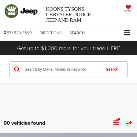
KOONS TYSONS
SAVED
CHRYSLER DODGE
JEEP AND RAM
571-520-3599
DIRECTIONS
SEARCH
Get up to $1,000 more for your trade HERE
Search
90 vehicles found