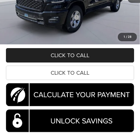
MSRP:
$61,800
Dealer Discount:
-$6,869
National Standalone 12% Below MSRP
-$7,416
Processing Fee:
$995
Koons Price
$48,510
1
/
28
CLICK TO CALL
CLICK TO CALL