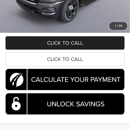
Dealer Discount:
-$5,256
National Standalone 12% Below MSRP
-$6,757
Processing Fee:
$995
Koons Price
$45,287
1
/
28
CLICK TO CALL
CLICK TO CALL