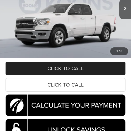
Ext.
Int.
In Stock
Less
MSRP:
$63,950
Dealer Discount:
-$6,072
National Standalone 12% Below MSRP
-$7,674
Processing Fee:
$995
Koons Price
$51,199
1
/
6
CLICK TO CALL
CLICK TO CALL