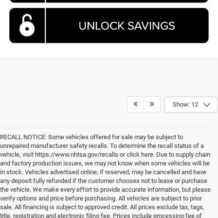
Show: 12
RECALL NOTICE: Some vehicles offered for sale may be subject to
unrepaired manufacturer safety recalls. To determine the recall status of a
vehicle, visit https://www.nhtsa.gov/recalls or click here. Due to supply chain
and factory production issues, we may not know when some vehicles will be
in stock. Vehicles advertised online, if reserved, may be cancelled and have
any deposit fully refunded if the customer chooses not to lease or purchase
the vehicle. We make every effort to provide accurate information, but please
verify options and price before purchasing. All vehicles are subject to prior
sale. All financing is subject to approved credit. All prices exclude tax, tags,
title, registration and electronic filing fee. Prices include processing fee of