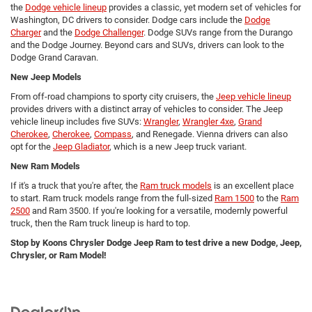
the
Dodge vehicle lineup
provides a classic, yet modern set of vehicles for
Washington, DC drivers to consider. Dodge cars include the
Dodge
Charger
and the
Dodge Challenger
. Dodge SUVs range from the Durango
and the Dodge Journey. Beyond cars and SUVs, drivers can look to the
Dodge Grand Caravan.
New Jeep Models
From off-road champions to sporty city cruisers, the
Jeep vehicle lineup
provides drivers with a distinct array of vehicles to consider. The Jeep
vehicle lineup includes five SUVs:
Wrangler
,
Wrangler 4xe
,
Grand
Cherokee
,
Cherokee
,
Compass
, and Renegade. Vienna drivers can also
opt for the
Jeep Gladiator
, which is a new Jeep truck variant.
New Ram Models
If it's a truck that you're after, the
Ram truck models
is an excellent place
to start. Ram truck models range from the full-sized
Ram 1500
to the
Ram
2500
and Ram 3500. If you're looking for a versatile, modernly powerful
truck, then the Ram truck lineup is hard to top.
Stop by Koons Chrysler Dodge Jeep Ram to test drive a new Dodge, Jeep,
Chrysler, or Ram Model!