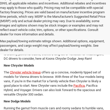
$995, all applicable rebates and incentives. Additional rebates and incentives
may apply to those who qualify. Pricing may not be compatible with special
factory financing. Prices are valid based on manufacturer incentive program
time periods, which vary. MSRP is the Manufacturer's Suggested Retail Price
(MSRP) only and actual dealer pricing may vary. Due to availability, some
images and options shown may be stock images or examples and may not
reflect exact vehicle color, trim, options, or other specifications. Consult
New Chrysler Dodge Jeep RAM Cars For Sale in Arlington, VA
dealer for more information and details.
From new SUVs to new trucks, cars, and vans - Koons Chrysler Dodge
Max payload/towing estimate ratings shown. Additional options, equipment,
Jeep Ram offers Arlington area drivers a vast array of new Chrysler,
passengers, and cargo weight may affect payload/towing weights. See
Dodge, Jeep, and Ram models to consider! From versatile compact SUVs
dealer for details.
to brawny, powerful trucks, there's a long list of vehicles for Washington,
DC drivers to consider, here at Koons Chrysler Dodge Jeep Ram!
New Chrysler Models
The
Chrysler vehicle lineup
offers up a concise, modernly tipped set of
models for Vienna drivers to browse. With three of the four models being
vans, if you're in the market for a family vehicle then Chrysler is likely a
good place to start. New Chrysler vans include the
Pacifica
, Pacifica
Hybrid, and Voyager. Drivers can also look forward to the spacious and
versatile Chrysler 300 sedan.
New Dodge Models
Running the gamut from muscle cars and roomy sedans to humble vans,