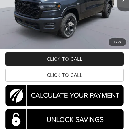
Less
MSRP:
$64,245
Dealer Discount:
-$6,604
National Standalone 12% Below MSRP
-$7,709
Processing Fee:
$995
Koons Price
$50,927
1
/
29
CLICK TO CALL
CLICK TO CALL