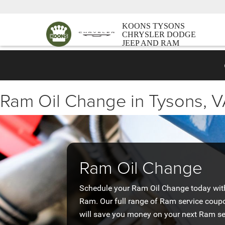
KOONS TYSONS
CHRYSLER DODGE
JEEP AND RAM
Ram Oil Change in Tysons, 
Ram Oil Change
Schedule your Ram Oil Change today with 
Ram. Our full range of Ram service coup
will save you money on your next Ram se