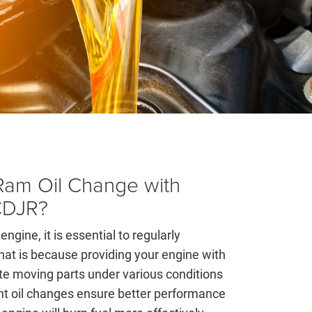
am Oil Change with
CDJR?
engine, it is essential to regularly
hat is because providing your engine with
cate moving parts under various conditions
ent oil changes ensure better performance