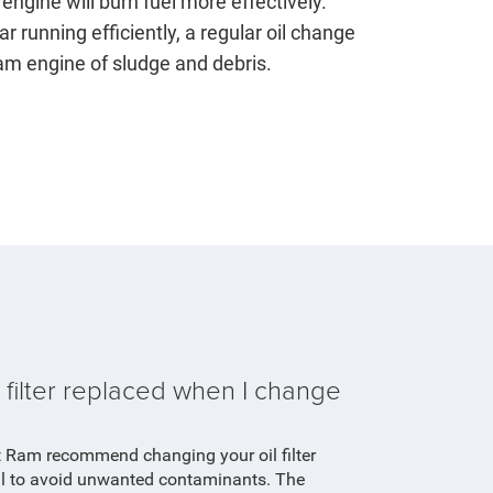
engine will burn fuel more effectively.
r running efficiently, a regular oil change
Ram engine of sludge and debris.
 filter replaced when I change
t Ram recommend changing your oil filter
il to avoid unwanted contaminants. The