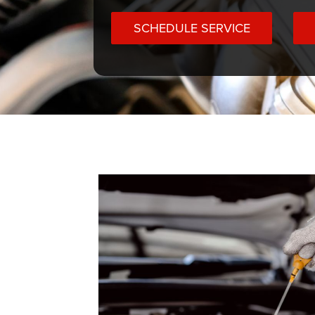
SCHEDULE SERVICE