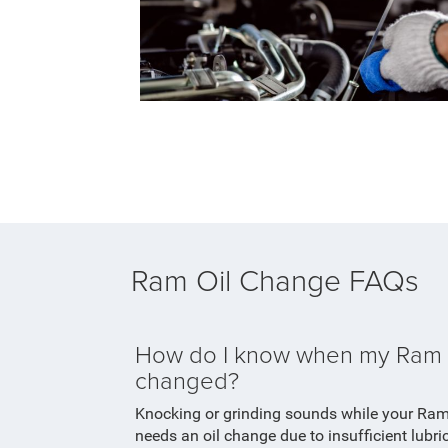
Ram Oil Change FAQs
How do I know when my Ram n
changed?
Knocking or grinding sounds while your Ra
needs an oil change due to insufficient lubr