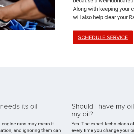
because a well-lubricated 
Along with keeping your ca
will also help clear your 
SCHEDULE SERVICE
eeds its oil
Should I have my oil
my oil?
m engine runs may mean it
Yes. The expert technicians a
ication, and ignoring them can
every time you change your o