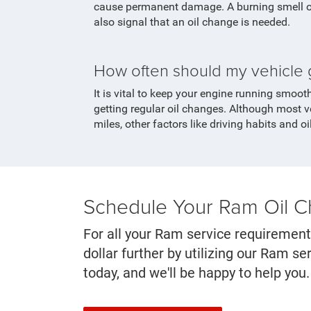
cause permanent damage. A burning smell or
also signal that an oil change is needed.
How often should my vehicle 
It is vital to keep your engine running smoot
getting regular oil changes. Although most v
miles, other factors like driving habits and oi
Schedule Your Ram Oil 
For all your Ram service requirement
dollar further by utilizing our Ram 
today, and we'll be happy to help you.