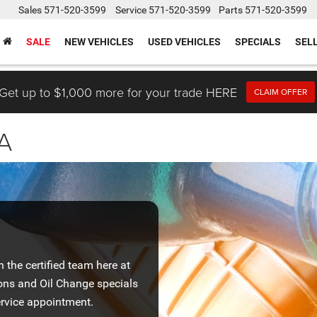
Sales
571-520-3599
Service
571-520-3599
Parts
571-520-3599
SALE
NEW VEHICLES
USED VEHICLES
SPECIALS
SEL
Get up to $1,000 more for your trade HERE
CLAIM OFFER
VA
the certified team here at
ons and Oil Change specials
rvice appointment.