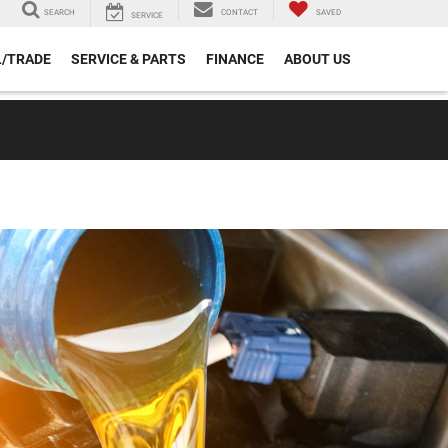
SEARCH
CONTACT
SAVED
SERVICE
L/TRADE
SERVICE & PARTS
FINANCE
ABOUT US