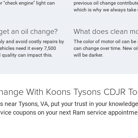
 "check engine" light can
previous oil change contributes
which is why we always take c
get an oil change?
What does clean moto
hly and avoid costly repairs by
The color of motor oil can be 
ehicles need it every 7,500
can change over time. New oil
l quality can impact this.
will be darker.
Change With Koons Tysons CDJR T
s near Tysons, VA, put your trust in your knowledg
service coupons on your next Ram service appointm