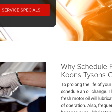
SERVICE SPECIALS
Why Schedule R
Koons Tysons 
To prolong the life of your 
schedule an oil change. T
fresh motor oil will lubri
of operation. Also, frequ