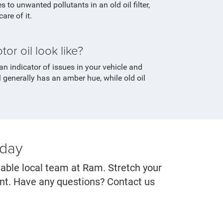
 to unwanted pollutants in an old oil filter,
are of it.
r oil look like?
an indicator of issues in your vehicle and
 generally has an amber hue, while old oil
oday
eable local team at Ram. Stretch your
ent. Have any questions? Contact us