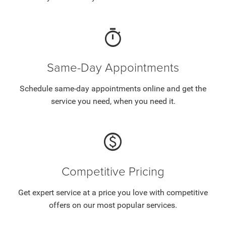
timer
Same-Day Appointments
Schedule same-day appointments online and get the
service you need, when you need it.
paid
Competitive Pricing
Get expert service at a price you love with competitive
offers on our most popular services.