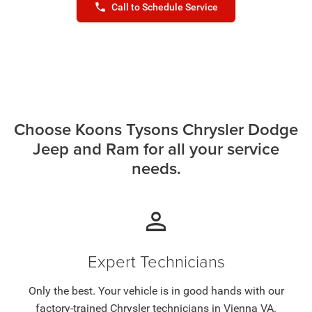
phone
Call to Schedule Service
Choose Koons Tysons Chrysler Dodge
Jeep and Ram for all your service
needs.
person
Expert Technicians
Only the best. Your vehicle is in good hands with our
factory-trained Chrysler technicians in Vienna VA.