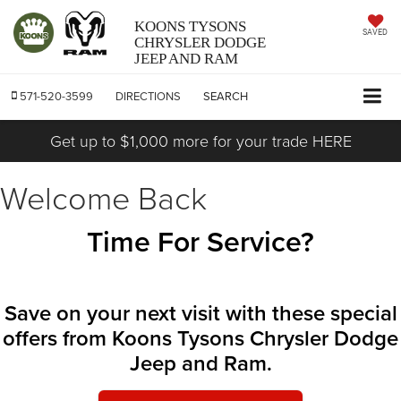
KOONS TYSONS
SAVED
CHRYSLER DODGE
JEEP AND RAM
571-520-3599
DIRECTIONS
SEARCH
Get up to $1,000 more for your trade HERE
Welcome Back
Time For Service?
Save on your next visit with these special
offers from Koons Tysons Chrysler Dodge
Jeep and Ram.