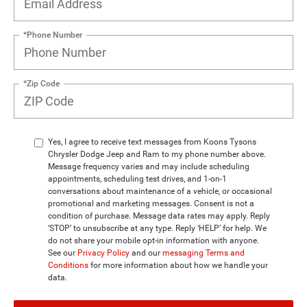
*Phone Number
*Zip Code
Yes, I agree to receive text messages from Koons Tysons
Chrysler Dodge Jeep and Ram to my phone number above.
Message frequency varies and may include scheduling
appointments, scheduling test drives, and 1-on-1
conversations about maintenance of a vehicle, or occasional
promotional and marketing messages. Consent is not a
condition of purchase. Message data rates may apply. Reply
‘STOP’ to unsubscribe at any type. Reply ‘HELP’ for help. We
do not share your mobile opt-in information with anyone.
See our
Privacy Policy
and our
messaging Terms and
Conditions
for more information about how we handle your
data.