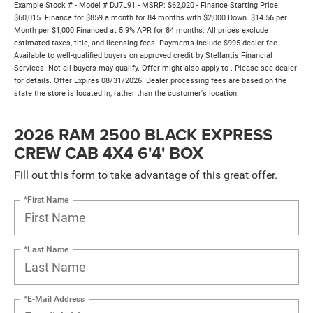
Example Stock # - Model # DJ7L91 - MSRP: $62,020 - Finance Starting Price:
$60,015. Finance for $859 a month for 84 months with $2,000 Down. $14.56 per
Month per $1,000 Financed at 5.9% APR for 84 months. All prices exclude
estimated taxes, title, and licensing fees. Payments include $995 dealer fee.
Available to well-qualified buyers on approved credit by Stellantis Financial
Services. Not all buyers may qualify. Offer might also apply to . Please see dealer
for details. Offer Expires 08/31/2026. Dealer processing fees are based on the
state the store is located in, rather than the customer's location.
2026 RAM 2500 BLACK EXPRESS
CREW CAB 4X4 6'4' BOX
Fill out this form to take advantage of this great offer.
*First Name
*Last Name
*E-Mail Address