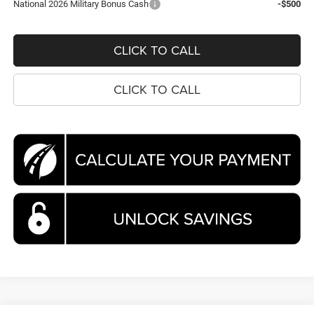
National 2026 Military Bonus Cash
-$500
CLICK TO CALL
CLICK TO CALL