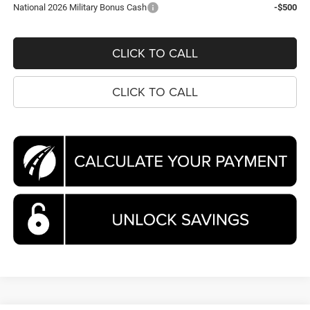
National 2026 Military Bonus Cash
-$500
CLICK TO CALL
CLICK TO CALL