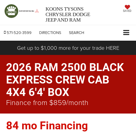
KOONS TYSONS
SAVED
CHRYSLER DODGE
JEEP AND RAM
571-520-3599
DIRECTIONS
SEARCH
Get up to $1,000 more for your trade HERE
2026 RAM 2500 BLACK
EXPRESS CREW CAB
4X4 6'4' BOX
Finance from $859/month
84 mo Financing