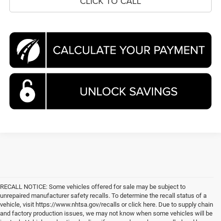
CLICK TO CALL
RECALL NOTICE: Some vehicles offered for sale may be subject to
unrepaired manufacturer safety recalls. To determine the recall status of a
vehicle, visit https://www.nhtsa.gov/recalls or click here. Due to supply chain
and factory production issues, we may not know when some vehicles will be