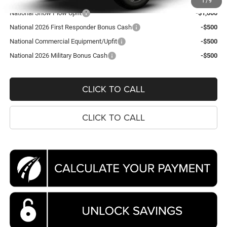
1
/
9
National Snow Plow Upfit
-$1,000
National 2026 First Responder Bonus Cash
-$500
National Commercial Equipment/Upfit
-$500
National 2026 Military Bonus Cash
-$500
CLICK TO CALL
CLICK TO CALL