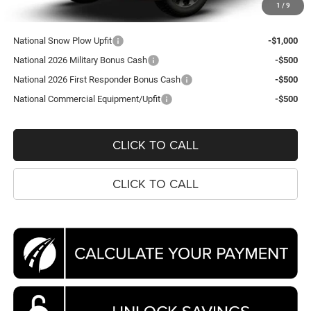
1
/
9
Koons Price
$65,440
National Snow Plow Upfit
-$1,000
National 2026 Military Bonus Cash
-$500
National 2026 First Responder Bonus Cash
-$500
National Commercial Equipment/Upfit
-$500
CLICK TO CALL
CLICK TO CALL