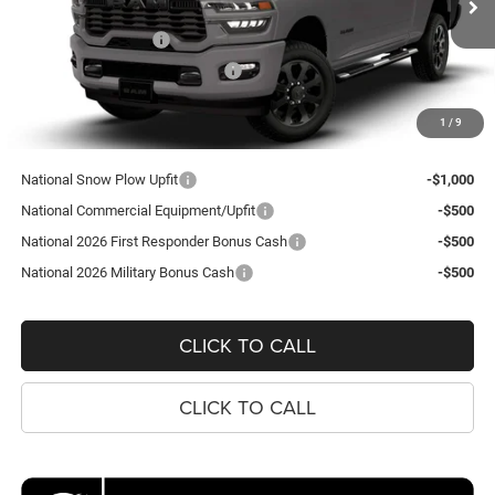
VIN:
3C6UR5CJXTG367956
Model:
DJ7L91
MSRP:
$62,020
National Bonus Cash
-$2,000
Ext.
In Transit
Southeast BC Retail Bonus Cash
-$1,000
Processing Fee:
$995
1
/
9
Koons Price
$60,015
National Snow Plow Upfit
-$1,000
National Commercial Equipment/Upfit
-$500
National 2026 First Responder Bonus Cash
-$500
National 2026 Military Bonus Cash
-$500
CLICK TO CALL
CLICK TO CALL