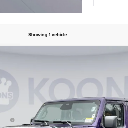
Showing 1 vehicle
UY
FIN
am
Model:
JTJH98
Less
B/L/E)