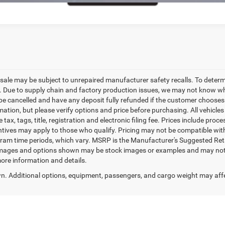
le may be subject to unrepaired manufacturer safety recalls. To determine 
. Due to supply chain and factory production issues, we may not know whe
 be cancelled and have any deposit fully refunded if the customer chooses
tion, but please verify options and price before purchasing. All vehicles ar
 tax, tags, title, registration and electronic filing fee. Prices include proc
ntives may apply to those who qualify. Pricing may not be compatible with
ram time periods, which vary. MSRP is the Manufacturer's Suggested Reta
 images and options shown may be stock images or examples and may not ref
more information and details.
. Additional options, equipment, passengers, and cargo weight may aff