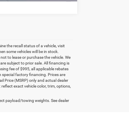
the recall status of a vehicle, visit
n some vehicles will be in stock.
 not to lease or purchase the vehicle. We
e subject to prior sale. All financing is
essing fee of $995, all applicable rebates
 special factory financing. Prices are
il Price (MSRP) only and actual dealer
lect exact vehicle color, trim, options,
ect payload/towing weights. See dealer