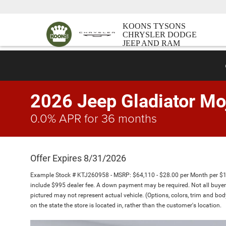
KOONS TYSONS
CHRYSLER DODGE
JEEP AND RAM
2026 Jeep Gladiator Mo
0.0% APR for 36 months
Offer Expires 8/31/2026
Example Stock # KTJ260958 - MSRP: $64,110 - $28.00 per Month per $
include $995 dealer fee. A down payment may be required. Not all buyers w
pictured may not represent actual vehicle. (Options, colors, trim and bo
on the state the store is located in, rather than the customer's location.