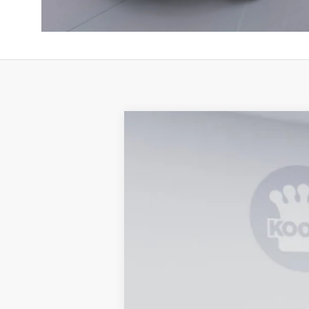
2026
Jeep Gladiator
Mojave X
B
Special Offer
Price Drop
Koons Tysons Chrysler Dodge Jeep and R
VIN:
1C6RJTEG5TL161028
Stock:
KTJ260958
$5,416
SAVINGS
In Stock
MSRP:
Dealer Discount:
National Stackable 10% Below MSRP (1/
Processing Fee: