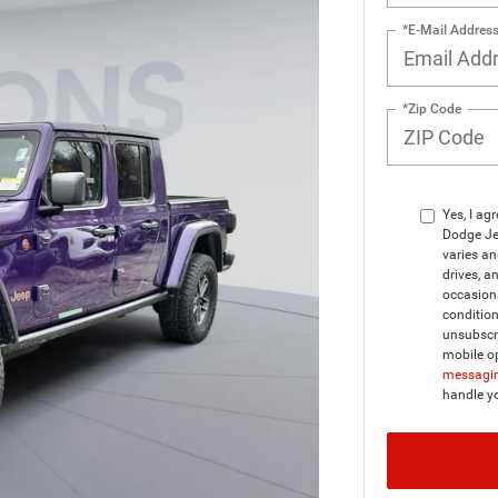
*E-Mail Addres
*Zip Code
Yes, I ag
Dodge Je
varies a
drives, a
occasion
condition
unsubscri
mobile op
messagin
handle y