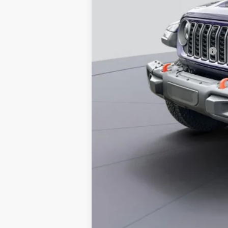
Koons Price
National 2026 First Responder Bonus Ca
National 2026 Military Bonus Cash