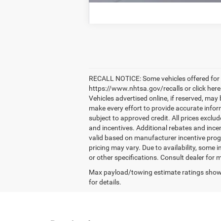
RECALL NOTICE: Some vehicles offered for sa
https://www.nhtsa.gov/recalls or click here
Vehicles advertised online, if reserved, may
make every effort to provide accurate informa
subject to approved credit. All prices exclude
and incentives. Additional rebates and ince
valid based on manufacturer incentive prog
pricing may vary. Due to availability, some
or other specifications. Consult dealer for 
Max payload/towing estimate ratings shown
for details.