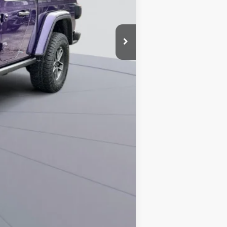
$58,694
-$500
-$500
Compare Vehicle