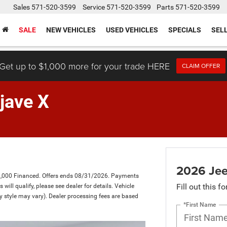
Sales
571-520-3599
Service
571-520-3599
Parts
571-520-3599
SALE
NEW VEHICLES
USED VEHICLES
SPECIALS
SEL
Get up to $1,000 more for your trade HERE
CLAIM OFFER
jave X
2026 Jee
1,000 Financed. Offers ends 08/31/2026. Payments
Fill out this f
ill qualify, please see dealer for details. Vehicle
dy style may vary). Dealer processing fees are based
*First Name