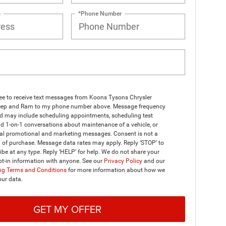
s
*Phone Number
ree to receive text messages from Koons Tysons Chrysler
ep and Ram to my phone number above. Message frequency
nd may include scheduling appointments, scheduling test
nd 1-on-1 conversations about maintenance of a vehicle, or
al promotional and marketing messages. Consent is not a
 of purchase. Message data rates may apply. Reply ‘STOP’ to
be at any type. Reply ‘HELP’ for help. We do not share your
t-in information with anyone. See our
Privacy Policy
and our
g Terms and Conditions
for more information about how we
our data.
GET MY OFFER