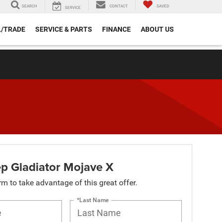
SEARCH
CONTACT
SAVED
SERVICE
L/TRADE
SERVICE & PARTS
FINANCE
ABOUT US
p Gladiator Mojave X
orm to take advantage of this great offer.
*Last Name