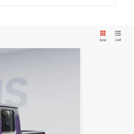
List
Grid
ANCE
$58,694
KOONS PRICE
Ext.
Int.
$64,110
-$6,411
-$6,411
$995