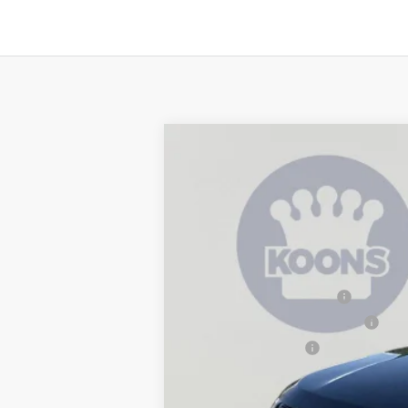
2026
Jeep Compass
Latitude
$3,939
Special Offer
Price Drop
SAVINGS
Koons Tysons Chrysler Dodge Jeep and R
VIN:
3C4NJDBN0TT271943
Stock:
KTJTT271
MSRP:
In Stock
Dealer Discount:
National Retail Bonus Cash
Southeast BC Retail Bonus Cash
National Bonus Cash
Processing Fee:
Koons Price