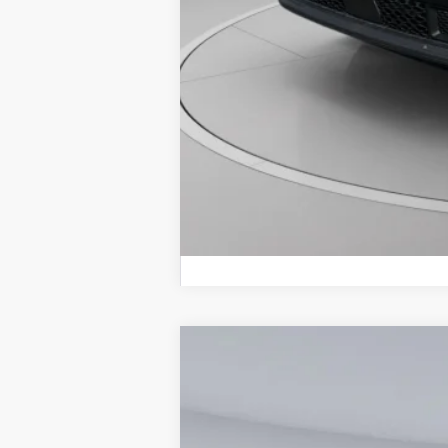
2026
Jeep Compass
Latitude
$3,439
Special Offer
Price Drop
SAVINGS
Koons Tysons Chrysler Dodge Jeep and R
VIN:
3C4NJDBNXTT254907
Stock:
KTJTT254