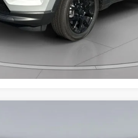
am
Less
907
Model:
MPJM74