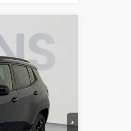
$32,336
KOONS PRICE
$36,275
Ext.
Int.
-$2,934
-$1,000
-$500
-$500
$995
$32,336
-$500
-$500