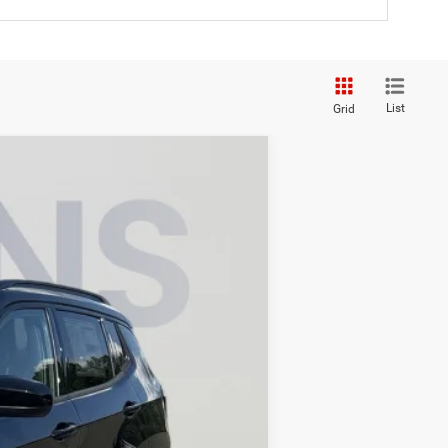
List
Grid
$32,336
KOONS PRICE
$36,275
Ext.
Int.
-$2,934
-$1,000
-$500
-$500
$995
$32,336