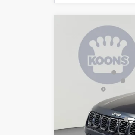
2026
Jeep Compass
Latitude
$3,939
Special Offer
Price Drop
SAVINGS
Koons Tysons Chrysler Dodge Jeep and R
VIN:
3C4NJDBN2TT271944
Stock:
KTJTT271
MSRP:
In Stock
Dealer Discount:
National Retail Bonus Cash
Southeast BC Retail Bonus Cash
National Bonus Cash
Processing Fee:
Koons Price
National 2026 Military Bonus Cash
National 2026 First Responder Bonus Ca