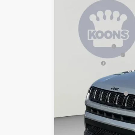
2026
Jeep Compass
Latitude
$3,939
Special Offer
Price Drop
SAVINGS
Koons Tysons Chrysler Dodge Jeep and R
VIN:
3C4NJDBN6TT271946
Stock:
KTJTT271
MSRP:
In Stock
Dealer Discount:
National Retail Bonus Cash
Southeast BC Retail Bonus Cash
National Bonus Cash
Processing Fee:
Koons Price
National 2026 Military Bonus Cash
National 2026 First Responder Bonus Ca