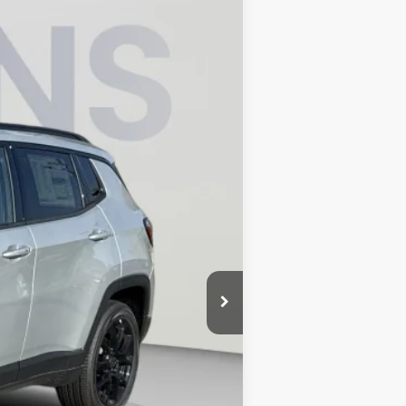
$32,336
KOONS PRICE
$36,275
Ext.
Int.
-$2,934
-$1,000
-$500
-$500
$995
$32,336
-$500
-$500