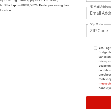
lify. Offer might also apply to KTJTT254906,
. Offer Expires 08/31/2026. Dealer processing fees
*E-Mail Addres
 location.
*Zip Code
Yes, I ag
Dodge Je
varies a
drives, a
occasion
condition
unsubscri
mobile op
messagin
handle y