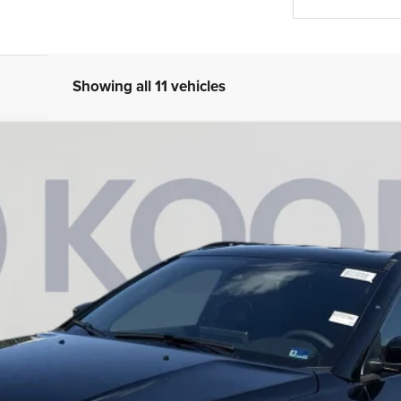
Showing all 11 vehicles
am
Less
943
Model:
MPJM74