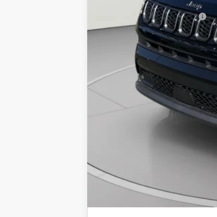
National 2026 Military Bonus Cash
National 2026 First Responder Bonus Ca