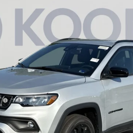
am
Less
946
Model:
MPJM74
sh