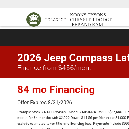
KOONS TYSONS
CHRYSLER DODGE
JEEP AND RAM
2026 Jeep Compass Lat
Finance from $456/month
84 mo Financing
Offer Expires 8/31/2026
Example Stock # KTJTT254909 - Model # MPJM74 - MSRP: $35,680 - Finan
month for 84 months with $2,000 Down. $14.56 per Month per $1,000 Fi
exclude estimated taxes, title, and licensing fees. Payments include $995