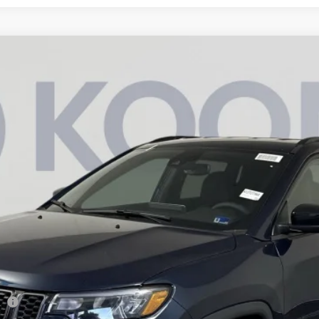
am
Less
944
Model:
MPJM74
sh