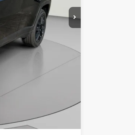
-$500
-$500
Compare Vehicle