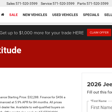
Sales
571-520-3599
Service
571-520-3599
Parts
571-520-3599
SALE
NEW VEHICLES
USED VEHICLES
SPECIALS
SEL
Get up to $1,000 more for your trade HERE
CLAIM OFFER
itude
2026 Jee
Fill out this f
ce Starting Price: $32,288. Finance for $456 a
*First Name
nanced at 5.9% APR for 84 months. All prices
 dealer fee. Available to well-qualified buyers on