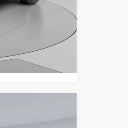
Compare Vehicle
$32,836
KOONS PRICE