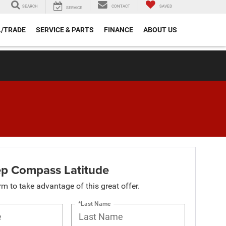
SEARCH
CONTACT
SAVED
SERVICE
L/TRADE
SERVICE & PARTS
FINANCE
ABOUT US
p Compass Latitude
orm to take advantage of this great offer.
*Last Name