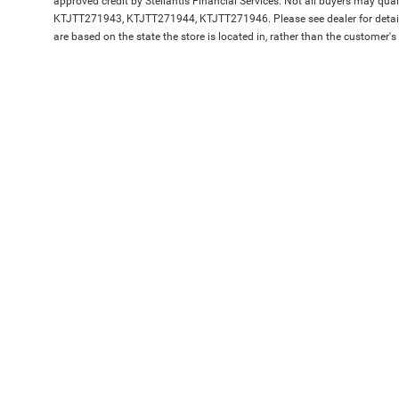
approved credit by Stellantis Financial Services. Not all buyers may qua
KTJTT271943, KTJTT271944, KTJTT271946. Please see dealer for details
are based on the state the store is located in, rather than the customer's