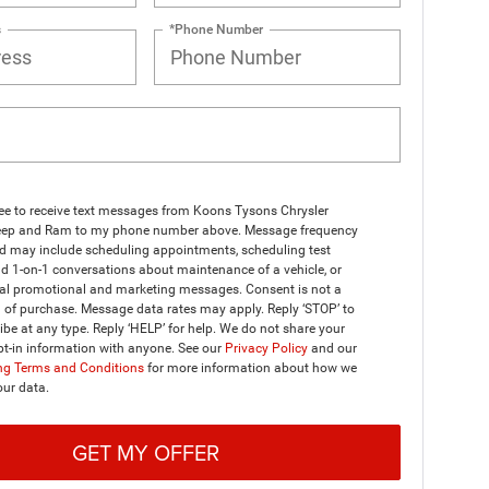
s
*Phone Number
ree to receive text messages from Koons Tysons Chrysler
ep and Ram to my phone number above. Message frequency
nd may include scheduling appointments, scheduling test
nd 1-on-1 conversations about maintenance of a vehicle, or
al promotional and marketing messages. Consent is not a
 of purchase. Message data rates may apply. Reply ‘STOP’ to
be at any type. Reply ‘HELP’ for help. We do not share your
t-in information with anyone. See our
Privacy Policy
and our
g Terms and Conditions
for more information about how we
our data.
GET MY OFFER