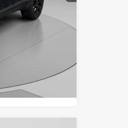
Compare Vehicle