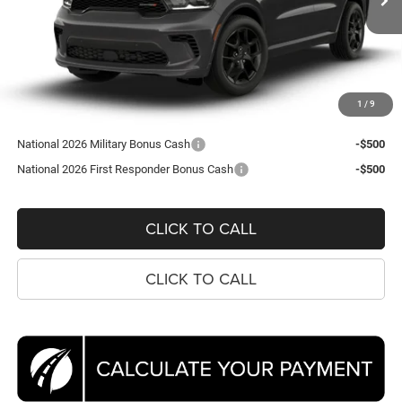
Ext.
In Transit
Less
MSRP:
$52,135
Processing Fee:
$995
1
/
9
Koons Price
$53,130
National 2026 Military Bonus Cash
-$500
National 2026 First Responder Bonus Cash
-$500
CLICK TO CALL
CLICK TO CALL