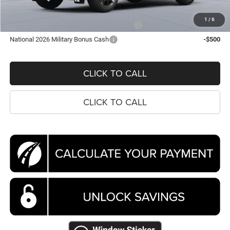
Koons Price
$48,036
1
/
6
National 2026 First Responder Bonus Cash
-$500
National 2026 Military Bonus Cash
-$500
CLICK TO CALL
CLICK TO CALL