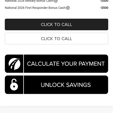
National 2026 Military Bonus Cash
-$500
National 2026 First Responder Bonus Cash
-$500
CLICK TO CALL
CLICK TO CALL