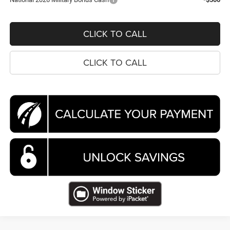
CLICK TO CALL
CLICK TO CALL