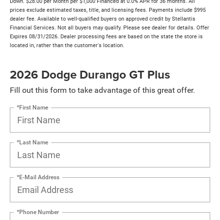
Down. $28.00 per Month per $1,000 Financed at 0.0% APR for 36 months. All
prices exclude estimated taxes, title, and licensing fees. Payments include $995
dealer fee. Available to well-qualified buyers on approved credit by Stellantis
Financial Services. Not all buyers may qualify. Please see dealer for details. Offer
Expires 08/31/2026. Dealer processing fees are based on the state the store is
located in, rather than the customer's location.
2026 Dodge Durango GT Plus
Fill out this form to take advantage of this great offer.
*First Name
*Last Name
*E-Mail Address
*Phone Number