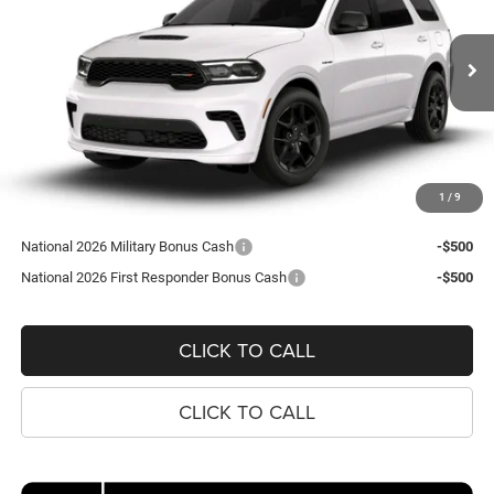
Koons Tysons Chrysler Dodge Jeep and Ram
$52,535
VIN:
1C4SDJCT9TC312409
Model:
WDES75
KOONS PRICE
Ext.
In Transit
Less
MSRP:
$51,540
Processing Fee:
$995
1
/
9
Koons Price
$52,535
National 2026 Military Bonus Cash
-$500
National 2026 First Responder Bonus Cash
-$500
CLICK TO CALL
CLICK TO CALL