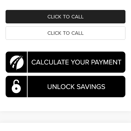
CLICK TO CALL
CLICK TO CALL
Compare Vehicle