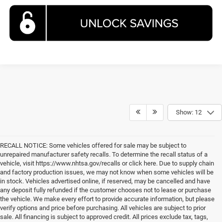
Show: 12
RECALL NOTICE: Some vehicles offered for sale may be subject to
unrepaired manufacturer safety recalls. To determine the recall status of a
vehicle, visit https://www.nhtsa.gov/recalls or click here. Due to supply chain
and factory production issues, we may not know when some vehicles will be
in stock. Vehicles advertised online, if reserved, may be cancelled and have
any deposit fully refunded if the customer chooses not to lease or purchase
the vehicle. We make every effort to provide accurate information, but please
verify options and price before purchasing. All vehicles are subject to prior
sale. All financing is subject to approved credit. All prices exclude tax, tags,