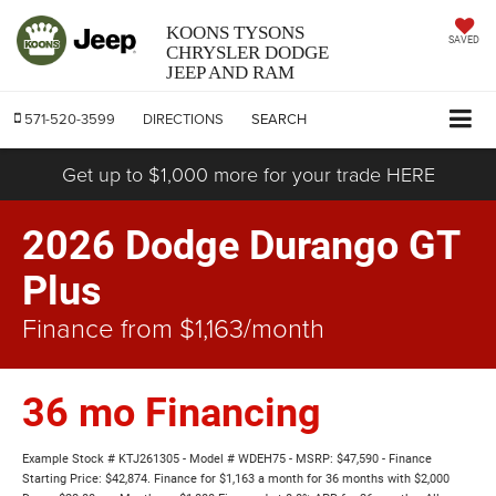
KOONS TYSONS
SAVED
CHRYSLER DODGE
JEEP AND RAM
571-520-3599
DIRECTIONS
SEARCH
Get up to $1,000 more for your trade HERE
2026 Dodge Durango GT
Plus
Finance from $1,163/month
36 mo Financing
Example Stock # KTJ261305 - Model # WDEH75 - MSRP: $47,590 - Finance
Starting Price: $42,874. Finance for $1,163 a month for 36 months with $2,000