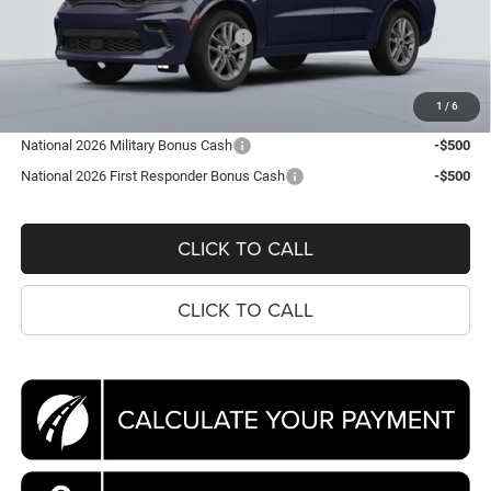
Dealer Discount:
-$4,134
National Engine Retail Bonus Cash
-$1,000
Processing Fee:
$995
Koons Price
$46,866
1
/
6
National 2026 Military Bonus Cash
-$500
National 2026 First Responder Bonus Cash
-$500
CLICK TO CALL
CLICK TO CALL