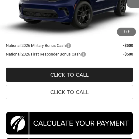
Ext.
In Transit
Less
MSRP:
$52,135
Processing Fee:
$995
1
/
9
Koons Price
$53,130
National 2026 Military Bonus Cash
-$500
National 2026 First Responder Bonus Cash
-$500
CLICK TO CALL
CLICK TO CALL