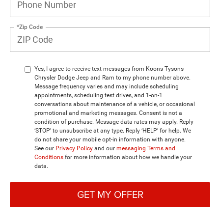
*Zip Code
Yes, I agree to receive text messages from Koons Tysons
Chrysler Dodge Jeep and Ram to my phone number above.
Message frequency varies and may include scheduling
appointments, scheduling test drives, and 1-on-1
conversations about maintenance of a vehicle, or occasional
promotional and marketing messages. Consent is not a
condition of purchase. Message data rates may apply. Reply
‘STOP’ to unsubscribe at any type. Reply ‘HELP’ for help. We
do not share your mobile opt-in information with anyone.
See our
Privacy Policy
and our
messaging Terms and
Conditions
for more information about how we handle your
data.
GET MY OFFER