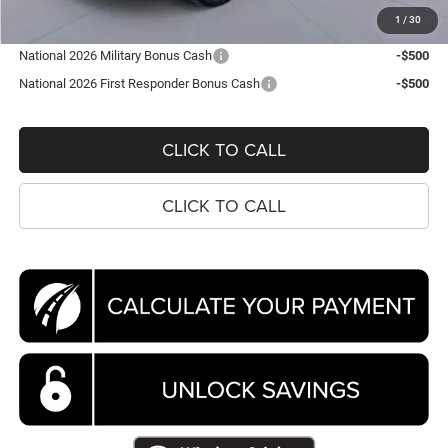
Koons Price
$42,874
1
/
30
National 2026 Military Bonus Cash
-$500
National 2026 First Responder Bonus Cash
-$500
CLICK TO CALL
CLICK TO CALL