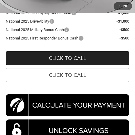
1
/
28
National Stellantis Loyalty Bonus Cash
-$1,000
National 2025 DriveAbility
-$1,000
National 2025 Military Bonus Cash
-$500
National 2025 First Responder Bonus Cash
-$500
CLICK TO CALL
CLICK TO CALL