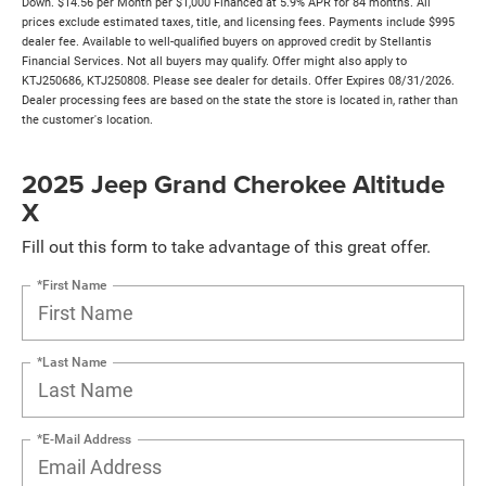
Down. $14.56 per Month per $1,000 Financed at 5.9% APR for 84 months. All
prices exclude estimated taxes, title, and licensing fees. Payments include $995
dealer fee. Available to well-qualified buyers on approved credit by Stellantis
Financial Services. Not all buyers may qualify. Offer might also apply to
KTJ250686, KTJ250808. Please see dealer for details. Offer Expires 08/31/2026.
Dealer processing fees are based on the state the store is located in, rather than
the customer's location.
2025 Jeep Grand Cherokee Altitude
X
Fill out this form to take advantage of this great offer.
*First Name
*Last Name
*E-Mail Address