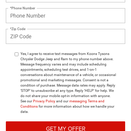
*Phone Number
*Zip Code
Yes, I agree to receive text messages from Koons Tysons
Chrysler Dodge Jeep and Ram to my phone number above.
Message frequency varies and may include scheduling
appointments, scheduling test drives, and 1-on-1
conversations about maintenance of a vehicle, or occasional
promotional and marketing messages. Consent is not a
condition of purchase. Message data rates may apply. Reply
‘STOP’ to unsubscribe at any type. Reply ‘HELP’ for help. We
do not share your mobile opt-in information with anyone.
See our
Privacy Policy
and our
messaging Terms and
Conditions
for more information about how we handle your
data.
GET MY OFFER