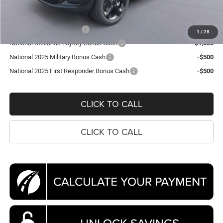
Koons Price
$39,309
National 2025 DriveAbility
-$1,000
1
/
28
National Stellantis Loyalty Bonus Cash
-$1,000
National 2025 Military Bonus Cash
-$500
National 2025 First Responder Bonus Cash
-$500
CLICK TO CALL
CLICK TO CALL