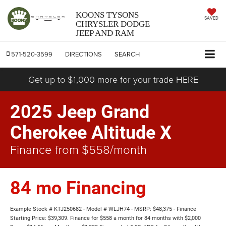
KOONS TYSONS
SAVED
CHRYSLER DODGE
JEEP AND RAM
571-520-3599
DIRECTIONS
SEARCH
Get up to $1,000 more for your trade HERE
2025 Jeep Grand
Cherokee Altitude X
Finance from $558/month
84 mo Financing
Example Stock # KTJ250682 - Model # WLJH74 - MSRP: $48,375 - Finance
Starting Price: $39,309. Finance for $558 a month for 84 months with $2,000