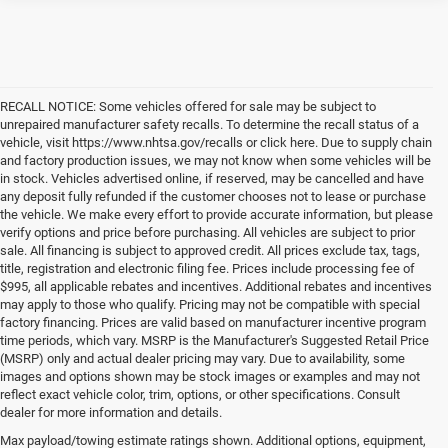
RECALL NOTICE: Some vehicles offered for sale may be subject to
unrepaired manufacturer safety recalls. To determine the recall status of a
vehicle, visit https://www.nhtsa.gov/recalls or click here. Due to supply chain
and factory production issues, we may not know when some vehicles will be
in stock. Vehicles advertised online, if reserved, may be cancelled and have
any deposit fully refunded if the customer chooses not to lease or purchase
the vehicle. We make every effort to provide accurate information, but please
verify options and price before purchasing. All vehicles are subject to prior
sale. All financing is subject to approved credit. All prices exclude tax, tags,
title, registration and electronic filing fee. Prices include processing fee of
$995, all applicable rebates and incentives. Additional rebates and incentives
may apply to those who qualify. Pricing may not be compatible with special
factory financing. Prices are valid based on manufacturer incentive program
time periods, which vary. MSRP is the Manufacturer's Suggested Retail Price
(MSRP) only and actual dealer pricing may vary. Due to availability, some
images and options shown may be stock images or examples and may not
reflect exact vehicle color, trim, options, or other specifications. Consult
dealer for more information and details.
Max payload/towing estimate ratings shown. Additional options, equipment,