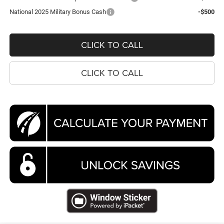
National 2025 Military Bonus Cash
-$500
CLICK TO CALL
CLICK TO CALL