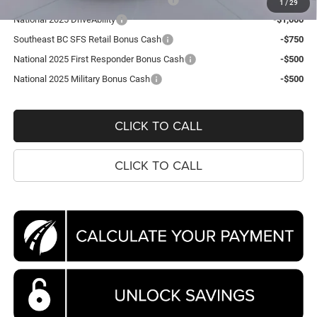
1
/
29
National 2025 DriveAbility
-$1,000
Southeast BC SFS Retail Bonus Cash
-$750
National 2025 First Responder Bonus Cash
-$500
National 2025 Military Bonus Cash
-$500
CLICK TO CALL
CLICK TO CALL