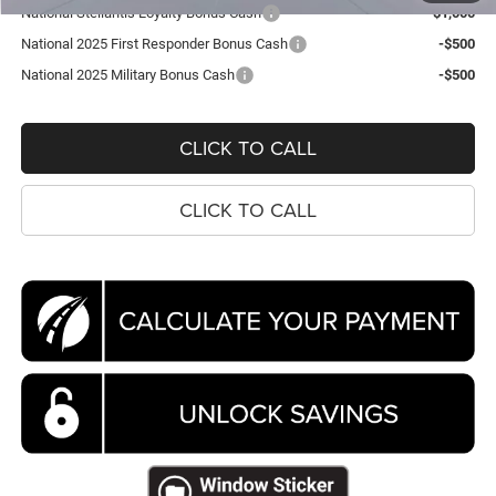
National Stellantis Loyalty Bonus Cash
-$1,000
National 2025 First Responder Bonus Cash
-$500
National 2025 Military Bonus Cash
-$500
CLICK TO CALL
CLICK TO CALL