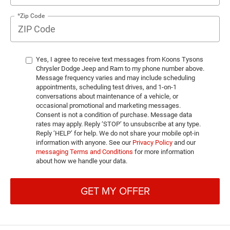
*Zip Code
Yes, I agree to receive text messages from Koons Tysons
Chrysler Dodge Jeep and Ram to my phone number above.
Message frequency varies and may include scheduling
appointments, scheduling test drives, and 1-on-1
conversations about maintenance of a vehicle, or
occasional promotional and marketing messages.
Consent is not a condition of purchase. Message data
rates may apply. Reply ‘STOP’ to unsubscribe at any type.
Reply ‘HELP’ for help. We do not share your mobile opt-in
information with anyone. See our
Privacy Policy
and our
messaging Terms and Conditions
for more information
about how we handle your data.
GET MY OFFER