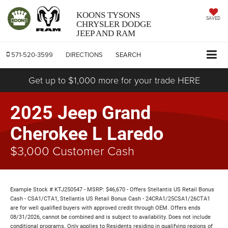
KOONS TYSONS
SAVED
CHRYSLER DODGE
JEEP AND RAM
571-520-3599
DIRECTIONS
SEARCH
Get up to $1,000 more for your trade HERE
2025 Jeep Grand
Cherokee L Laredo
$3,000 Customer Cash
Example Stock # KTJ250547 - MSRP: $46,670 - Offers Stellantis US Retail Bonus
Cash - CSA1/CTA1, Stellantis US Retail Bonus Cash - 24CRA1/25CSA1/26CTA1
are for well qualified buyers with approved credit through OEM. Offers ends
08/31/2026, cannot be combined and is subject to availability. Does not include
conditional programs. Only applies to Residents residing in qualifying regions of