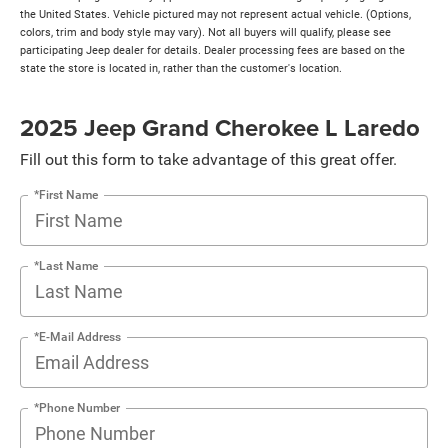
the United States. Vehicle pictured may not represent actual vehicle. (Options,
colors, trim and body style may vary). Not all buyers will qualify, please see
participating Jeep dealer for details. Dealer processing fees are based on the
state the store is located in, rather than the customer's location.
2025 Jeep Grand Cherokee L Laredo
Fill out this form to take advantage of this great offer.
*First Name
*Last Name
*E-Mail Address
*Phone Number