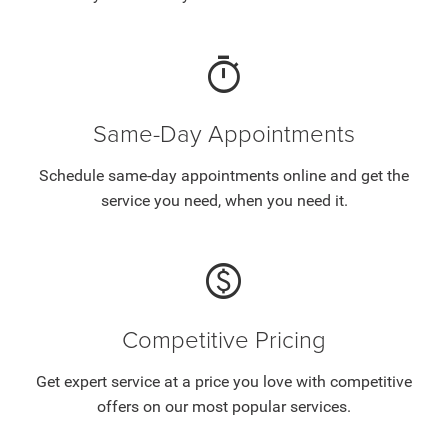
timer
Same-Day Appointments
Schedule same-day appointments online and get the
service you need, when you need it.
paid
Competitive Pricing
Get expert service at a price you love with competitive
offers on our most popular services.