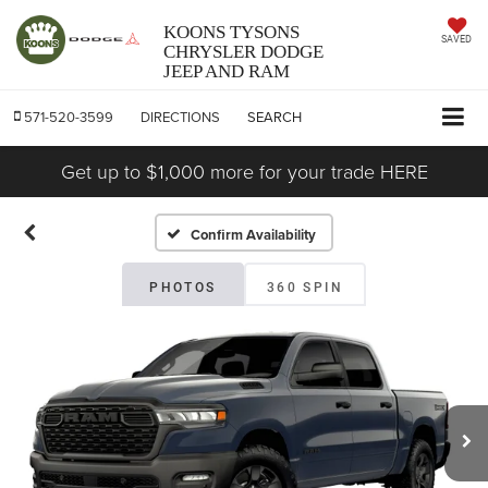
KOONS TYSONS
SAVED
CHRYSLER DODGE
JEEP AND RAM
571-520-3599
DIRECTIONS
SEARCH
Get up to $1,000 more for your trade HERE
Confirm Availability
PHOTOS
360 SPIN