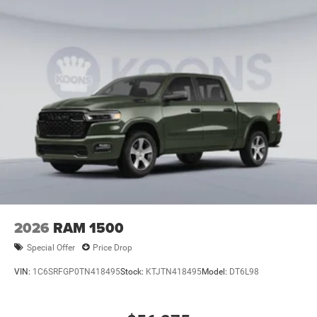
2026
RAM 1500
Special Offer
Price Drop
VIN:
1C6SRFGP0TN418495
Stock:
KTJTN418495
Model:
DT6L98