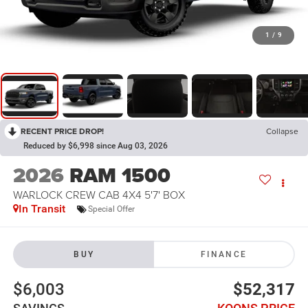
1
/
9
RECENT PRICE DROP!
Collapse
Reduced by $6,998 since Aug 03, 2026
2026
RAM 1500
WARLOCK CREW CAB 4X4 5'7' BOX
In Transit
Special Offer
BUY
FINANCE
$6,003
$52,317