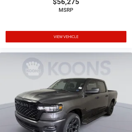
$56,275
MSRP
VIEW VEHICLE