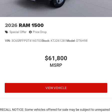
2026
RAM 1500
Special Offer
Price Drop
VIN:
3C6SRFFP0T4160703
Stock:
KTJ261281
Model:
DT6H98
$61,800
MSRP
VIEW VEHICLE
RECALL NOTICE: Some vehicles offered for sale may be subject to unrepaired