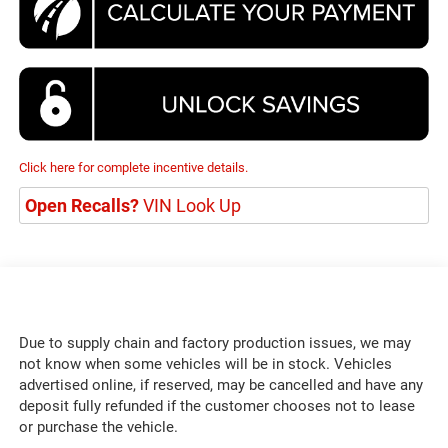
Click here for complete incentive details.
Open Recalls?
VIN Look Up
Due to supply chain and factory production issues, we may
not know when some vehicles will be in stock. Vehicles
advertised online, if reserved, may be cancelled and have any
deposit fully refunded if the customer chooses not to lease
or purchase the vehicle.