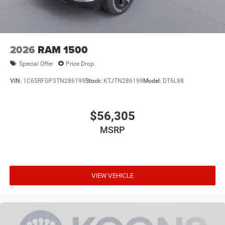
2026
RAM 1500
Special Offer
Price Drop
VIN:
1C6SRFGP3TN286199
Stock:
KTJTN286199
Model:
DT6L98
$56,305
MSRP
VIEW VEHICLE