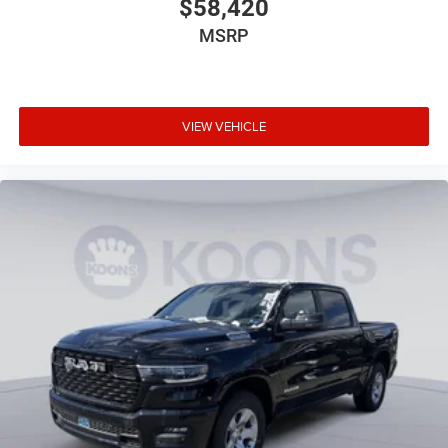
$58,420
MSRP
VIEW VEHICLE