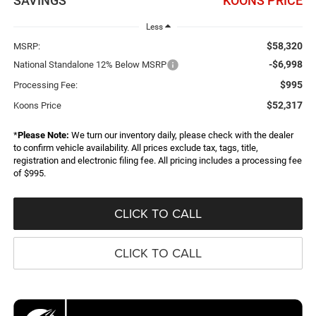
SAVINGS
KOONS PRICE
Less
$58,320
MSRP:
-$6,998
National Standalone 12% Below MSRP
$995
Processing Fee:
$52,317
Koons Price
*
Please Note:
We turn our inventory daily, please check with the dealer
to confirm vehicle availability. All prices exclude tax, tags, title,
registration and electronic filing fee. All pricing includes a processing fee
of $995.
CLICK TO CALL
CLICK TO CALL