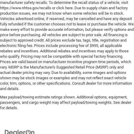
manufacturer safety recalls. To determine the recall status of a vehicle, visit
https://www.nhtsa.gov/recalls or click here. Due to supply chain and factory
production issues, we may not know when some vehicles will be in stock.
Vehicles advertised online, if reserved, may be cancelled and have any deposit
fully refunded if the customer chooses not to lease or purchase the vehicle. We
make every effort to provide accurate information, but please verify options and
price before purchasing. All vehicles are subject to prior sale. All financing is
subject to approved credit. All prices exclude tax, tags, title, registration and
electronic filing fee. Prices include processing fee of $995, all applicable
rebates and incentives. Additional rebates and incentives may apply to those
who qualify. Pricing may not be compatible with special factory financing.
Prices are valid based on manufacturer incentive program time periods, which
vary. MSRP is the Manufacturer's Suggested Retail Price (MSRP) only and
actual dealer pricing may vary. Due to availability, some images and options
shown may be stock images or examples and may not reflect exact vehicle
color, trim, options, or other specifications. Consult dealer for more information
and details.
Max payload/towing estimate ratings shown. Additional options, equipment,
passengers, and cargo weight may affect payload/towing weights. See dealer
for details.