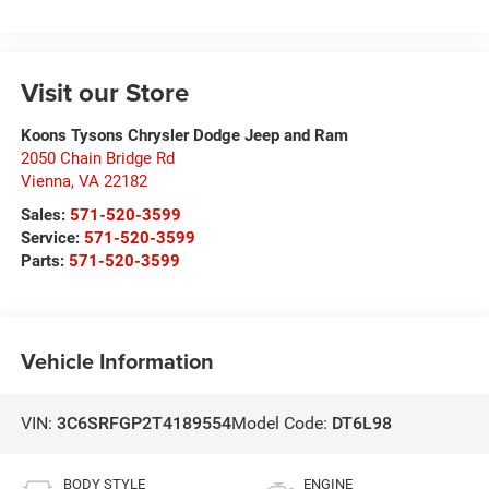
Visit our Store
Koons Tysons Chrysler Dodge Jeep and Ram
2050 Chain Bridge Rd
Vienna
,
VA
22182
Sales:
571-520-3599
Service:
571-520-3599
Parts:
571-520-3599
Vehicle Information
VIN:
3C6SRFGP2T4189554
Model Code:
DT6L98
BODY STYLE
ENGINE