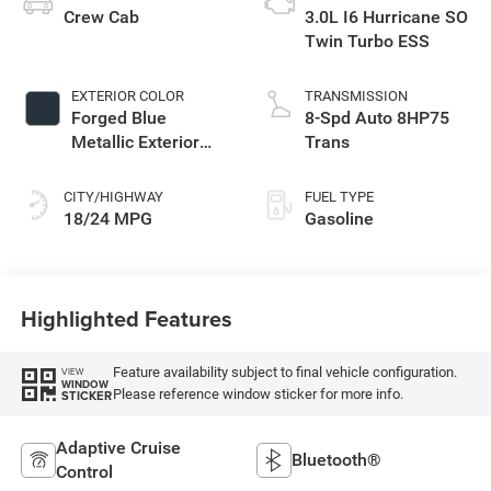
Crew Cab
3.0L I6 Hurricane SO
Twin Turbo ESS
EXTERIOR COLOR
TRANSMISSION
Forged Blue
8-Spd Auto 8HP75
Metallic Exterior
Trans
Paint
CITY/HIGHWAY
FUEL TYPE
18/24 MPG
Gasoline
Highlighted Features
Feature availability subject to final vehicle configuration.
VIEW
WINDOW
Please reference window sticker for more info.
STICKER
Adaptive Cruise
Bluetooth®
Control