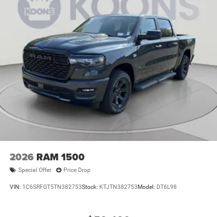
2026
RAM 1500
Special Offer
Price Drop
VIN:
1C6SRFGT5TN382753
Stock:
KTJTN382753
Model:
DT6L98