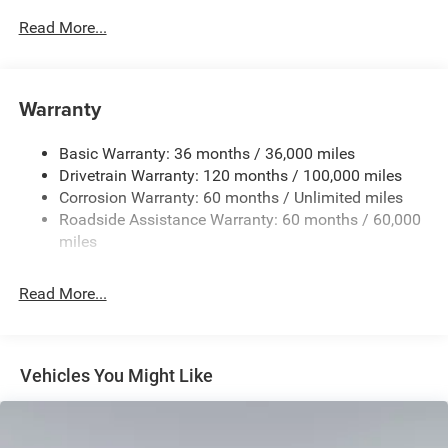
Read More...
Warranty
Basic Warranty: 36 months / 36,000 miles
Drivetrain Warranty: 120 months / 100,000 miles
Corrosion Warranty: 60 months / Unlimited miles
Roadside Assistance Warranty: 60 months / 60,000
miles
Read More...
Vehicles You Might Like