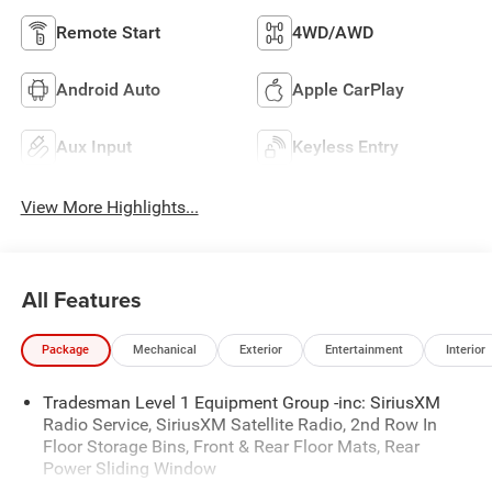
Remote Start
4WD/AWD
Android Auto
Apple CarPlay
Aux Input
Keyless Entry
View More Highlights...
All Features
Package
Mechanical
Exterior
Entertainment
Interior
Tradesman Level 1 Equipment Group -inc: SiriusXM
Radio Service, SiriusXM Satellite Radio, 2nd Row In
Floor Storage Bins, Front & Rear Floor Mats, Rear
Power Sliding Window