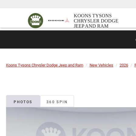
KOONS TYSONS
CHRYSLER DODGE
JEEP AND RAM
Koons Tysons Chrysler Dodge Jeep and Ram
New Vehicles
2026
PHOTOS
360 SPIN