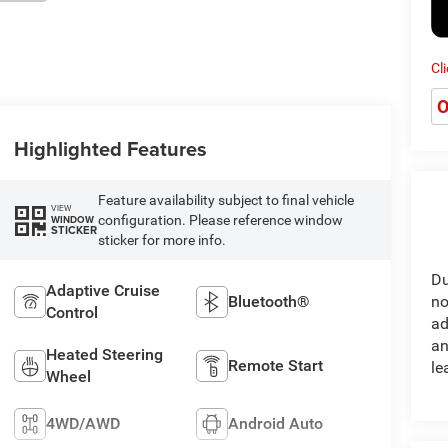
Cl
O
Highlighted Features
Feature availability subject to final vehicle
VIEW
configuration. Please reference window
WINDOW
STICKER
sticker for more info.
Du
Adaptive Cruise
Bluetooth®
no
Control
ad
an
Heated Steering
Remote Start
le
Wheel
4WD/AWD
Android Auto