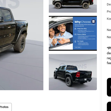
De
Pr
Ko
Na
Na
*
P
dea
re
fe
Photos