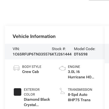
Vehicle Information
VIN:
Stock #:
Model Code:
1C6SRFUP6TN335576
KTJ261444
DT6S98
BODY STYLE
ENGINE
Crew Cab
3.0L I6
Hurricane HO
Twin Turbo ESS
EXTERIOR
TRANSMISSION
8-Spd Auto
COLOR
Diamond Black
8HP75 Trans
Crystal