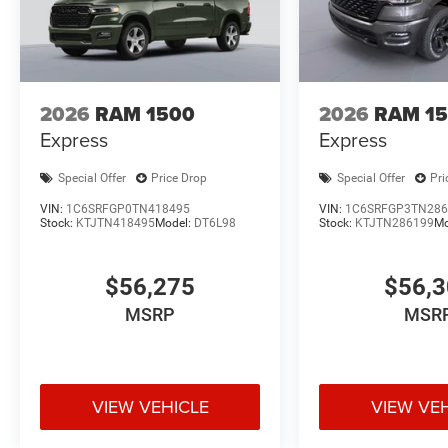
2026
RAM 1500
2026
RAM 1
Express
Express
Special Offer
Price Drop
Special Offer
Pri
VIN:
1C6SRFGP0TN418495
VIN:
1C6SRFGP3TN286
Stock:
KTJTN418495
Model:
DT6L98
Stock:
KTJTN286199
Mo
$56,275
$56,
MSRP
MSR
VIEW VEHICLE
VIEW VE