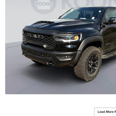
Load More 