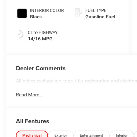
Pearlcoat
INTERIOR COLOR
FUEL TYPE
Black
Gasoline Fuel
CITY/HIGHWAY
14/16 MPG
Dealer Comments
All prices exclude tax, tags, title, registration and electr
Read More...
All Features
Mechanical
Exterior
Entertainment
Interior