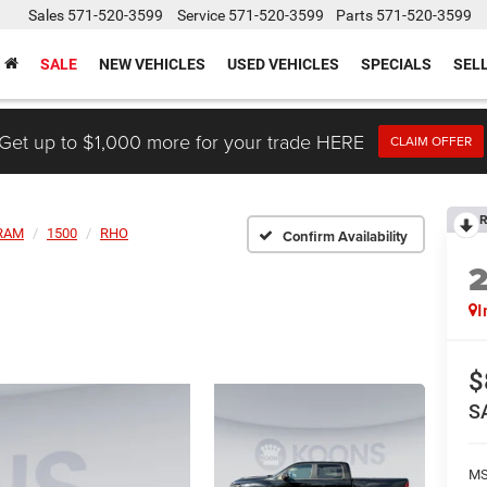
Sales
571-520-3599
Service
571-520-3599
Parts
571-520-3599
SALE
NEW VEHICLES
USED VEHICLES
SPECIALS
SEL
Get up to $1,000 more for your trade HERE
CLAIM OFFER
R
RAM
1500
RHO
Confirm Availability
I
$
S
MS