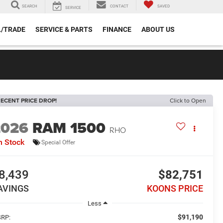
SEARCH
CONTACT
SAVED
SERVICE
L/TRADE
SERVICE & PARTS
FINANCE
ABOUT US
ECENT PRICE DROP!
Click to Open
2026
RAM 1500
RHO
n Stock
Special Offer
8,439
$82,751
AVINGS
KOONS PRICE
Less
$91,190
RP: