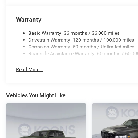
Warranty
Basic Warranty: 36 months / 36,000 miles
Drivetrain Warranty: 120 months / 100,000 miles
Corrosion Warranty: 60 months / Unlimited miles
Roadside Assistance Warranty: 60 months / 60,00
Read More...
Vehicles You Might Like