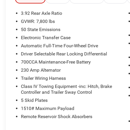
3.92 Rear Axle Ratio
GVWR: 7,800 lbs
50 State Emissions
Electronic Transfer Case
Automatic Full-Time Four-Wheel Drive
Driver Selectable Rear Locking Differential
700CCA Maintenance-Free Battery
230 Amp Alternator
Trailer Wiring Harness
Class IV Towing Equipment -inc: Hitch, Brake
Controller and Trailer Sway Control
5 Skid Plates
1510# Maximum Payload
Remote Reservoir Shock Absorbers