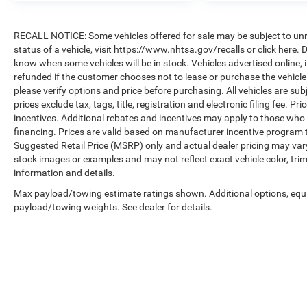
RECALL NOTICE: Some vehicles offered for sale may be subject to unre
status of a vehicle, visit https://www.nhtsa.gov/recalls or click here
know when some vehicles will be in stock. Vehicles advertised online, 
refunded if the customer chooses not to lease or purchase the vehicle
please verify options and price before purchasing. All vehicles are subje
prices exclude tax, tags, title, registration and electronic filing fee. P
incentives. Additional rebates and incentives may apply to those who 
financing. Prices are valid based on manufacturer incentive program 
Suggested Retail Price (MSRP) only and actual dealer pricing may var
stock images or examples and may not reflect exact vehicle color, trim
information and details.
Max payload/towing estimate ratings shown. Additional options, equ
payload/towing weights. See dealer for details.