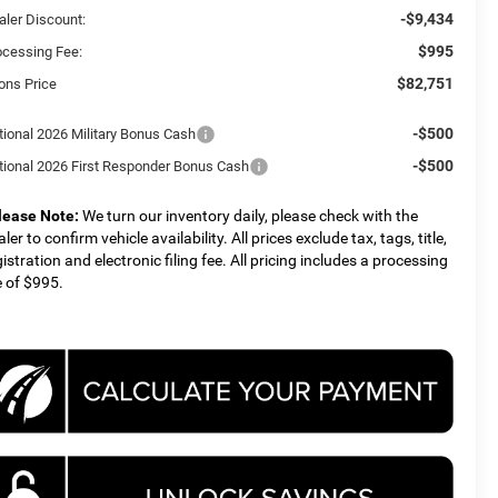
-$9,434
aler Discount:
$995
ocessing Fee:
$82,751
ons Price
-$500
tional 2026 Military Bonus Cash
-$500
tional 2026 First Responder Bonus Cash
lease Note:
We turn our inventory daily, please check with the
ler to confirm vehicle availability. All prices exclude tax, tags, title,
gistration and electronic filing fee. All pricing includes a processing
e of $995.