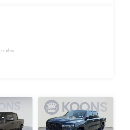
0 miles