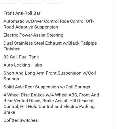
Front Anti-Roll Bar
Automatic w/Driver Control Ride Control Off-
Road Adaptive Suspension
Electric Power-Assist Steering
Dual Stainless Steel Exhaust w/Black Tailpipe
Finisher
33 Gal. Fuel Tank
Auto Locking Hubs
Short And Long Arm Front Suspension w/Coil
Springs
Solid Axle Rear Suspension w/Coil Springs
4-Wheel Disc Brakes w/4-Wheel ABS, Front And
Rear Vented Discs, Brake Assist, Hill Descent
Control, Hill Hold Control and Electric Parking
Brake
Upfitter Switches