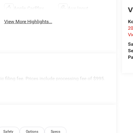
V
Apple CarPlay
Aux Input
Ko
View More Highlights...
20
Vi
Sa
Se
Pa
onic filing fee. Prices include processing fee of $995.
Safety
Options
Specs