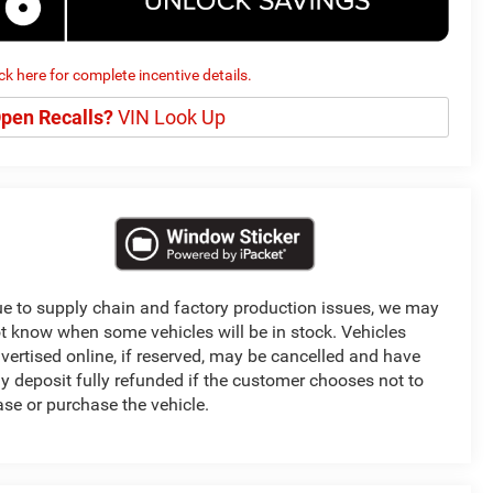
ick here for complete incentive details.
pen Recalls?
VIN Look Up
e to supply chain and factory production issues, we may
t know when some vehicles will be in stock. Vehicles
vertised online, if reserved, may be cancelled and have
y deposit fully refunded if the customer chooses not to
ase or purchase the vehicle.