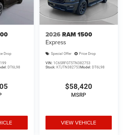
500
2026
RAM 1500
Express
ce Drop
Special Offer
Price Drop
199
VIN:
1C6SRFGT5TN382753
del:
DT6L98
Stock:
KTJTN382753
Model:
DT6L98
305
$58,420
P
MSRP
HICLE
VIEW VEHICLE