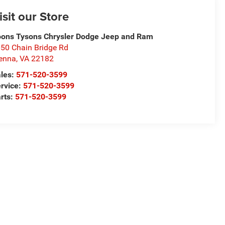
isit our Store
ons Tysons Chrysler Dodge Jeep and Ram
50 Chain Bridge Rd
enna
,
VA
22182
les:
571-520-3599
rvice:
571-520-3599
rts:
571-520-3599