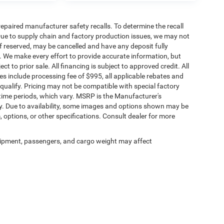
paired manufacturer safety recalls. To determine the recall
. Due to supply chain and factory production issues, we may not
if reserved, may be cancelled and have any deposit fully
. We make every effort to provide accurate information, but
ct to prior sale. All financing is subject to approved credit. All
rices include processing fee of $995, all applicable rebates and
qualify. Pricing may not be compatible with special factory
time periods, which vary. MSRP is the Manufacturer's
y. Due to availability, some images and options shown may be
, options, or other specifications. Consult dealer for more
ipment, passengers, and cargo weight may affect