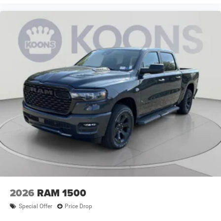
2026
RAM 1500
Special Offer
Price Drop