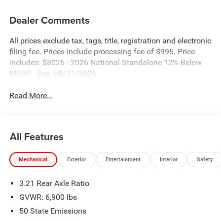
Dealer Comments
All prices exclude tax, tags, title, registration and electronic
filing fee. Prices include processing fee of $995. Price
includes: $8026 - 2026 National Standalone 12% Below
MSRP . Exp. 08/31/2026
Read More...
All Features
Mechanical
Exterior
Entertainment
Interior
Safety
3.21 Rear Axle Ratio
GVWR: 6,900 lbs
50 State Emissions