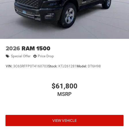
2026
RAM 1500
Special Offer
Price Drop
VIN:
3C6SRFFP0T4160703
Stock:
KTJ261281
Model:
DT6H98
$61,800
MSRP
VIEW VEHICLE