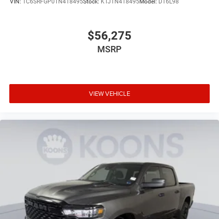
VIN:
1C6SRFGP0TN418495
Stock:
KTJTN418495
Model:
DT6L98
$56,275
MSRP
VIEW VEHICLE