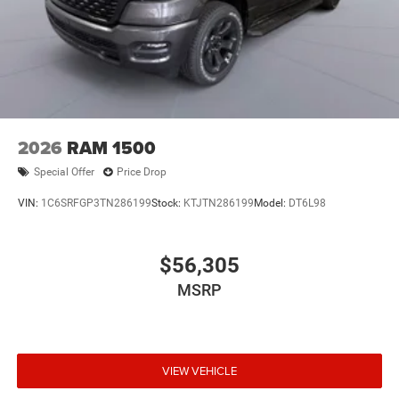
2026
RAM 1500
Special Offer
Price Drop
VIN:
1C6SRFGP3TN286199
Stock:
KTJTN286199
Model:
DT6L98
$56,305
MSRP
VIEW VEHICLE