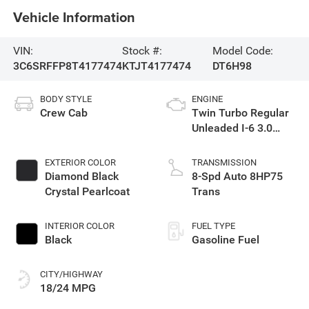
Vehicle Information
VIN:
Stock #:
Model Code:
3C6SRFFP8T4177474
KTJT4177474
DT6H98
BODY STYLE
ENGINE
Crew Cab
Twin Turbo Regular
Unleaded I-6 3.0
L/183
EXTERIOR COLOR
TRANSMISSION
Diamond Black
8-Spd Auto 8HP75
Crystal Pearlcoat
Trans
INTERIOR COLOR
FUEL TYPE
Black
Gasoline Fuel
CITY/HIGHWAY
18/24 MPG