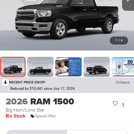
1
/
6
RECENT PRICE DROP!
Collapse
Reduced by $10,441 since Jun 17, 2026
2026
RAM 1500
Big Horn/Lone Star
In Stock
Special Offer