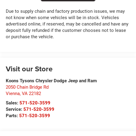
Due to supply chain and factory production issues, we may
not know when some vehicles will be in stock. Vehicles
advertised online, if reserved, may be cancelled and have any
deposit fully refunded if the customer chooses not to lease
or purchase the vehicle.
Visit our Store
Koons Tysons Chrysler Dodge Jeep and Ram
2050 Chain Bridge Rd
Vienna
,
VA
22182
Sales:
571-520-3599
Service:
571-520-3599
Parts:
571-520-3599