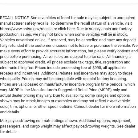
RECALL NOTICE: Some vehicles offered for sale may be subject to unrepaired
manufacturer safety recalls. To determine the recall status of a vehicle, visit
https://www.nhtsa.gov/recalls or click here. Due to supply chain and factory
production issues, we may not know when some vehicles will be in stock.
Vehicles advertised online, if reserved, may be cancelled and have any deposit
fully refunded if the customer chooses not to lease or purchase the vehicle. We
make every effort to provide accurate information, but please verify options and
price before purchasing. All vehicles are subject to prior sale. All financing is
subject to approved credit. All prices exclude tax, tags, title, registration and
electronic filing fee. Prices include processing fee of $995, all applicable
rebates and incentives. Additional rebates and incentives may apply to those
who qualify. Pricing may not be compatible with special factory financing.
Prices are valid based on manufacturer incentive program time periods, which
vary. MSRP is the Manufacturer's Suggested Retail Price (MSRP) only and
actual dealer pricing may vary. Due to availability, some images and options
shown may be stock images or examples and may not reflect exact vehicle
color, trim, options, or other specifications. Consult dealer for more information
and details.
Max payload/towing estimate ratings shown. Additional options, equipment,
passengers, and cargo weight may affect payload/towing weights. See dealer
for details.