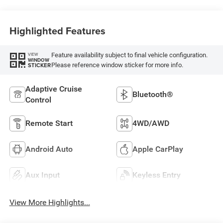
Highlighted Features
Feature availability subject to final vehicle configuration.
VIEW
WINDOW
Please reference window sticker for more info.
STICKER
Adaptive Cruise
Bluetooth®
Control
Remote Start
4WD/AWD
Android Auto
Apple CarPlay
Aux Input
Keyless Entry
View More Highlights...