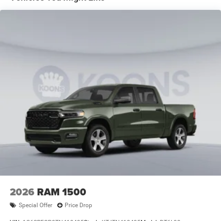
Front Vented Discs, Brake Assist, Hill Hold Control and
Electric Parking Brake
Lithium Ion (li-Ion) Traction Battery 0.43 kWh Capacity
2026
RAM 1500
Special Offer
Price Drop