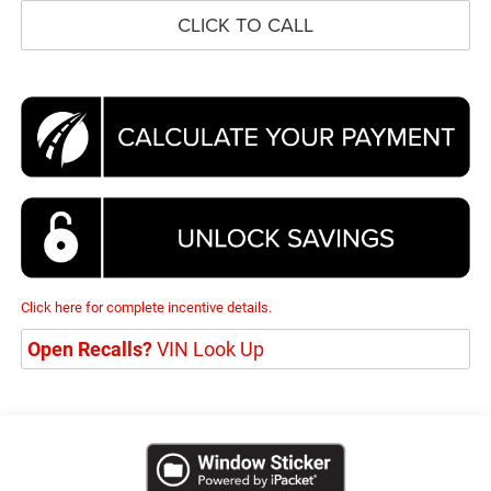
CLICK TO CALL
Click here for complete incentive details.
Open Recalls?
VIN Look Up