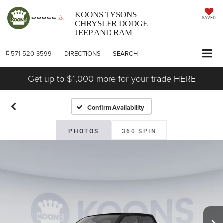
KOONS TYSONS
SAVED
CHRYSLER DODGE
JEEP AND RAM
571-520-3599
DIRECTIONS
SEARCH
Get up to $1,000 more for your trade HERE
Confirm Availability
PHOTOS
360 SPIN