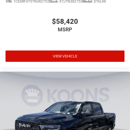
VIN:
1C6SRFGT5TN382753
Stock:
KTJTN382753
Model:
DT6L98
$58,420
MSRP
VIEW VEHICLE