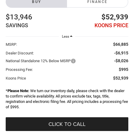
BUY
FINANCE
$13,946
$52,939
SAVINGS
KOONS PRICE
Less
$66,885
MSRP:
-$6,915
Dealer Discount:
-$8,026
National Standalone 12% Below MSRP
$995
Processing Fee:
$52,939
Koons Price
*
Please Note:
We turn our inventory daily, please check with the dealer
to confirm vehicle availability. All prices exclude tax, tags, title,
registration and electronic filing fee. All pricing includes a processing fee
of $995.
CLICK TO CALL