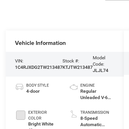
Vehicle Information
Model
VIN:
Stock #:
Code:
1C4RJXDG2TW213487
KTJTW213487
JLJL74
BODY STYLE
ENGINE
4-door
Regular
Unleaded V-6
3.6 L/220
EXTERIOR
TRANSMISSION
8-Speed
COLOR
Bright White
Automatic