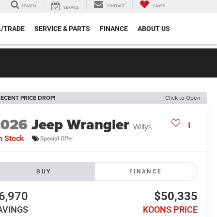
SEARCH
CONTACT
SAVED
SERVICE
L/TRADE
SERVICE & PARTS
FINANCE
ABOUT US
ECENT PRICE DROP!
Click to Open
2026
Jeep Wrangler
Willys
n Stock
Special Offer
BUY
FINANCE
6,970
$50,335
AVINGS
KOONS PRICE