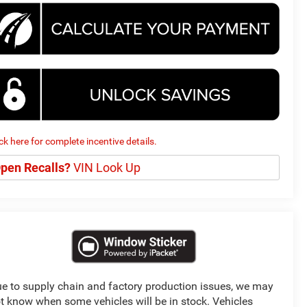
ick here for complete incentive details.
pen Recalls?
VIN Look Up
e to supply chain and factory production issues, we may
t know when some vehicles will be in stock. Vehicles