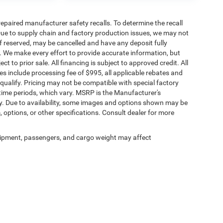
paired manufacturer safety recalls. To determine the recall
. Due to supply chain and factory production issues, we may not
if reserved, may be cancelled and have any deposit fully
. We make every effort to provide accurate information, but
ct to prior sale. All financing is subject to approved credit. All
rices include processing fee of $995, all applicable rebates and
qualify. Pricing may not be compatible with special factory
time periods, which vary. MSRP is the Manufacturer's
y. Due to availability, some images and options shown may be
, options, or other specifications. Consult dealer for more
ipment, passengers, and cargo weight may affect