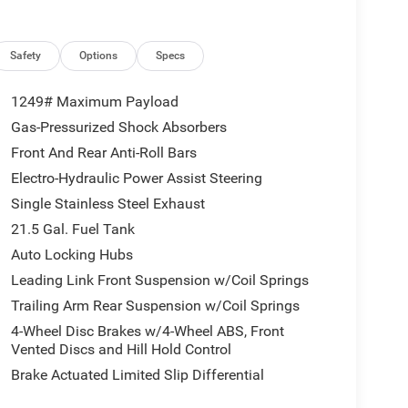
Safety
Options
Specs
1249# Maximum Payload
Gas-Pressurized Shock Absorbers
Front And Rear Anti-Roll Bars
Electro-Hydraulic Power Assist Steering
Single Stainless Steel Exhaust
21.5 Gal. Fuel Tank
Auto Locking Hubs
Leading Link Front Suspension w/Coil Springs
Trailing Arm Rear Suspension w/Coil Springs
4-Wheel Disc Brakes w/4-Wheel ABS, Front
Vented Discs and Hill Hold Control
Brake Actuated Limited Slip Differential