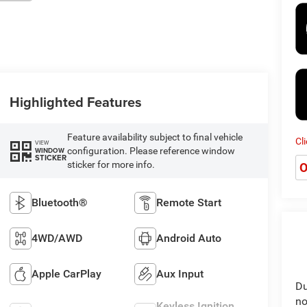
Highlighted Features
Feature availability subject to final vehicle
Cl
VIEW
configuration. Please reference window
WINDOW
STICKER
sticker for more info.
O
Bluetooth®
Remote Start
4WD/AWD
Android Auto
Apple CarPlay
Aux Input
Du
no
Keyless Ignition