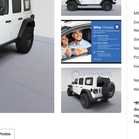
MS
De
Na
So
Na
Pr
Ko
Na
Na
*
P
dea
re
fe
Photos