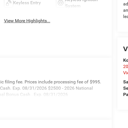
Keyless Entry
ad
System
an
le
View More Highlights...
V
Ko
20
Vi
Sa
onic filing fee. Prices include processing fee of $995.
Se
s Cash. Exp. 08/31/2026 $2500 - 2026 National
Pa
nal Bonus Cash . Exp. 08/31/2026