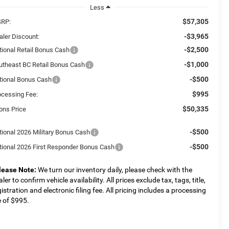
Less
$57,305
RP:
-$3,965
aler Discount:
-$2,500
tional Retail Bonus Cash
-$1,000
utheast BC Retail Bonus Cash
-$500
tional Bonus Cash
$995
ocessing Fee:
$50,335
ons Price
-$500
tional 2026 Military Bonus Cash
-$500
tional 2026 First Responder Bonus Cash
lease Note:
We turn our inventory daily, please check with the
ler to confirm vehicle availability. All prices exclude tax, tags, title,
gistration and electronic filing fee. All pricing includes a processing
e of $995.