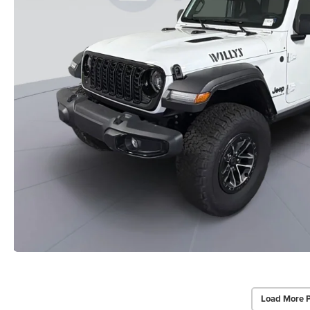
Load More 