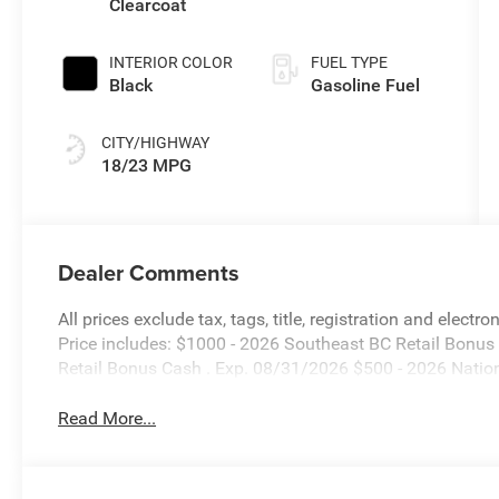
Clearcoat
Transmission
INTERIOR COLOR
FUEL TYPE
Black
Gasoline Fuel
CITY/HIGHWAY
18/23 MPG
Dealer Comments
All prices exclude tax, tags, title, registration and electr
Price includes: $1000 - 2026 Southeast BC Retail Bonu
Retail Bonus Cash . Exp. 08/31/2026 $500 - 2026 Natio
Read More...