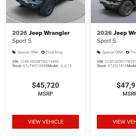
2026
Jeep Wrangler
2026
Jeep Wr
Sport S
Sport S
Special Offer
Price Drop
Special Offer
Pri
VIN:
1C4PJXDG8TW213498
VIN:
1C4PJXDG1TW29
Stock:
KTJTW213498
Model:
JLJL74
Stock:
KTJ261415
Mode
$45,720
$47,
MSRP
MSR
VIEW VEHICLE
VIEW VE