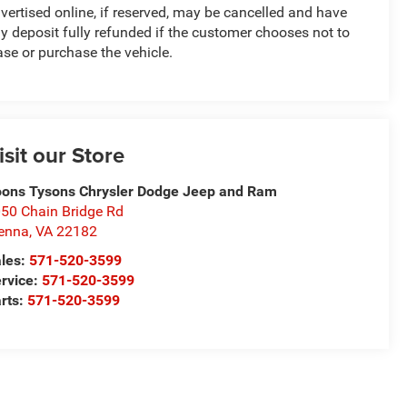
vertised online, if reserved, may be cancelled and have
y deposit fully refunded if the customer chooses not to
ase or purchase the vehicle.
isit our Store
ons Tysons Chrysler Dodge Jeep and Ram
50 Chain Bridge Rd
enna
,
VA
22182
les:
571-520-3599
rvice:
571-520-3599
rts:
571-520-3599