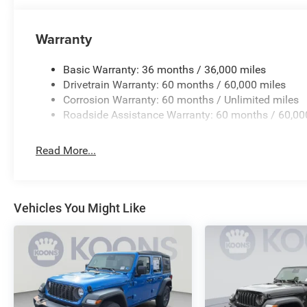
Warranty
Basic Warranty: 36 months / 36,000 miles
Drivetrain Warranty: 60 months / 60,000 miles
Corrosion Warranty: 60 months / Unlimited miles
Roadside Assistance Warranty: 60 months / 60,00
Read More...
Vehicles You Might Like