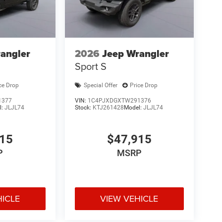
angler
2026
Jeep Wrangler
Sport S
ce Drop
Special Offer
Price Drop
1377
VIN:
1C4PJXDGXTW291376
l:
JLJL74
Stock:
KTJ261428
Model:
JLJL74
915
$47,915
P
MSRP
HICLE
VIEW VEHICLE