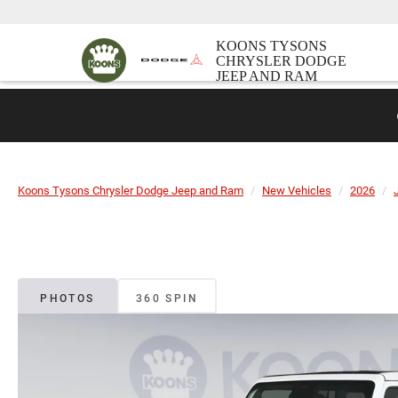
KOONS TYSONS
CHRYSLER DODGE
JEEP AND RAM
Koons Tysons Chrysler Dodge Jeep and Ram
New Vehicles
2026
PHOTOS
360 SPIN