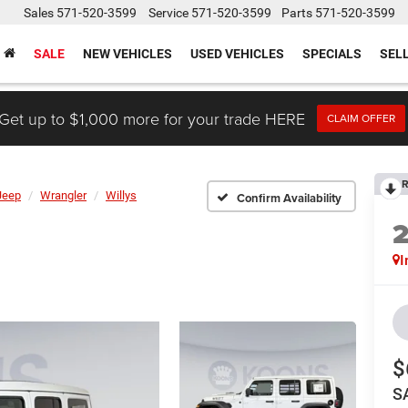
Sales
571-520-3599
Service
571-520-3599
Parts
571-520-3599
SALE
NEW VEHICLES
USED VEHICLES
SPECIALS
SEL
Get up to $1,000 more for your trade HERE
CLAIM OFFER
R
Jeep
Wrangler
Willys
Confirm Availability
I
$
S