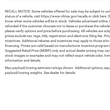
RECALL NOTICE: Some vehicles offered for sale may be subject to unre
status of a vehicle, visit https://www.nhtsa.gov/recalls or click here
know when some vehicles will be in stock. Vehicles advertised online, 
refunded if the customer chooses not to lease or purchase the vehicle
please verify options and price before purchasing. All vehicles are subje
prices exclude tax, tags, title, registration and electronic filing fee. P
incentives. Additional rebates and incentives may apply to those who 
financing. Prices are valid based on manufacturer incentive program 
Suggested Retail Price (MSRP) only and actual dealer pricing may var
stock images or examples and may not reflect exact vehicle color, trim
information and details.
Max payload/towing estimate ratings shown. Additional options, equ
payload/towing weights. See dealer for details.