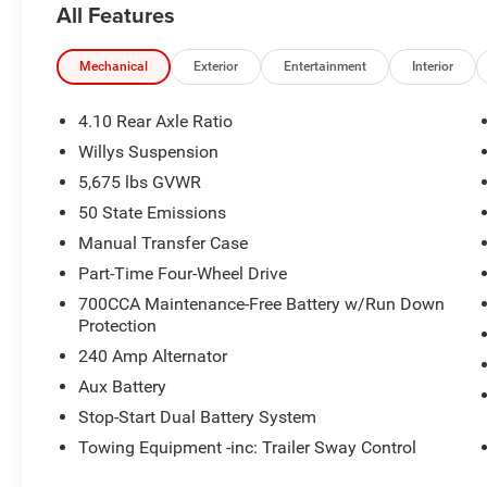
All Features
Mechanical
Exterior
Entertainment
Interior
4.10 Rear Axle Ratio
Willys Suspension
5,675 lbs GVWR
50 State Emissions
Manual Transfer Case
Part-Time Four-Wheel Drive
700CCA Maintenance-Free Battery w/Run Down
Protection
240 Amp Alternator
Aux Battery
Stop-Start Dual Battery System
Towing Equipment -inc: Trailer Sway Control