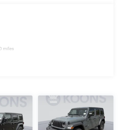
0 miles