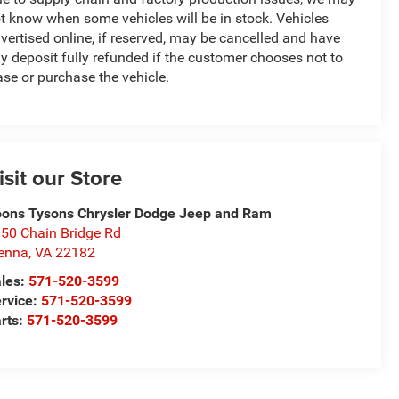
t know when some vehicles will be in stock. Vehicles
vertised online, if reserved, may be cancelled and have
y deposit fully refunded if the customer chooses not to
ase or purchase the vehicle.
isit our Store
ons Tysons Chrysler Dodge Jeep and Ram
50 Chain Bridge Rd
enna
,
VA
22182
les:
571-520-3599
rvice:
571-520-3599
rts:
571-520-3599