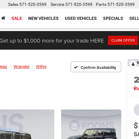
Sales
571-520-3599
Service
571-520-3599
Parts
571-520-3599
SALE
NEW VEHICLES
USED VEHICLES
SPECIALS
SEL
Get up to $1,000 more for your trade HERE
CLAIM OFFER
R
Jeep
Wrangler
Willys
Confirm Availability
I
$
S