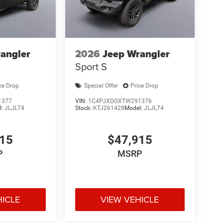
angler
2026
Jeep Wrangler
Sport S
ce Drop
Special Offer
Price Drop
1377
VIN:
1C4PJXDGXTW291376
l:
JLJL74
Stock:
KTJ261428
Model:
JLJL74
915
$47,915
P
MSRP
HICLE
VIEW VEHICLE