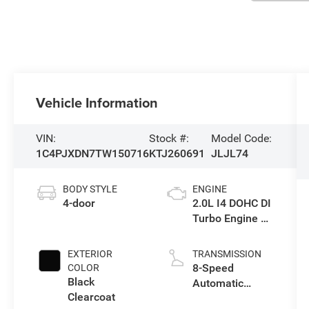
Vehicle Information
VIN:
Stock #:
Model Code:
1C4PJXDN7TW150716
KTJ260691
JLJL74
BODY STYLE
ENGINE
4-door
2.0L I4 DOHC DI
Turbo Engine w/
ESS
EXTERIOR
TRANSMISSION
8-Speed
COLOR
Black
Automatic
Clearcoat
Transmission