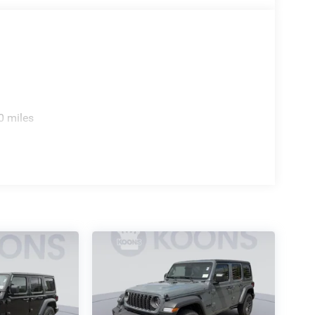
0 miles