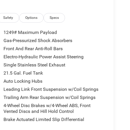
Safety
Options
Specs
1249# Maximum Payload
Gas-Pressurized Shock Absorbers
Front And Rear Anti-Roll Bars
Electro-Hydraulic Power Assist Steering
Single Stainless Steel Exhaust
21.5 Gal. Fuel Tank
Auto Locking Hubs
Leading Link Front Suspension w/Coil Springs
Trailing Arm Rear Suspension w/Coil Springs
4-Wheel Disc Brakes w/4-Wheel ABS, Front
Vented Discs and Hill Hold Control
Brake Actuated Limited Slip Differential