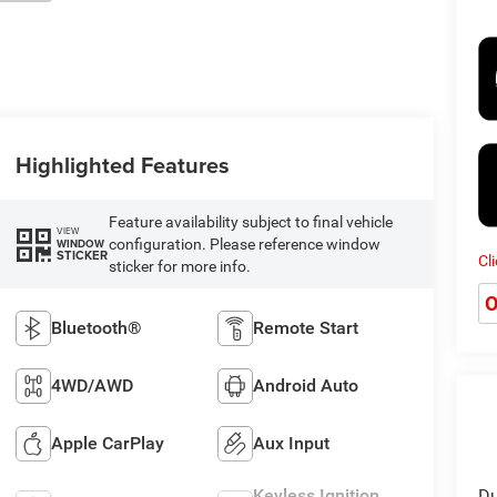
Highlighted Features
Feature availability subject to final vehicle
VIEW
configuration. Please reference window
WINDOW
STICKER
Cl
sticker for more info.
O
Bluetooth®
Remote Start
4WD/AWD
Android Auto
Apple CarPlay
Aux Input
Keyless Ignition
Du