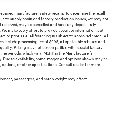
paired manufacturer safety recalls. To determine the recall
. Due to supply chain and factory production issues, we may not
if reserved, may be cancelled and have any deposit fully
. We make every effort to provide accurate information, but
ct to prior sale. All financing is subject to approved credit. All
rices include processing fee of $995, all applicable rebates and
qualify. Pricing may not be compatible with special factory
time periods, which vary. MSRP is the Manufacturer's
y. Due to availability, some images and options shown may be
, options, or other specifications. Consult dealer for more
ipment, passengers, and cargo weight may affect