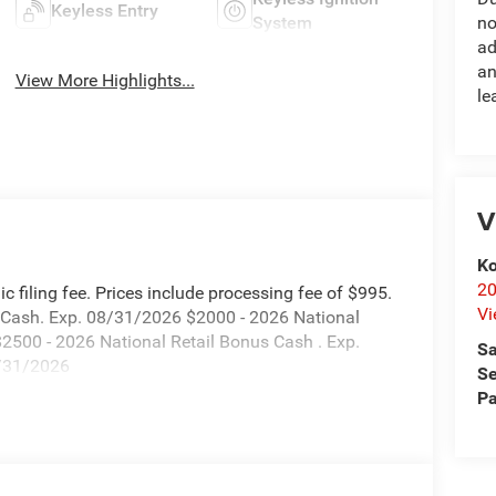
Keyless Entry
System
no
ad
an
View More Highlights...
le
V
Ko
20
onic filing fee. Prices include processing fee of $995.
Vi
s Cash. Exp. 08/31/2026 $2000 - 2026 National
2500 - 2026 National Retail Bonus Cash . Exp.
Sa
8/31/2026
Se
Pa