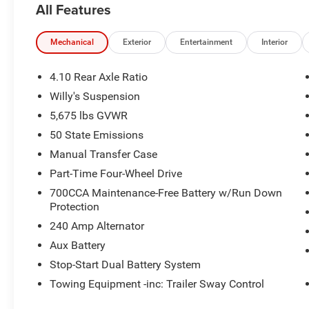
All Features
Mechanical
Exterior
Entertainment
Interior
4.10 Rear Axle Ratio
Willy's Suspension
5,675 lbs GVWR
50 State Emissions
Manual Transfer Case
Part-Time Four-Wheel Drive
700CCA Maintenance-Free Battery w/Run Down
Protection
240 Amp Alternator
Aux Battery
Stop-Start Dual Battery System
Towing Equipment -inc: Trailer Sway Control