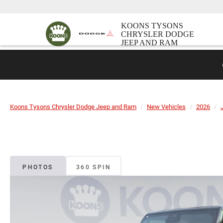
KOONS TYSONS
CHRYSLER DODGE
JEEP AND RAM
Koons Tysons Chrysler Dodge Jeep and Ram
New Vehicles
2026
PHOTOS
360 SPIN