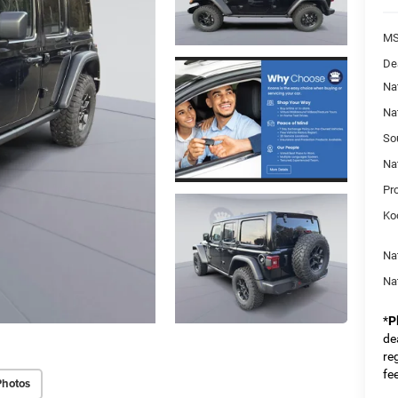
MS
De
Na
Na
So
Na
Pr
Ko
Na
Na
*
P
dea
re
fe
Photos