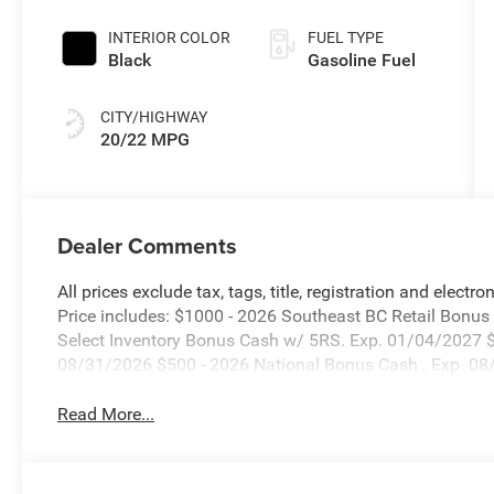
INTERIOR COLOR
FUEL TYPE
Black
Gasoline Fuel
CITY/HIGHWAY
20/22 MPG
Dealer Comments
All prices exclude tax, tags, title, registration and electr
Price includes: $1000 - 2026 Southeast BC Retail Bonu
Select Inventory Bonus Cash w/ 5RS. Exp. 01/04/2027 $
08/31/2026 $500 - 2026 National Bonus Cash . Exp. 0
Read More...