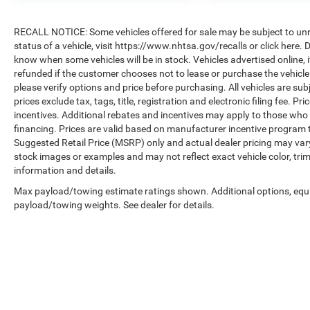
RECALL NOTICE: Some vehicles offered for sale may be subject to unre
status of a vehicle, visit https://www.nhtsa.gov/recalls or click here
know when some vehicles will be in stock. Vehicles advertised online, 
refunded if the customer chooses not to lease or purchase the vehicle
please verify options and price before purchasing. All vehicles are subje
prices exclude tax, tags, title, registration and electronic filing fee. P
incentives. Additional rebates and incentives may apply to those who 
financing. Prices are valid based on manufacturer incentive program 
Suggested Retail Price (MSRP) only and actual dealer pricing may var
stock images or examples and may not reflect exact vehicle color, trim
information and details.
Max payload/towing estimate ratings shown. Additional options, equ
payload/towing weights. See dealer for details.