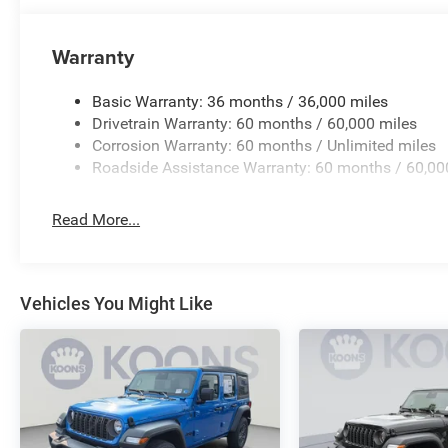
Warranty
Basic Warranty: 36 months / 36,000 miles
Drivetrain Warranty: 60 months / 60,000 miles
Corrosion Warranty: 60 months / Unlimited miles
Roadside Assistance Warranty: 60 months / 60,00
Read More...
Vehicles You Might Like