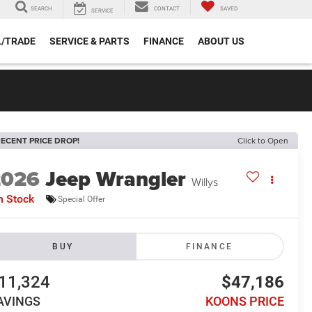
SEARCH
CONTACT
SAVED
SERVICE
L/TRADE
SERVICE & PARTS
FINANCE
ABOUT US
ECENT PRICE DROP!
Click to Open
2026
Jeep Wrangler
Willys
n Stock
Special Offer
BUY
FINANCE
11,324
$47,186
AVINGS
KOONS PRICE