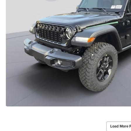
Load More 