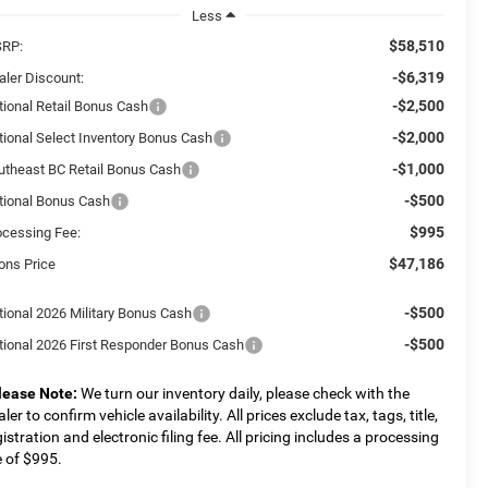
Less
$58,510
RP:
-$6,319
aler Discount:
-$2,500
tional Retail Bonus Cash
-$2,000
tional Select Inventory Bonus Cash
-$1,000
utheast BC Retail Bonus Cash
-$500
tional Bonus Cash
$995
ocessing Fee:
$47,186
ons Price
-$500
tional 2026 Military Bonus Cash
-$500
tional 2026 First Responder Bonus Cash
lease Note:
We turn our inventory daily, please check with the
ler to confirm vehicle availability. All prices exclude tax, tags, title,
gistration and electronic filing fee. All pricing includes a processing
e of $995.