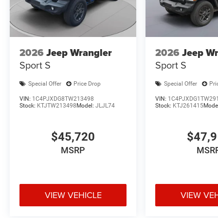
2026
Jeep Wrangler
2026
Jeep Wr
Sport S
Sport S
Special Offer
Price Drop
Special Offer
Pri
VIN:
1C4PJXDG8TW213498
VIN:
1C4PJXDG1TW29
Stock:
KTJTW213498
Model:
JLJL74
Stock:
KTJ261415
Mode
$45,720
$47,
MSRP
MSR
VIEW VEHICLE
VIEW VE