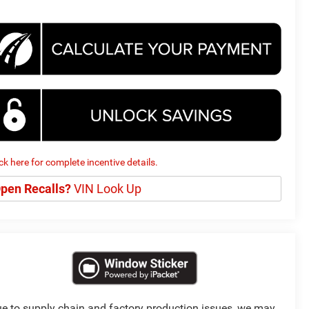
ick here for complete incentive details.
pen Recalls?
VIN Look Up
e to supply chain and factory production issues, we may