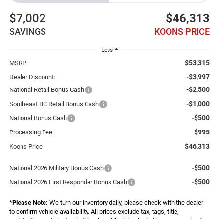
$7,002
$46,313
SAVINGS
KOONS PRICE
Less
$53,315
MSRP:
-$3,997
Dealer Discount:
-$2,500
National Retail Bonus Cash
-$1,000
Southeast BC Retail Bonus Cash
-$500
National Bonus Cash
$995
Processing Fee:
$46,313
Koons Price
-$500
National 2026 Military Bonus Cash
-$500
National 2026 First Responder Bonus Cash
*
Please Note:
We turn our inventory daily, please check with the dealer
to confirm vehicle availability. All prices exclude tax, tags, title,