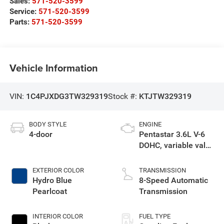
Sales:
571-520-3599
Service:
571-520-3599
Parts:
571-520-3599
Vehicle Information
VIN:
1C4PJXDG3TW329319
Stock #:
KTJTW329319
BODY STYLE
ENGINE
4-door
Pentastar 3.6L V-6
DOHC, variable valve
control, regular
unleaded, engine
EXTERIOR COLOR
TRANSMISSION
with 285HP
Hydro Blue
8-Speed Automatic
Pearlcoat
Transmission
INTERIOR COLOR
FUEL TYPE