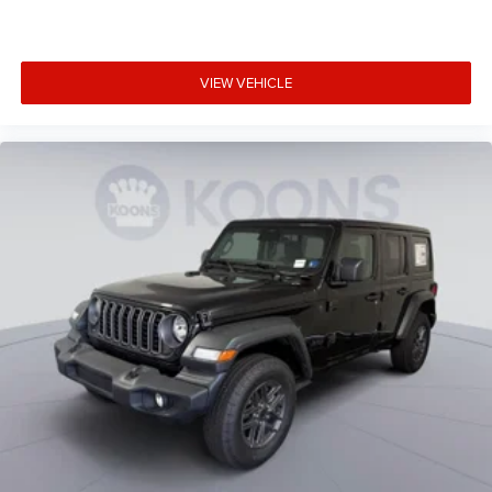
Convertible glass window Convertible roof with
glass rear window
Convertible hardtop
VIEW VEHICLE
Convertible roll-over protection Fixed convertible roll-
over protection
Corrosion perforation warranty 60 month/unlimited
Cruise control Cruise control with steering wheel
mounted controls
Cylinder head material Aluminum cylinder head
Day/Night rearview mirror
Delay off headlights Delay-off headlights
Door ajar warning Rear cargo area ajar warning
Door bins front Driver and passenger door bins
Door bins rear Rear door bins
Door handle material Black door handles
Door locks Power door locks with 2 stage unlocking
Door mirror style Black door mirrors