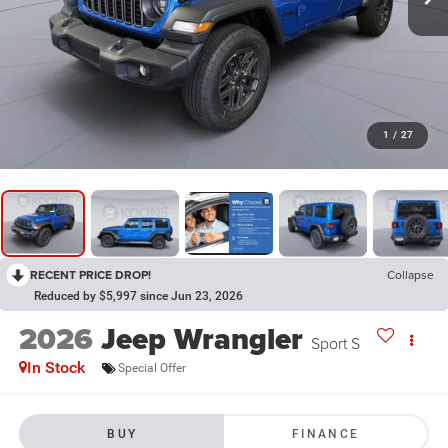
1
/
27
RECENT PRICE DROP!
Collapse
Reduced by $5,997 since Jun 23, 2026
2026
Jeep Wrangler
Sport S
In Stock
Special Offer
BUY
FINANCE