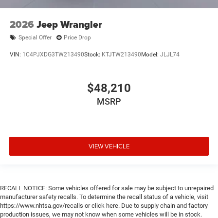
Door mirror type Standard style side mirrors
Door mirrors Power door mirrors
2026
Jeep Wrangler
Drive type Four-wheel drive
Special Offer
Price Drop
Driver information center
VIN:
1C4PJXDG3TW213490
Stock:
KTJTW213490
Model:
JLJL74
Driver lumbar Manual driver seat lumbar
Driver seat direction Driver seat with 6-way
directional controls
$48,210
Dual-zone front climate control
MSRP
Electronic stability control Electronic stability control
system with anti-roll
Emergency SOS Capable Vehicle integrated
emergency SOS system
VIEW VEHICLE
Emissions LEV3-ULEV70 emissions
Emissions tiers Tier 3 Bin 70 emissions
Engine block material Aluminum engine block
RECALL NOTICE: Some vehicles offered for sale may be subject to unrepaired
manufacturer safety recalls. To determine the recall status of a vehicle, visit
Engine Configuration Pentastar V6
https://www.nhtsa.gov/recalls or click here. Due to supply chain and factory
Engine cooler Engine oil cooler
production issues, we may not know when some vehicles will be in stock.