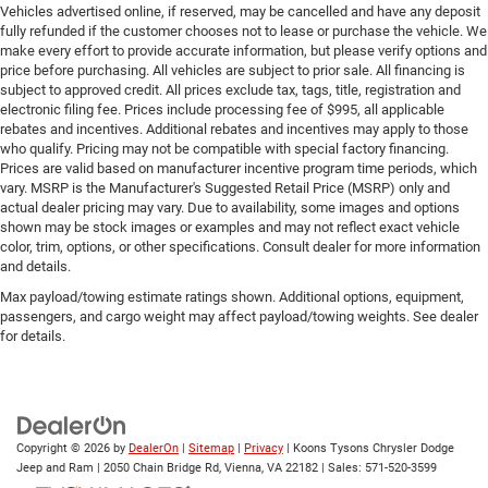
Vehicles advertised online, if reserved, may be cancelled and have any deposit
Engine hour meter
fully refunded if the customer chooses not to lease or purchase the vehicle. We
Engine Location Front mounted engine
make every effort to provide accurate information, but please verify options and
price before purchasing. All vehicles are subject to prior sale. All financing is
Engine Mounting direction Longitudinal mounted
subject to approved credit. All prices exclude tax, tags, title, registration and
engine
electronic filing fee. Prices include processing fee of $995, all applicable
rebates and incentives. Additional rebates and incentives may apply to those
Engine Pentastar 3.6L V-6 DOHC, variable valve
who qualify. Pricing may not be compatible with special factory financing.
control, regular unleaded, engine with 285HP
Prices are valid based on manufacturer incentive program time periods, which
Engine Short Pentastar 3.6L V-6 DOHC
vary. MSRP is the Manufacturer's Suggested Retail Price (MSRP) only and
actual dealer pricing may vary. Due to availability, some images and options
Engine temperature warning
shown may be stock images or examples and may not reflect exact vehicle
Engine/electric motor temperature gauge
color, trim, options, or other specifications. Consult dealer for more information
and details.
External memory Uconnect external memory control
Max payload/towing estimate ratings shown. Additional options, equipment,
Fenders Black fender flares
passengers, and cargo weight may affect payload/towing weights. See dealer
for details.
First-row sunroof First and second-row sliding fabric
sunroof with express open/close activation
First-row windows Power first-row windows
Floor console Full floor console
Copyright © 2026
by
DealerOn
|
Sitemap
|
Privacy
| Koons Tysons Chrysler Dodge
Floor console storage Locking floor console storage
Jeep and Ram
|
2050 Chain Bridge Rd,
Vienna,
VA
22182
| Sales:
571-520-3599
Floor coverage Full floor coverage