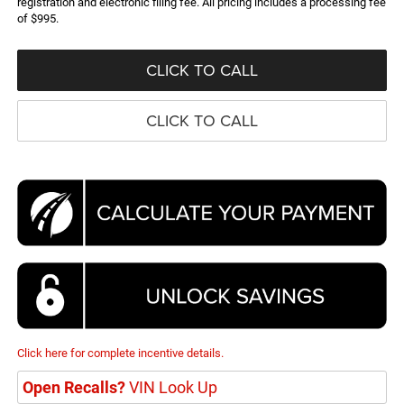
registration and electronic filing fee. All pricing includes a processing fee
of $995.
CLICK TO CALL
CLICK TO CALL
Click here for complete incentive details.
Open Recalls?
VIN Look Up