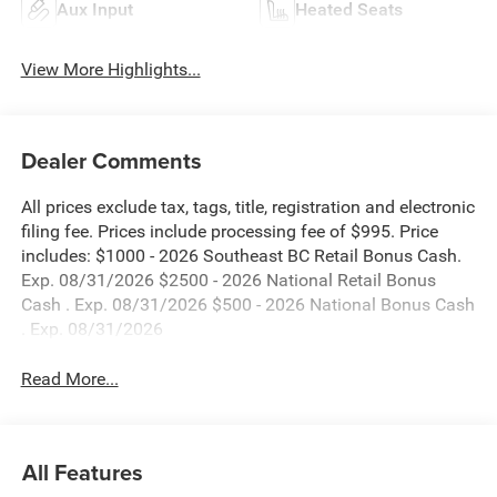
Aux Input
Heated Seats
View More Highlights...
Dealer Comments
All prices exclude tax, tags, title, registration and electronic
filing fee. Prices include processing fee of $995. Price
includes: $1000 - 2026 Southeast BC Retail Bonus Cash.
Exp. 08/31/2026 $2500 - 2026 National Retail Bonus
Cash . Exp. 08/31/2026 $500 - 2026 National Bonus Cash
. Exp. 08/31/2026
Read More...
All Features