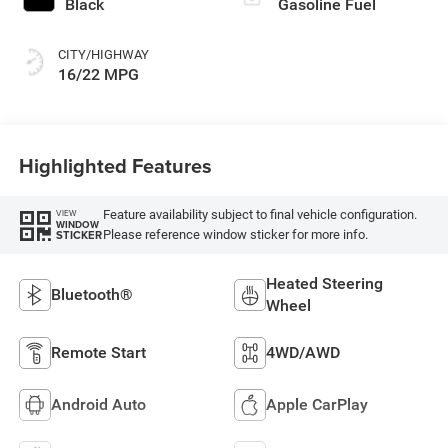
Black
Gasoline Fuel
CITY/HIGHWAY
16/22 MPG
Highlighted Features
Feature availability subject to final vehicle configuration.
VIEW
WINDOW
Please reference window sticker for more info.
STICKER
Heated Steering
Bluetooth®
Wheel
Remote Start
4WD/AWD
Android Auto
Apple CarPlay