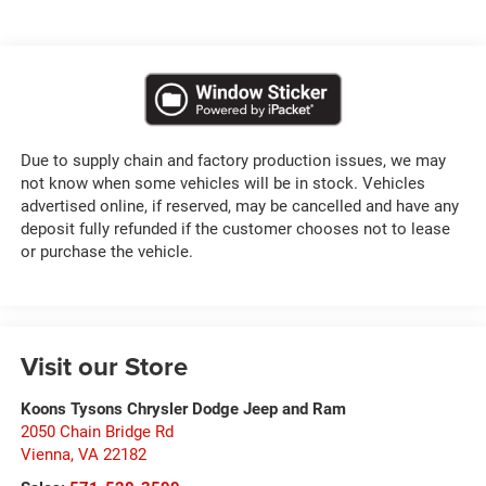
Due to supply chain and factory production issues, we may
not know when some vehicles will be in stock. Vehicles
advertised online, if reserved, may be cancelled and have any
deposit fully refunded if the customer chooses not to lease
or purchase the vehicle.
Visit our Store
Koons Tysons Chrysler Dodge Jeep and Ram
2050 Chain Bridge Rd
Vienna
,
VA
22182