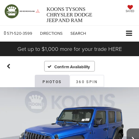
KOONS TYSONS
SAVED
CHRYSLER DODGE
JEEP AND RAM
571-520-3599
DIRECTIONS
SEARCH
Get up to $1,000 more for your trade HERE
Confirm Availability
PHOTOS
360 SPIN