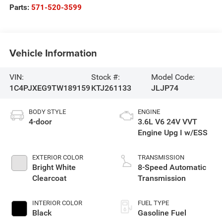
Parts:
571-520-3599
Vehicle Information
VIN:
Stock #:
Model Code:
1C4PJXEG9TW189159
KTJ261133
JLJP74
BODY STYLE
ENGINE
4-door
3.6L V6 24V VVT
Engine Upg I w/ESS
EXTERIOR COLOR
TRANSMISSION
Bright White
8-Speed Automatic
Clearcoat
Transmission
INTERIOR COLOR
FUEL TYPE
Black
Gasoline Fuel