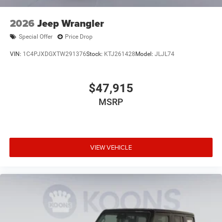
2026
Jeep Wrangler
Special Offer
Price Drop
VIN:
1C4PJXDGXTW291376
Stock:
KTJ261428
Model:
JLJL74
$47,915
MSRP
VIEW VEHICLE