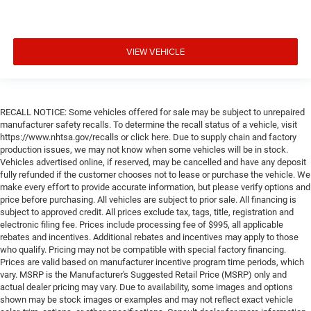
VIEW VEHICLE
RECALL NOTICE: Some vehicles offered for sale may be subject to unrepaired
manufacturer safety recalls. To determine the recall status of a vehicle, visit
https://www.nhtsa.gov/recalls or click here. Due to supply chain and factory
production issues, we may not know when some vehicles will be in stock.
Vehicles advertised online, if reserved, may be cancelled and have any deposit
fully refunded if the customer chooses not to lease or purchase the vehicle. We
make every effort to provide accurate information, but please verify options and
price before purchasing. All vehicles are subject to prior sale. All financing is
subject to approved credit. All prices exclude tax, tags, title, registration and
electronic filing fee. Prices include processing fee of $995, all applicable
rebates and incentives. Additional rebates and incentives may apply to those
who qualify. Pricing may not be compatible with special factory financing.
Prices are valid based on manufacturer incentive program time periods, which
vary. MSRP is the Manufacturer's Suggested Retail Price (MSRP) only and
actual dealer pricing may vary. Due to availability, some images and options
shown may be stock images or examples and may not reflect exact vehicle