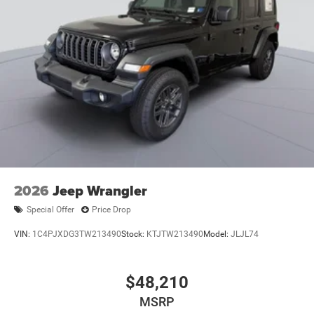
2026
Jeep Wrangler
Special Offer
Price Drop
VIN:
1C4PJXDG3TW213490
Stock:
KTJTW213490
Model:
JLJL74
$48,210
MSRP