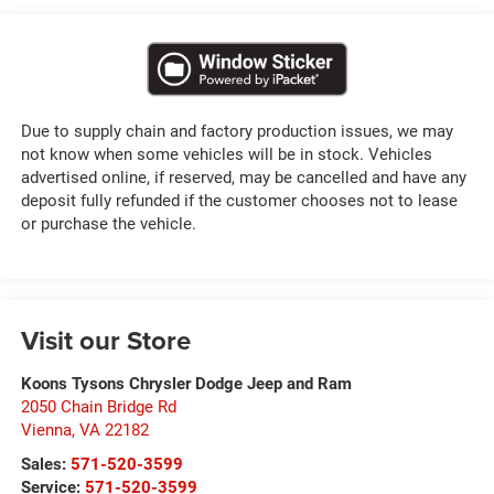
Due to supply chain and factory production issues, we may
not know when some vehicles will be in stock. Vehicles
advertised online, if reserved, may be cancelled and have any
deposit fully refunded if the customer chooses not to lease
or purchase the vehicle.
Visit our Store
Koons Tysons Chrysler Dodge Jeep and Ram
2050 Chain Bridge Rd
Vienna
,
VA
22182
Sales:
571-520-3599
Service:
571-520-3599