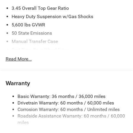
3.45 Overall Top Gear Ratio
Heavy Duty Suspension w/Gas Shocks
5,600 lbs GVWR
50 State Emissions
Manual Transfer Case
Part-Time Four-Wheel Drive
700CCA Maintenance-Free Battery w/Run Down
Read More...
Protection
240 Amp Alternator
Aux Battery
Warranty
Stop-Start Dual Battery System
Basic Warranty: 36 months / 36,000 miles
Towing Equipment -inc: Trailer Sway Control
Drivetrain Warranty: 60 months / 60,000 miles
3 Skid Plates
Corrosion Warranty: 60 months / Unlimited miles
1119# Maximum Payload
Roadside Assistance Warranty: 60 months / 60,000
Front And Rear Anti-Roll Bars
miles
HD Gas-Pressurized Shock Absorbers