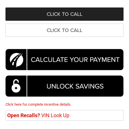
CLICK TO CALL
CLICK TO CALL
Click here for complete incentive details.
Open Recalls?
VIN Look Up