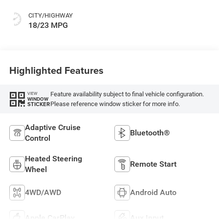
CITY/HIGHWAY
18/23 MPG
Highlighted Features
Feature availability subject to final vehicle configuration.
VIEW
WINDOW
Please reference window sticker for more info.
STICKER
Adaptive Cruise
Bluetooth®
Control
Heated Steering
Remote Start
Wheel
4WD/AWD
Android Auto
Apple CarPlay
Aux Input