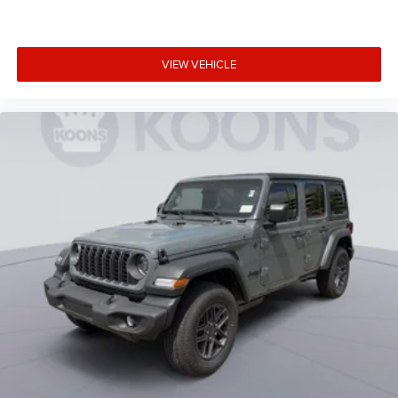
VIEW VEHICLE