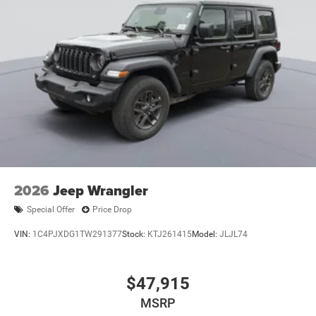
2026
Jeep Wrangler
Special Offer
Price Drop
VIN:
1C4PJXDG1TW291377
Stock:
KTJ261415
Model:
JLJL74
$47,915
MSRP