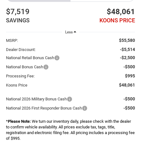
$7,519
$48,061
SAVINGS
KOONS PRICE
Less
$55,580
MSRP:
-$5,514
Dealer Discount:
-$2,500
National Retail Bonus Cash
-$500
National Bonus Cash
$995
Processing Fee:
$48,061
Koons Price
-$500
National 2026 Military Bonus Cash
-$500
National 2026 First Responder Bonus Cash
*
Please Note:
We turn our inventory daily, please check with the dealer
to confirm vehicle availability. All prices exclude tax, tags, title,
registration and electronic filing fee. All pricing includes a processing fee
of $995.