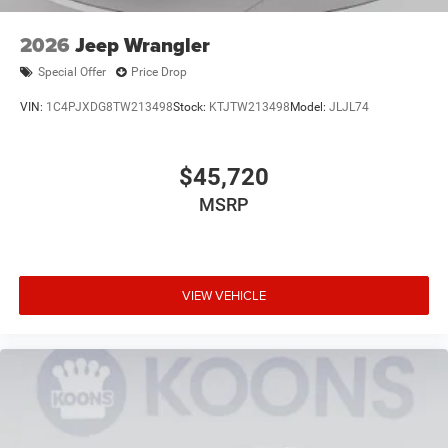
2026
Jeep Wrangler
Special Offer
Price Drop
VIN:
1C4PJXDG8TW213498
Stock:
KTJTW213498
Model:
JLJL74
$45,720
MSRP
VIEW VEHICLE