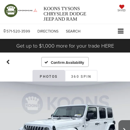
KOONS TYSONS
SAVED
CHRYSLER DODGE
JEEP AND RAM
571-520-3599
DIRECTIONS
SEARCH
Get up to $1,000 more for your trade HERE
Confirm Availability
PHOTOS
360 SPIN