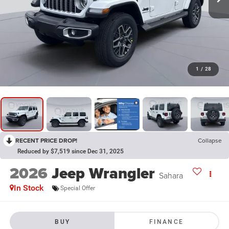
1
/
28
RECENT PRICE DROP!
Collapse
Reduced by $7,519 since Dec 31, 2025
2026
Jeep Wrangler
Sahara
In Stock
Special Offer
BUY
FINANCE