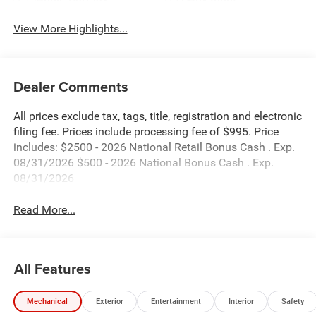
View More Highlights...
Dealer Comments
All prices exclude tax, tags, title, registration and electronic
filing fee. Prices include processing fee of $995. Price
includes: $2500 - 2026 National Retail Bonus Cash . Exp.
08/31/2026 $500 - 2026 National Bonus Cash . Exp.
08/31/2026
Read More...
All Features
Mechanical
Exterior
Entertainment
Interior
Safety